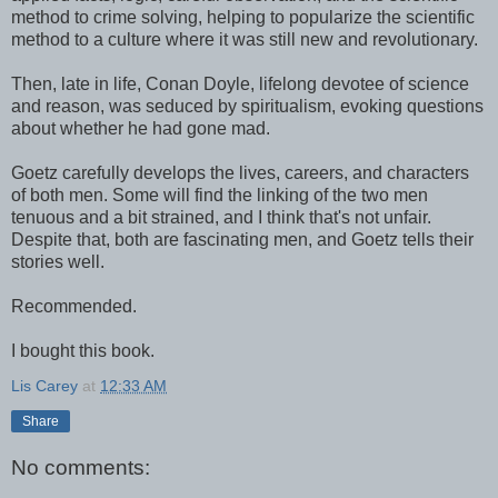
method to crime solving, helping to popularize the scientific
method to a culture where it was still new and revolutionary.
Then, late in life, Conan Doyle, lifelong devotee of science
and reason, was seduced by spiritualism, evoking questions
about whether he had gone mad.
Goetz carefully develops the lives, careers, and characters
of both men. Some will find the linking of the two men
tenuous and a bit strained, and I think that's not unfair.
Despite that, both are fascinating men, and Goetz tells their
stories well.
Recommended.
I bought this book.
Lis Carey
at
12:33 AM
Share
No comments: