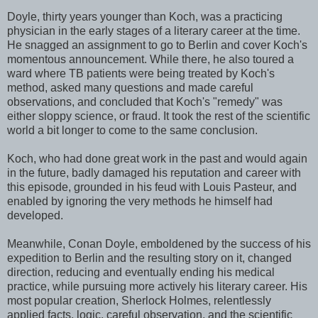
Doyle, thirty years younger than Koch, was a practicing
physician in the early stages of a literary career at the time.
He snagged an assignment to go to Berlin and cover Koch's
momentous announcement. While there, he also toured a
ward where TB patients were being treated by Koch's
method, asked many questions and made careful
observations, and concluded that Koch's "remedy" was
either sloppy science, or fraud. It took the rest of the scientific
world a bit longer to come to the same conclusion.
Koch, who had done great work in the past and would again
in the future, badly damaged his reputation and career with
this episode, grounded in his feud with Louis Pasteur, and
enabled by ignoring the very methods he himself had
developed.
Meanwhile, Conan Doyle, emboldened by the success of his
expedition to Berlin and the resulting story on it, changed
direction, reducing and eventually ending his medical
practice, while pursuing more actively his literary career. His
most popular creation, Sherlock Holmes, relentlessly
applied facts, logic, careful observation, and the scientific