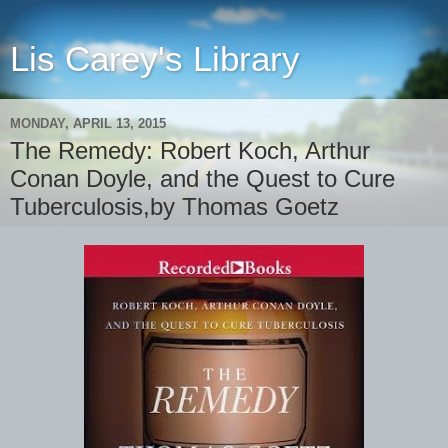
Lis Carey's Library
MONDAY, APRIL 13, 2015
The Remedy: Robert Koch, Arthur
Conan Doyle, and the Quest to Cure
Tuberculosis,by Thomas Goetz