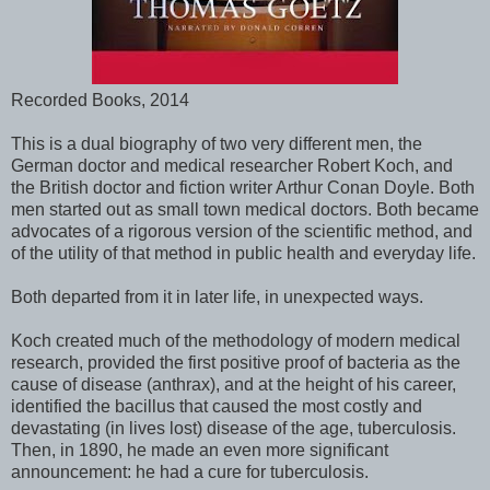
Recorded Books, 2014
This is a dual biography of two very different men, the
German doctor and medical researcher Robert Koch, and
the British doctor and fiction writer Arthur Conan Doyle. Both
men started out as small town medical doctors. Both became
advocates of a rigorous version of the scientific method, and
of the utility of that method in public health and everyday life.
Both departed from it in later life, in unexpected ways.
Koch created much of the methodology of modern medical
research, provided the first positive proof of bacteria as the
cause of disease (anthrax), and at the height of his career,
identified the bacillus that caused the most costly and
devastating (in lives lost) disease of the age, tuberculosis.
Then, in 1890, he made an even more significant
announcement: he had a cure for tuberculosis.