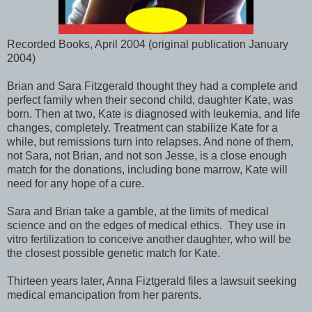
Recorded Books, April 2004 (original publication January
2004)
Brian and Sara Fitzgerald thought they had a complete and
perfect family when their second child, daughter Kate, was
born. Then at two, Kate is diagnosed with leukemia, and life
changes, completely. Treatment can stabilize Kate for a
while, but remissions turn into relapses. And none of them,
not Sara, not Brian, and not son Jesse, is a close enough
match for the donations, including bone marrow, Kate will
need for any hope of a cure.
Sara and Brian take a gamble, at the limits of medical
science and on the edges of medical ethics. They use in
vitro fertilization to conceive another daughter, who will be
the closest possible genetic match for Kate.
Thirteen years later, Anna Fiztgerald files a lawsuit seeking
medical emancipation from her parents.