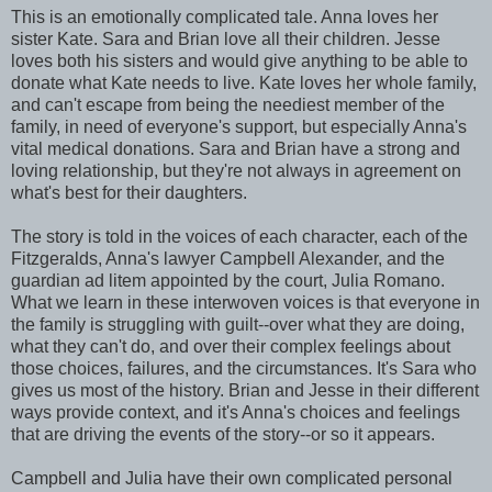
This is an emotionally complicated tale. Anna loves her
sister Kate. Sara and Brian love all their children. Jesse
loves both his sisters and would give anything to be able to
donate what Kate needs to live. Kate loves her whole family,
and can't escape from being the neediest member of the
family, in need of everyone's support, but especially Anna's
vital medical donations. Sara and Brian have a strong and
loving relationship, but they're not always in agreement on
what's best for their daughters.
The story is told in the voices of each character, each of the
Fitzgeralds, Anna's lawyer Campbell Alexander, and the
guardian ad litem appointed by the court, Julia Romano.
What we learn in these interwoven voices is that everyone in
the family is struggling with guilt--over what they are doing,
what they can't do, and over their complex feelings about
those choices, failures, and the circumstances. It's Sara who
gives us most of the history. Brian and Jesse in their different
ways provide context, and it's Anna's choices and feelings
that are driving the events of the story--or so it appears.
Campbell and Julia have their own complicated personal