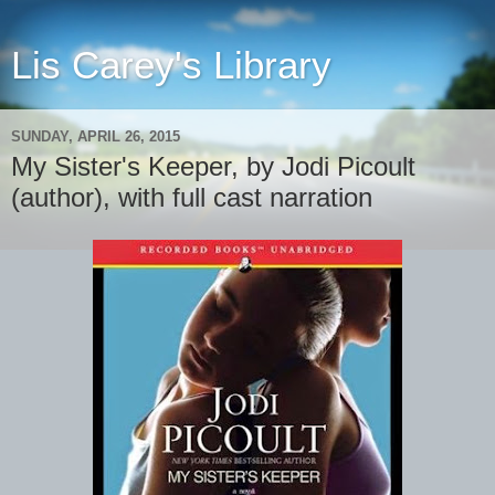
Lis Carey's Library
SUNDAY, APRIL 26, 2015
My Sister's Keeper, by Jodi Picoult
(author), with full cast narration