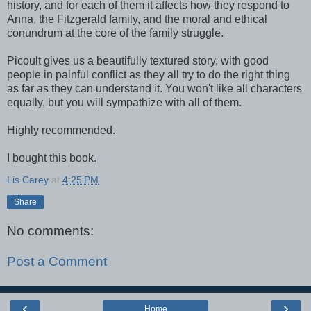
history, and for each of them it affects how they respond to
Anna, the Fitzgerald family, and the moral and ethical
conundrum at the core of the family struggle.
Picoult gives us a beautifully textured story, with good
people in painful conflict as they all try to do the right thing
as far as they can understand it. You won't like all characters
equally, but you will sympathize with all of them.
Highly recommended.
I bought this book.
Lis Carey
at
4:25 PM
Share
No comments:
Post a Comment
‹
›
Home