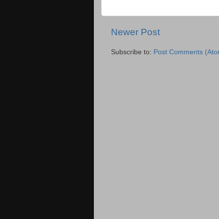
Newer Post
Subscribe to:
Post Comments (Ato