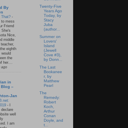
Twenty-Five
d By
Years Ago
es
Today, by
s That?
-
Stacy
un to mess
Juba
ur Friend
(author...
 She's
ota Nice,
Summer on
ed middle
Lovers'
 teacher,
Island
 the eighth
(Jewell
I would
Cove #3),
een the
by Donn...
f her....
The Last
s ago
Bookanee
r, by
Matthew
ian in
Pearl
 Blog –
The
hton-Jan
Remedy:
B.net:
Robert
2019
-
I
Koch,
 declare
Arthur
ebsite well
Conan
ly
Doyle, and
ed. I am
t...
sely