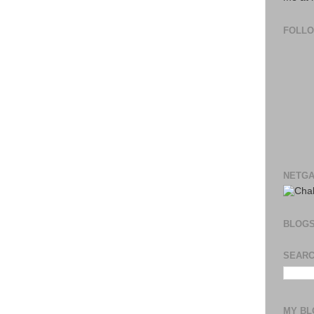
FOLL
NETGA
BLOG
SEARC
MY BL