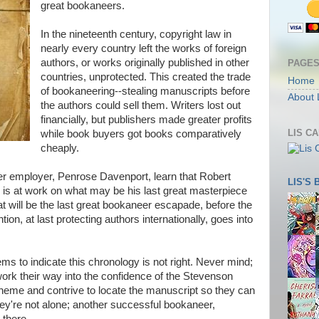
great bookaneers.
In the nineteenth century, copyright law in
nearly every country left the works of foreign
authors, or works originally published in other
PAGE
countries, unprotected. This created the trade
Home
of bookaneering--stealing manuscripts before
About 
the authors could sell them. Writers lost out
financially, but publishers made greater profits
LIS C
while book buyers got books comparatively
cheaply.
er employer, Penrose Davenport, learn that Robert
LIS'S
 is at work on what may be his last great masterpiece
at will be the last great bookaneer escapade, before the
ion, at last protecting authors internationally, goes into
ms to indicate this chronology is not right. Never mind;
work their way into the confidence of the Stevenson
eme and contrive to locate the manuscript so they can
 They're not alone; another successful bookaneer,