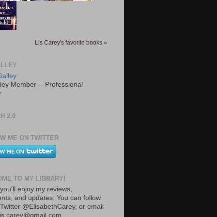
Lis Carey's favorite books »
LLEY
ley Member -- Professional
r
H 2.0
W ME ON TWITTER
ME TO MY LIBRARY!
you'll enjoy my reviews,
ts, and updates. You can follow
Twitter @ElisabethCarey, or email
lis.carey@gmail.com