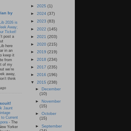
►
2025
(1)
rian by
►
2024
(37)
►
2023
(83)
Lib 2026 is
eek Away;
►
2022
(145)
ur Ticket!
n’t post a
►
2021
(203)
ut
►
2020
(215)
Lib here
ar in an
►
2019
(219)
to keep it
►
2018
(234)
te from
st of my
►
2017
(235)
but we’re
eek away,
►
2016
(196)
on’t think
▼
2015
(238)
 ago
►
December
(10)
►
November
scuit!
(15)
k Jaunt
intage
►
October
 to Current
(15)
spora
-
The
►
September
New Yorker
(24)