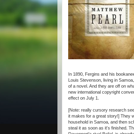
In 1890, Fergins and his bookane
Louis Stevenson, living in Samoa,
of a novel. And they are off on wh
new international copyright convent
effect on July 1.
[Note: really cursory research see
it makes for a great story!] They 
household in Samoa, and then sch
steal it as soon as it's finished.