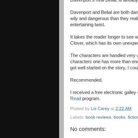
Davenport's rival Belial, is already
Davenport and Belial are both da
wily and dangerous than they reali
entertaining twist.
It takes the reader longer to see 
Clover, which has its own unexpec
The characters are handled very we
characters one has more than eno
got well started on the story, I cou
Recommended.
I received a free electronic galle
Read
program.
Posted by
Lis Carey
at
2:22 AM
Labels:
book reviews
,
books
,
fictio
No comments: