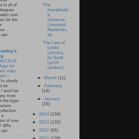
The
l to all of
Inexplicabl
leagues
e
aders over
Universe:
ars for the
Unsolved
us
Mysteries,
sa...
by ...
s ago
The Lies of
Locke
Bradley's
Lamora,
og
by Scott
 ACCESS
Lynch
Apps for
(author),...
ians video
tion!
-
►
March
(11)
I'm shortly
to be
►
February
g I won't be
(14)
any more
►
January
n the Apps
(15)
rarians
ollection.
►
2014
(134)
 a
ion of over
►
2013
(132)
diffe...
►
2012
(65)
s ago
►
2011
(128)