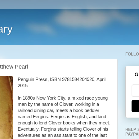
ary
FOLLO
tthew Pearl
G
Penguin Press, ISBN 9781594204920, April
2015
In 1890s New York City, a mixed race young
man by the name of Clover, working in a
railroad dining car, meets a book peddler
named Fergins. Fergins is English, and kind
enough to lend Clover books when they meet.
Eventually, Fergins starts telling Clover of his
HELP 
PAYPA
adventures as an assistant to one of the last