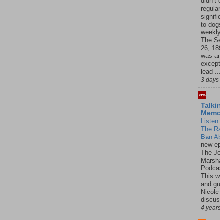
didn’t
regular
signif
to dogs
weekly
The S
26, 18
was a
except
lead ..
3 days
Talki
Mem
Listen 
The R
Ban Ab
new ep
The J
Marsha
Podcas
This w
and gu
Nicole
discus
4 year