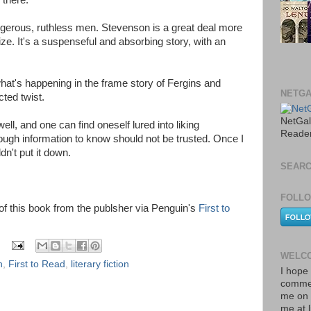
 there.
ngerous, ruthless men. Stevenson is a great deal more
ze. It's a suspenseful and absorbing story, with an
what's happening in the frame story of Fergins and
NETGA
ted twist.
NetGal
ll, and one can find oneself lured into liking
Reade
ugh information to know should not be trusted. Once I
ldn't put it down.
SEARC
FOLLO
y of this book from the publsher via Penguin's
First to
WELCO
n
,
First to Read
,
literary fiction
I hope 
commen
me on 
me at 