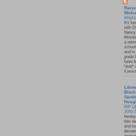
Raise
Wolv
What'
It's f
with O
Nancy.
Minnes
a retir
school
and in
grade 
have b
*end* o
6 year
Librar
Black
Sarah
Houg
RIP Li
2003-
hereby
this w
and tru
deceas
immen