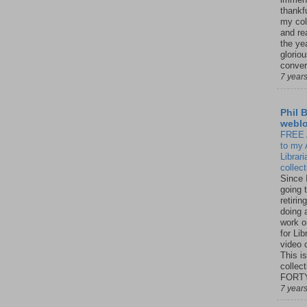
thankfu
my col
and re
the ye
glorio
conver
7 year
Phil 
webl
FREE
to my 
Librar
collec
Since 
going 
retirin
doing 
work o
for Lib
video c
This is
collect
FORTY 
7 year