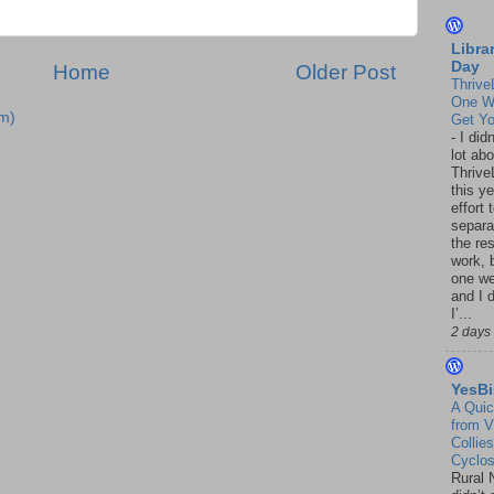
Libra
Day
Home
Older Post
Thrive
One W
m)
Get Yo
-
I did
lot abo
Thrive
this ye
effort 
separa
the re
work, 
one w
and I d
I’...
2 days
YesBi
A Quic
from V
Collies
Cyclo
Rural 