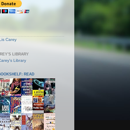
S
Lis Carey
AREY'S LIBRARY
 BOOKSHELF: READ