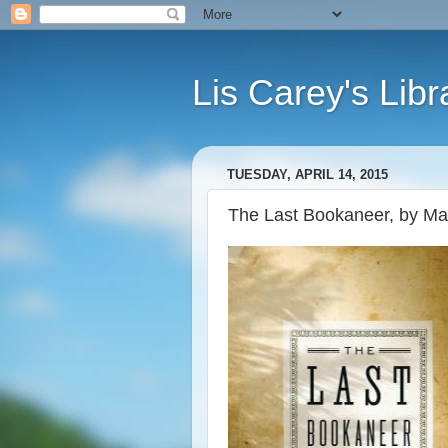
Lis Carey's Libr
TUESDAY, APRIL 14, 2015
The Last Bookaneer, by Ma