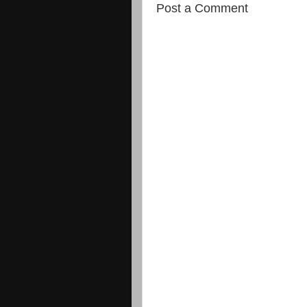
Post a Comment