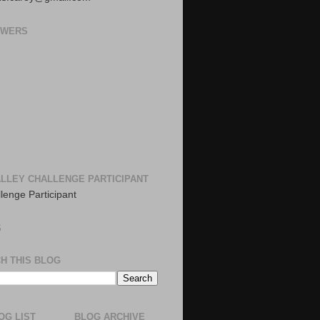
OWERS
LLEY CHALLENGE PARTICIPANT
S
H THIS BLOG
OG LIST
BLOG ARCHIVE