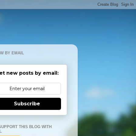
W BY EMAIL
et new posts by email:
Subscribe
SUPPORT THIS BLOG WITH
L