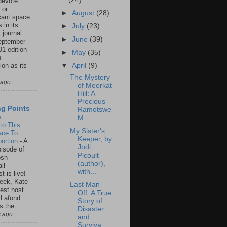
 devote
 or
►
August
(28)
icant space
 in its
►
July
(23)
 journal.
►
June
(39)
eptember
91 edition
►
May
(35)
n
ion as its
▼
April
(9)
.
The Mystery
 ago
of Meerkat
Hill: A
Precious
ng Points
Ramotswe
o
M...
to This:
My Sister's
ace To
Keeper, by
ortion
-
A
Jodi
isode of
Picoult
osh
(author),
ll
with...
t is live!
eek, Kate
Last Man
est host
Off: A True
 Lafond
Story of
s the...
Disaster
s ago
and
Surviva...