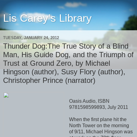
Lis Carey's Library
TUESDAY, JANUARY 24, 2012
Thunder Dog:The True Story of a Blind
Man, His Guide Dog, and the Triumph of
Trust at Ground Zero, by Michael
Hingson (author), Susy Flory (author),
Christopher Prince (narrator)
Oasis Audio, ISBN
9781598599893, July 2011
When the first plane hit the
North Tower on the morning
of 9/11, Michael Hingson was