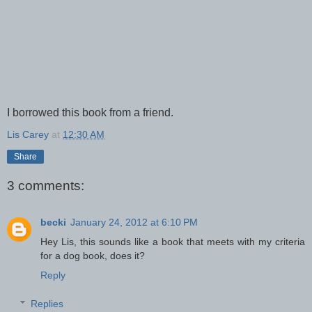
I borrowed this book from a friend.
Lis Carey
at
12:30 AM
Share
3 comments:
becki
January 24, 2012 at 6:10 PM
Hey Lis, this sounds like a book that meets with my criteria
for a dog book, does it?
Reply
Replies