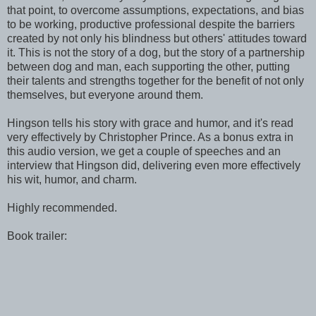
that point, to overcome assumptions, expectations, and bias
to be working, productive professional despite the barriers
created by not only his blindness but others' attitudes toward
it. This is not the story of a dog, but the story of a partnership
between dog and man, each supporting the other, putting
their talents and strengths together for the benefit of not only
themselves, but everyone around them.
Hingson tells his story with grace and humor, and it's read
very effectively by Christopher Prince. As a bonus extra in
this audio version, we get a couple of speeches and an
interview that Hingson did, delivering even more effectively
his wit, humor, and charm.
Highly recommended.
Book trailer: