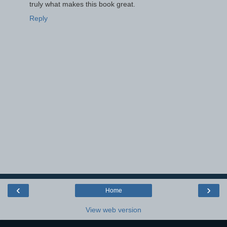
truly what makes this book great.
Reply
‹
›
Home
View web version