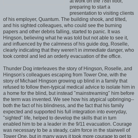
at work on the 78th floor,
preparing to start a
presentation to visiting clients
of his employer, Quantum. The building shook, and tilted,
and his sighted colleagues, who could see the burning
papers and other debris falling, started to panic. It was
Hingson, believing what he was told but not able to see it,
and influenced by the calmness of his guide dog, Roselle,
clearly indicating that they weren't in
immediate
danger, who
took control and led an orderly evacuation of the office.
Thunder Dog interleaves the story of Hingson, Roselle, and
Hingson's colleagues escaping from Tower One, with the
story of Michael Hingson growing up blind in a family that
refused to follow then-typical medical advice to isolate him in
a home for the blind, but instead "mainstreaming" him before
the term was invented. We see how his atypical upbringing--
both the fact of his blindness, and the fact that his family
expected and supported his full integration into everyday,
"sighted" life, helped to develop the skills that in turn
enabled him to be a leader in the 9/11 evacuation. Courage
was necessary to be a steady, calm force in the stairwell of
Tower One, but in many ways it took more courage to get to