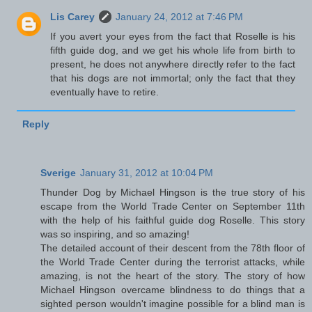
Lis Carey
January 24, 2012 at 7:46 PM
If you avert your eyes from the fact that Roselle is his
fifth guide dog, and we get his whole life from birth to
present, he does not anywhere directly refer to the fact
that his dogs are not immortal; only the fact that they
eventually have to retire.
Reply
Sverige
January 31, 2012 at 10:04 PM
Thunder Dog by Michael Hingson is the true story of his
escape from the World Trade Center on September 11th
with the help of his faithful guide dog Roselle. This story
was so inspiring, and so amazing!
The detailed account of their descent from the 78th floor of
the World Trade Center during the terrorist attacks, while
amazing, is not the heart of the story. The story of how
Michael Hingson overcame blindness to do things that a
sighted person wouldn't imagine possible for a blind man is