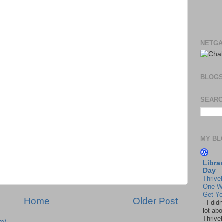
NETGA
BLOG
SEARC
MY BL
Libra
Day
Thrive
One W
Get Yo
Home
Older Post
-
I did
lot abo
Thrive
m)