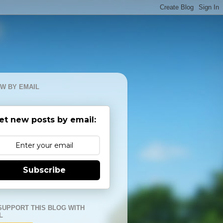
W BY EMAIL
et new posts by email:
Subscribe
SUPPORT THIS BLOG WITH
L