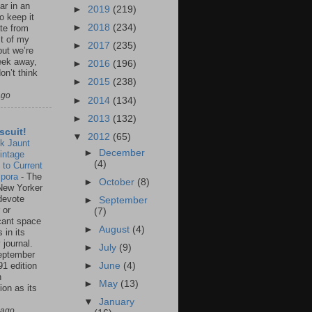
ar in an
►
2019
(219)
to keep it
►
2018
(234)
te from
st of my
►
2017
(235)
but we’re
eek away,
►
2016
(196)
on’t think
►
2015
(238)
ago
►
2014
(134)
►
2013
(132)
scuit!
▼
2012
(65)
k Jaunt
►
December
intage
(4)
 to Current
spora
-
The
►
October
(8)
New Yorker
 devote
►
September
 or
(7)
icant space
►
August
(4)
 in its
 journal.
►
July
(9)
eptember
91 edition
►
June
(4)
n
►
May
(13)
ion as its
.
▼
January
 ago