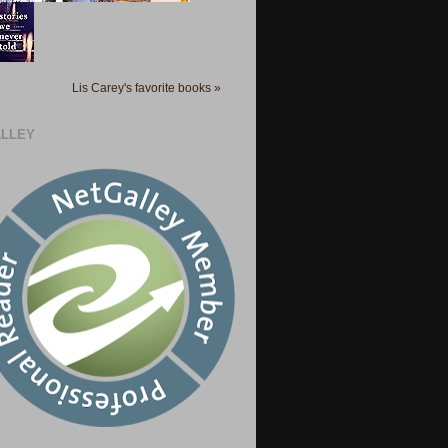
Lis Carey's favorite books »
LLEY