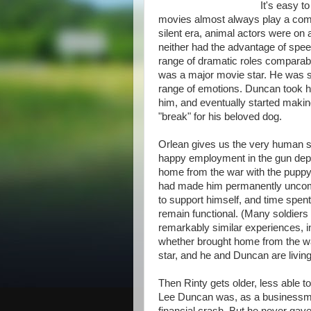
It's easy t
movies almost always play a comic
silent era, animal actors were o
neither had the advantage of speec
range of dramatic roles comparabl
was a major movie star. He was sm
range of emotions. Duncan took hi
him, and eventually started makin
"break" for his beloved dog.
Orlean gives us the very human st
happy employment in the gun depar
home from the war with the puppy 
had made him permanently uncomf
to support himself, and time spen
remain functional. (Many soldiers
remarkably similar experiences, i
whether brought home from the wa
star, and he and Duncan are living 
Then Rinty gets older, less able to
Lee Duncan was, as a businessman