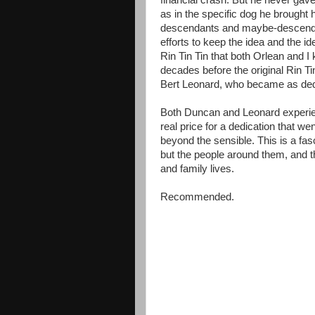
financial crash. But he never gave
as in the specific dog he brought 
descendants and maybe-descendant
efforts to keep the idea and the ide
Rin Tin Tin that both Orlean and I
decades before the original Rin T
Bert Leonard, who became as dedi
Both Duncan and Leonard experien
real price for a dedication that w
beyond the sensible. This is a fas
but the people around them, and th
and family lives.
Recommended.