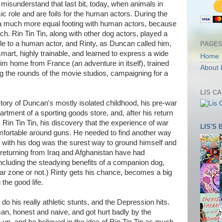
o misunderstand that last bit, today, when animals in
 role and are foils for the human actors. During the
n a much more equal footing with human actors, because
h. Rin Tin Tin, along with other dog actors, played a
e to a human actor, and Rinty, as Duncan called him,
PAGE
art, highly trainable, and learned to express a wide
Home
m home from France (an adventure in itself), trained
About 
g the rounds of the movie studios, campaigning for a
LIS C
ory of Duncan's mostly isolated childhood, his pre-war
tment of a sporting goods store, and, after his return
Rin Tin Tin, his discovery that the experience of war
LIS'S
ortable around guns. He needed to find another way
t with his dog was the surest way to ground himself and
 returning from Iraq and Afghanistan have had
ncluding the steadying benefits of a companion dog,
r zone or not.) Rinty gets his chance, becomes a big
the good life.
 do his really athletic stunts, and the Depression hits.
, honest and naive, and got hurt badly by the