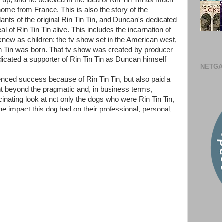
 up, and he believed in the idea of Rin Tin Tin as much
home from France. This is also the story of the
s of the original Rin Tin Tin, and Duncan's dedicated
al of Rin Tin Tin alive. This includes the incarnation of
 knew as children: the tv show set in the American west,
in Tin was born. That tv show was created by producer
cated a supporter of Rin Tin Tin as Duncan himself.
NETGA
ced success because of Rin Tin Tin, but also paid a
ent beyond the pragmatic and, in business terms,
cinating look at not only the dogs who were Rin Tin Tin,
e impact this dog had on their professional, personal,