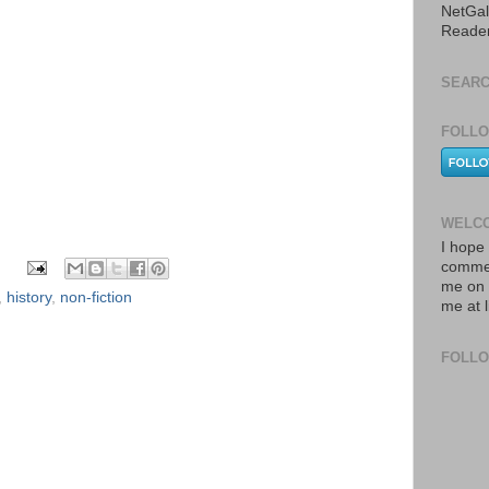
NetGal
Reade
SEARC
FOLLO
WELCO
I hope 
commen
me on 
,
history
,
non-fiction
me at 
FOLL