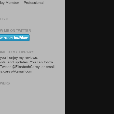
ley Member -- Professional
r
H 2.0
W ME ON TWITTER
ME TO MY LIBRARY!
you'll enjoy my reviews,
ts, and updates. You can follow
Twitter @ElisabethCarey, or email
lis.carey@gmail.com
OWERS