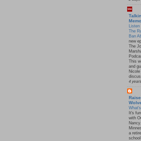
Talki
Mem
Listen 
The R
Ban Ab
new ep
The J
Marsha
Podcas
This w
and gu
Nicole
discus
4 year
Raise
Wolv
What'
It's f
with O
Nancy.
Minnes
a retir
school