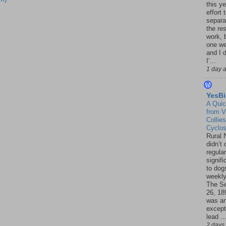
this ye
effort 
separa
the re
work, 
one w
and I d
I’...
1 day 
YesBi
A Quic
from V
Collies
Cyclo
Rural 
didn’t
regular
signif
to dogs
weekly
The S
26, 18
was a
except
lead ..
2 days