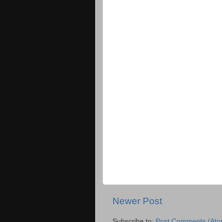
Newer Post
Subscribe to:
Post Comments (Ato