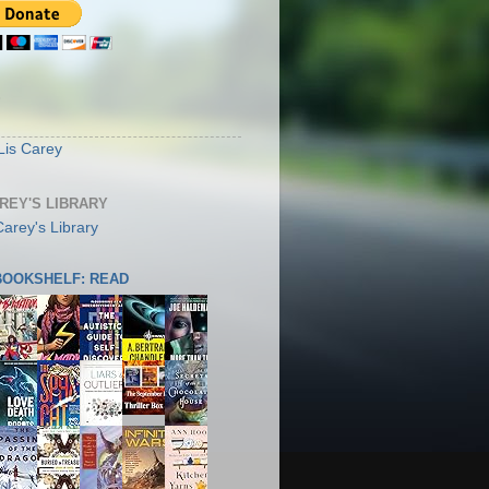
S
Lis Carey
AREY'S LIBRARY
 BOOKSHELF: READ