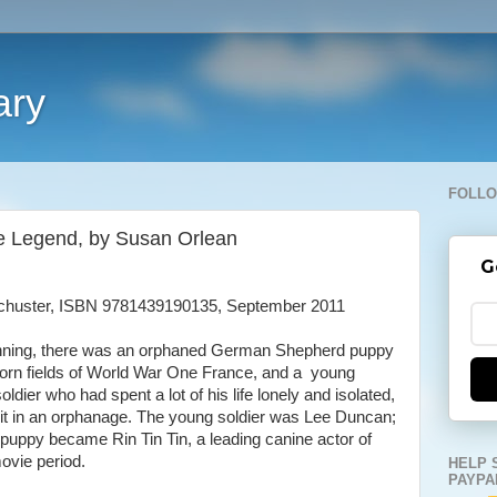
ary
FOLLO
the Legend, by Susan Orlean
G
chuster, ISBN 9781439190135, September 2011
inning, there was an orphaned German Shepherd puppy
-torn fields of World War One France, and a young
ldier who had spent a lot of his life lonely and isolated,
 it in an orphanage. The young soldier was Lee Duncan;
puppy became Rin Tin Tin, a leading canine actor of
movie period.
HELP 
PAYPA