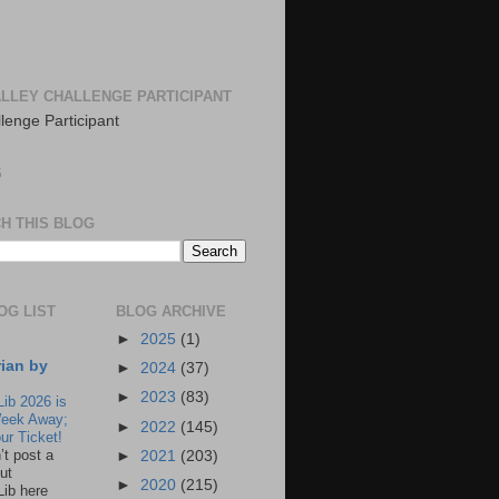
LLEY CHALLENGE PARTICIPANT
S
H THIS BLOG
OG LIST
BLOG ARCHIVE
►
2025
(1)
rian by
►
2024
(37)
►
2023
(83)
Lib 2026 is
eek Away;
►
2022
(145)
ur Ticket!
n’t post a
►
2021
(203)
ut
►
2020
(215)
Lib here