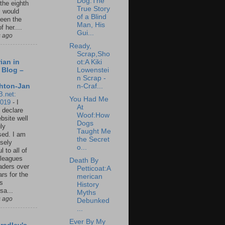
Dog:The
 the eighth
True Story
I would
of a Blind
een the
Man, His
f her....
Gui...
s ago
Ready,
Scrap,Sho
ot:A Kiki
ian in
Lowenstei
 Blog –
n Scrap -
n-Craf...
hton-Jan
B.net:
You Had Me
2019
-
I
At
 declare
Woof:How
ebsite well
Dogs
ly
Taught Me
ed. I am
the Secret
sely
o...
l to all of
leagues
Death By
aders over
Petticoat:A
ars for the
merican
us
History
sa...
Myths
s ago
Debunked
...
Ever By My