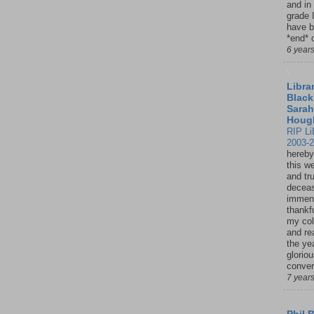
and in
grade 
have b
*end* o
6 year
Librar
Black
Sarah
Houg
RIP Li
2003-
hereby
this w
and tru
deceas
immen
thankfu
my col
and re
the ye
glorio
conver
7 year