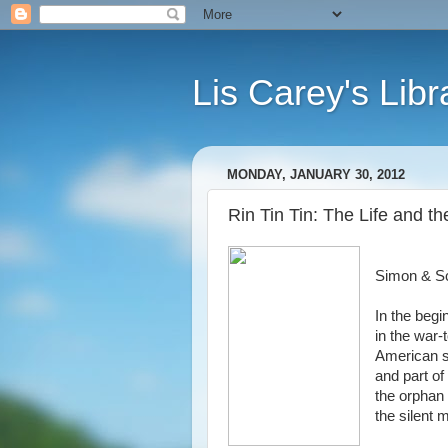
Lis Carey's Libr
MONDAY, JANUARY 30, 2012
Rin Tin Tin: The Life and 
Simon & S
In the beg
in the war
American so
and part of
the orphan 
the silent 