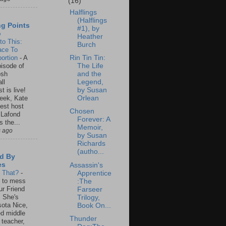
(16)
Halflings
(Halflings
ng Points
#1), by
o
Heather
to This:
Burch
ace To
ortion
-
A
Rin Tin Tin:
isode of
The Life
osh
and the
ll
Legend,
t is live!
by Susan
eek, Kate
Orlean
est host
Chosen
 Lafond
Forever: A
s the...
Memoir,
s ago
by Susan
Richards
(autho...
d By
es
Assassin's
s That?
-
Apprentice
un to mess
:The
ur Friend
Farseer
 She's
Trilogy,
ota Nice,
Book On...
ed middle
Thunder
 teacher,