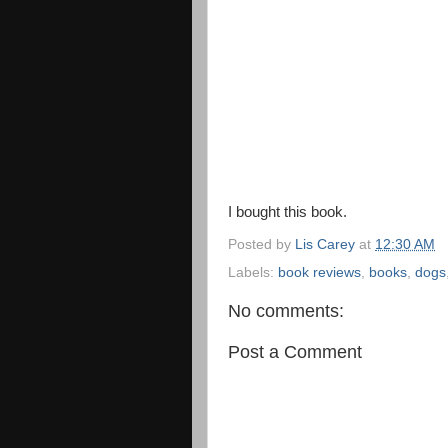
I bought this book.
Posted by
Lis Carey
at
12:30 AM
Labels:
book reviews
,
books
,
dogs
No comments:
Post a Comment