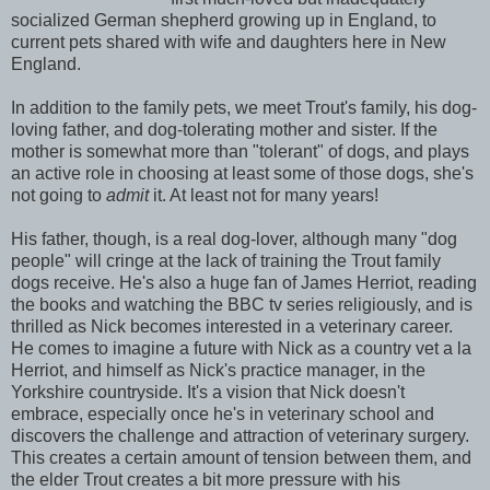
socialized German shepherd growing up in England, to
current pets shared with wife and daughters here in New
England.
In addition to the family pets, we meet Trout's family, his dog-
loving father, and dog-tolerating mother and sister. If the
mother is somewhat more than "tolerant" of dogs, and plays
an active role in choosing at least some of those dogs, she's
not going to
admit
it. At least not for many years!
His father, though, is a real dog-lover, although many "dog
people" will cringe at the lack of training the Trout family
dogs receive. He's also a huge fan of James Herriot, reading
the books and watching the BBC tv series religiously, and is
thrilled as Nick becomes interested in a veterinary career.
He comes to imagine a future with Nick as a country vet a la
Herriot, and himself as Nick's practice manager, in the
Yorkshire countryside. It's a vision that Nick doesn't
embrace, especially once he's in veterinary school and
discovers the challenge and attraction of veterinary surgery.
This creates a certain amount of tension between them, and
the elder Trout creates a bit more pressure with his