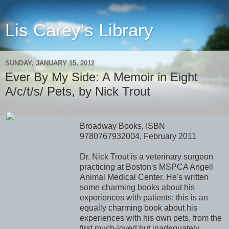
Lis Carey's Library
SUNDAY, JANUARY 15, 2012
Ever By My Side: A Memoir in Eight
A/c/t/s/ Pets, by Nick Trout
Broadway Books, ISBN
9780767932004, February 2011
Dr. Nick Trout is a veterinary surgeon
practicing at Boston's MSPCA Angell
Animal Medical Center. He's written
some charming books about his
experiences with patients; this is an
equally charming book about his
experiences with his own pets, from the
first much-loved but inadequately