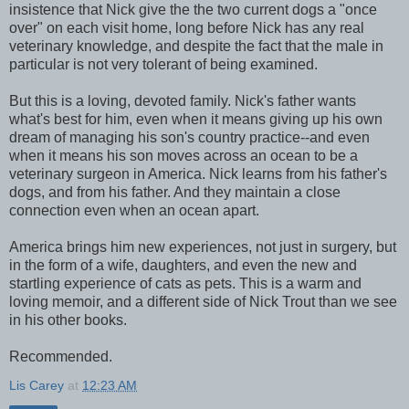
insistence that Nick give the the two current dogs a "once
over" on each visit home, long before Nick has any real
veterinary knowledge, and despite the fact that the male in
particular is not very tolerant of being examined.
But this is a loving, devoted family. Nick's father wants
what's best for him, even when it means giving up his own
dream of managing his son's country practice--and even
when it means his son moves across an ocean to be a
veterinary surgeon in America. Nick learns from his father's
dogs, and from his father. And they maintain a close
connection even when an ocean apart.
America brings him new experiences, not just in surgery, but
in the form of a wife, daughters, and even the new and
startling experience of cats as pets. This is a warm and
loving memoir, and a different side of Nick Trout than we see
in his other books.
Recommended.
Lis Carey
at
12:23 AM