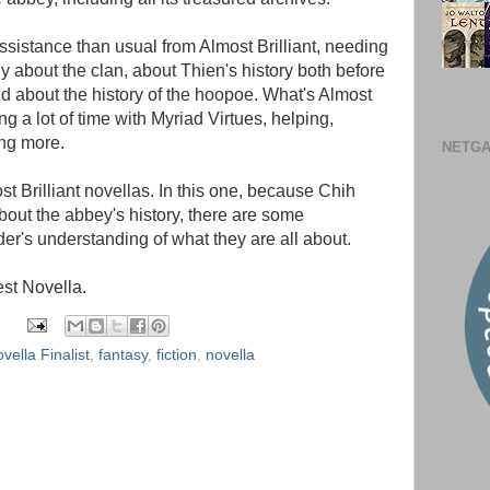
assistance than usual from Almost Brilliant, needing
ly about the clan, about Thien's history both before
d about the history of the hoopoe. What's Almost
g a lot of time with Myriad Virtues, helping,
ng more.
NETGA
st Brilliant novellas. In this one, because Chih
bout the abbey's history, there are some
der's understanding of what they are all about.
st Novella.
ella Finalist
,
fantasy
,
fiction
,
novella