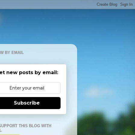
W BY EMAIL
et new posts by email:
Subscribe
SUPPORT THIS BLOG WITH
L