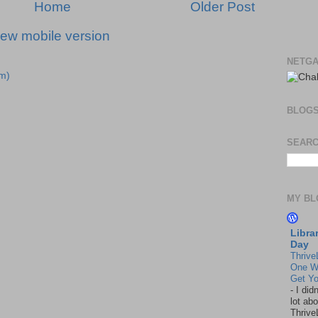
Home
Older Post
iew mobile version
NETGA
m)
BLOG
SEARC
MY BL
Libra
Day
Thrive
One W
Get Yo
-
I did
lot abo
Thrive