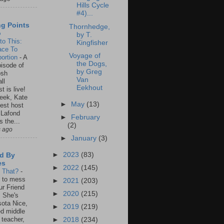
Hills Cycle
#4)...
ng Points
Thornhedge,
o
by T.
to This:
Kingfisher
ace To
Voyage of
ortion
-
A
the Dogs,
isode of
by Greg
osh
Van
ll
Eekhout
t is live!
eek, Kate
►
May
(13)
est host
 Lafond
►
February
s the...
(2)
s ago
►
January
(3)
►
2023
(83)
d By
es
►
2022
(145)
s That?
-
un to mess
►
2021
(203)
ur Friend
►
2020
(215)
 She's
ota Nice,
►
2019
(219)
ed middle
 teacher,
►
2018
(234)