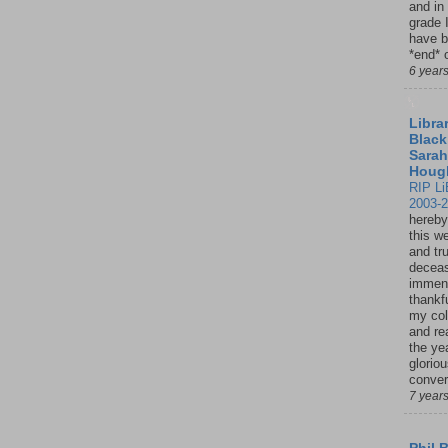
and in
grade 
have b
*end* o
6 year
Librar
Black
Sarah
Houg
RIP Li
2003-
hereby
this w
and tru
deceas
immen
thankfu
my col
and re
the ye
glorio
conver
7 year