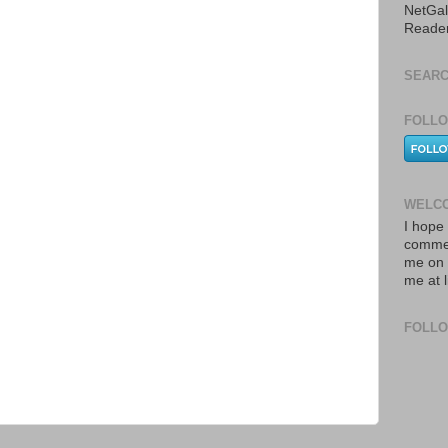
NetGal
Reade
SEARC
FOLLO
WELCO
I hope 
commen
me on 
me at 
FOLL