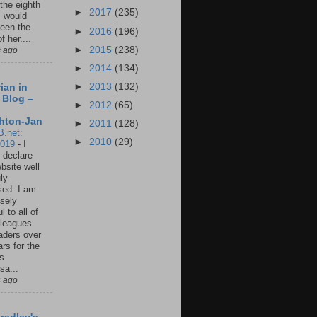
 the eighth
►
2017
(235)
I would
een the
►
2016
(196)
f her....
►
2015
(238)
s ago
►
2014
(134)
►
2013
(132)
ian in
 Blog –
►
2012
(65)
hton-Jan
►
2011
(128)
B.net:
►
2010
(29)
2019
-
I
 declare
ebsite well
ly
ed. I am
sely
l to all of
leagues
aders over
ars for the
us
sa...
s ago