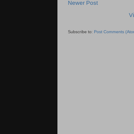
Newer Post
V
Subscribe to:
Post Comments (Ato