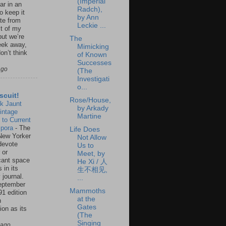
(Imperial
ar in an
Radch),
to keep it
by Ann
te from
Leckie ...
st of my
but we’re
The
eek away,
Mimicking
on’t think
of Known
Successes
ago
(The
Investigati
o...
scuit!
Rose/House,
k Jaunt
by Arkady
intage
Martine
 to Current
spora
-
The
Life Does
New Yorker
Not Allow
 devote
Us to
 or
Meet, by
icant space
He Xi / 人
 in its
生不相见,
 journal.
...
eptember
Mammoths
91 edition
at the
n
Gates
ion as its
(The
.
Singing
 ago