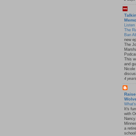
Talki
Mem
Listen 
The R
Ban Ab
new ep
The J
Marsha
Podcas
This w
and gu
Nicole
discus
4 year
Raise
Wolv
What'
It's f
with O
Nancy.
Minnes
a retir
school