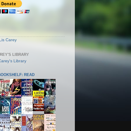
S
Lis Carey
AREY'S LIBRARY
 BOOKSHELF: READ