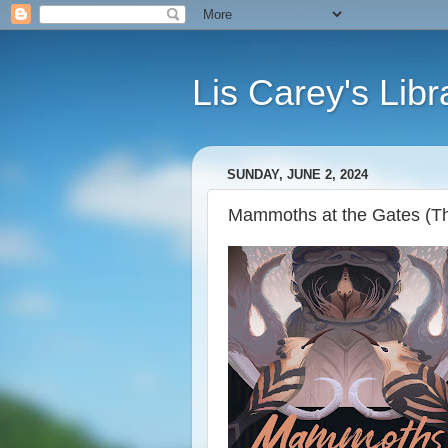
Lis Carey's Libr
SUNDAY, JUNE 2, 2024
Mammoths at the Gates (The