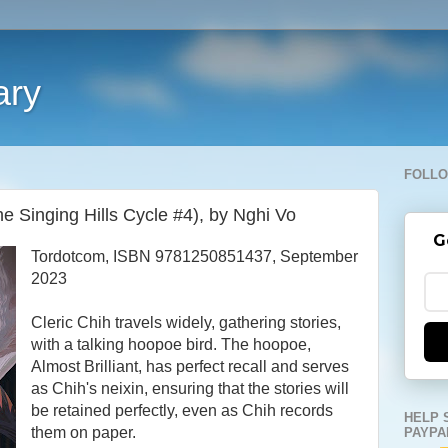
ary
FOLLO
 Singing Hills Cycle #4), by Nghi Vo
G
Tordotcom, ISBN 9781250851437, September
2023
Cleric Chih travels widely, gathering stories,
with a talking hoopoe bird. The hoopoe,
Almost Brilliant, has perfect recall and serves
as Chih's neixin, ensuring that the stories will
be retained perfectly, even as Chih records
HELP 
them on paper.
PAYPA