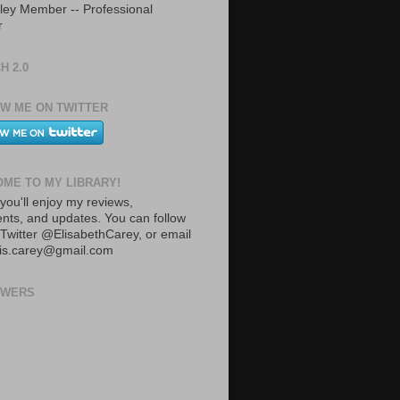
ley Member -- Professional
r
H 2.0
W ME ON TWITTER
ME TO MY LIBRARY!
you'll enjoy my reviews,
ts, and updates. You can follow
Twitter @ElisabethCarey, or email
lis.carey@gmail.com
OWERS