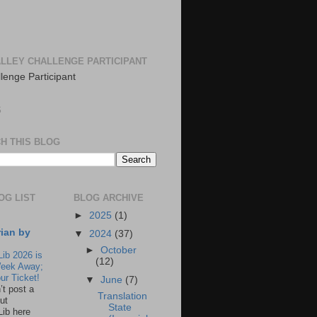
LLEY CHALLENGE PARTICIPANT
S
H THIS BLOG
OG LIST
BLOG ARCHIVE
►
2025
(1)
rian by
▼
2024
(37)
►
October
Lib 2026 is
(12)
eek Away;
ur Ticket!
▼
June
(7)
n’t post a
Translation
ut
State
Lib here