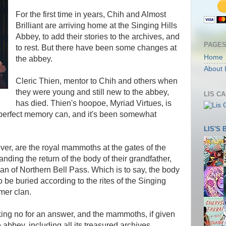
For the first time in years, Chih and Almost
Brilliant are arriving home at the Singing Hills
Abbey, to add their stories to the archives, and
PAGE
to rest. But there have been some changes at
Home
the abbey.
About 
Cleric Thien, mentor to Chih and others when
they were young and still new to the abbey,
LIS C
has died. Thien's hoopoe, Myriad Virtues, is
 perfect memory can, and it's been somewhat
LIS'S
ver, are the royal mammoths at the gates of the
nding the return of the body of their grandfather,
lan of Northern Bell Pass. Which is to say, the body
 be buried according to the rites of the Singing
rmer clan.
ing no for an answer, and the mammoths, if given
e abbey, including all its treasured archives.