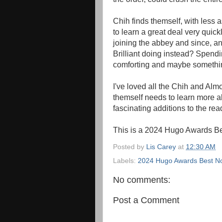
Chih finds themself, with less 
to learn a great deal very quick
joining the abbey and since, an
Brilliant doing instead? Spendin
comforting and maybe somethi
I've loved all the Chih and Almo
themself needs to learn more a
fascinating additions to the rea
This is a 2024 Hugo Awards Be
Posted by
Lis Carey
at
12:30 AM
Labels:
2024 Hugo Awards Best Nov
No comments:
Post a Comment