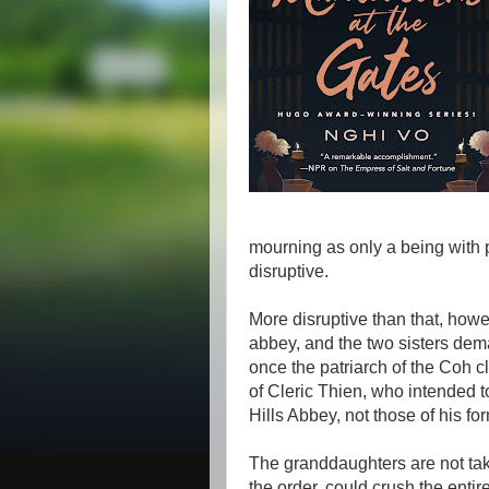
mourning as only a being with
disruptive.
More disruptive than that, howe
abbey, and the two sisters dema
once the patriarch of the Coh c
of Cleric Thien, who intended to
Hills Abbey, not those of his fo
The granddaughters are not tak
the order, could crush the entir