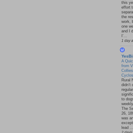
this ye
effort 
separa
the re
work, 
one w
and I d
I’...
1 day 
YesBi
A Quic
from V
Collies
Cyclo
Rural 
didn’t
regular
signif
to dogs
weekly
The S
26, 18
was a
except
lead ..
2 days