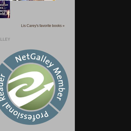
Lis Carey's favorite books »
LLEY