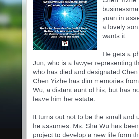
businessman,
yuan in asse
a lovely son
wants it.
He gets a ph
Jun, who is a lawyer representing t
who has died and designated Chen 
Chen Yizhe has dim memories from
Wu, a distant aunt of his, but has 
leave him her estate.
It turns out not to be the small an
he assumes. Ms. Sha Wu has been q
project to develop a new life form th