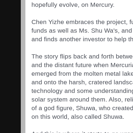
hopefully evolve, on Mercury.
Chen Yizhe embraces the project, fu
funds as well as Ms. Shu Wa's, and
and finds another investor to help th
The story flips back and forth betwee
and the distant future when Mercuria
emerged from the molten metal lak
and onto the harsh, cratered lands
technology and some understanding
solar system around them. Also, rel
of a god figure, Shuwa, who create
on this world, also called Shuwa.