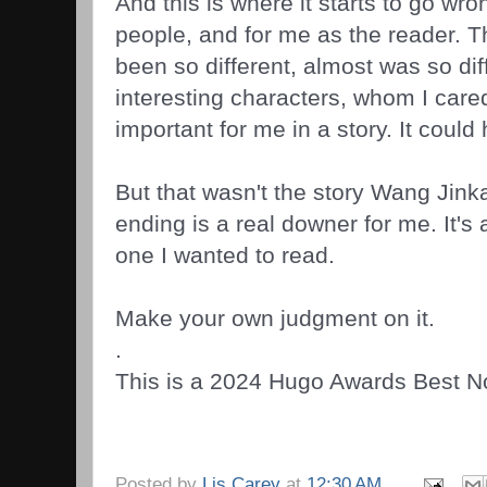
And this is where it starts to go wr
people, and for me as the reader. 
been so different, almost was so dif
interesting characters, whom I care
important for me in a story. It could
But that wasn't the story Wang Jink
ending is a real downer for me. It's 
one I wanted to read.
Make your own judgment on it.
.
This is a 2024 Hugo Awards Best Nov
Posted by
Lis Carey
at
12:30 AM