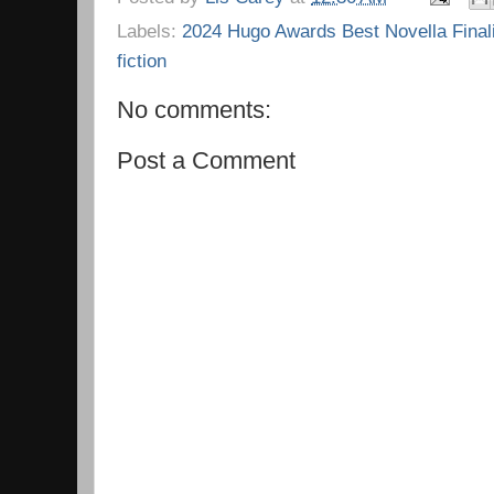
Labels:
2024 Hugo Awards Best Novella Final
fiction
No comments:
Post a Comment