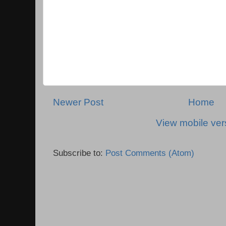
Newer Post
Home
View mobile ver
Subscribe to:
Post Comments (Atom)