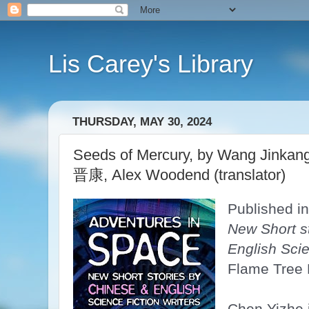
Lis Carey's Library
THURSDAY, MAY 30, 2024
Seeds of Mercury, by Wang Jinka
晋康, Alex Woodend (translator)
Published in
New Short s
English Scie
Flame Tree 
Chen Yizhe 