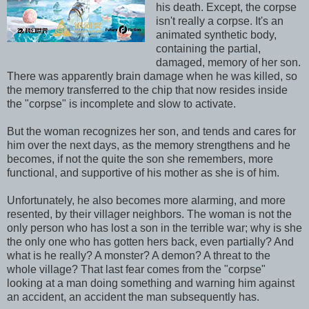
his death. Except, the corpse
isn't really a corpse. It's an
animated synthetic body,
containing the partial,
damaged, memory of her son.
There was apparently brain damage when he was killed, so
the memory transferred to the chip that now resides inside
the "corpse" is incomplete and slow to activate.
But the woman recognizes her son, and tends and cares for
him over the next days, as the memory strengthens and he
becomes, if not the quite the son she remembers, more
functional, and supportive of his mother as she is of him.
Unfortunately, he also becomes more alarming, and more
resented, by their villager neighbors. The woman is not the
only person who has lost a son in the terrible war; why is she
the only one who has gotten hers back, even partially? And
what is he really? A monster? A demon? A threat to the
whole village? That last fear comes from the "corpse"
looking at a man doing something and warning him against
an accident, an accident the man subsequently has.