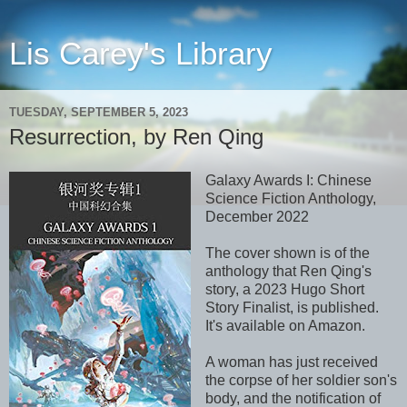
Lis Carey's Library
TUESDAY, SEPTEMBER 5, 2023
Resurrection, by Ren Qing
Galaxy Awards I: Chinese
Science Fiction Anthology,
December 2022
The cover shown is of the
anthology that Ren Qing's
story, a 2023 Hugo Short
Story Finalist, is published.
It's available on Amazon.
A woman has just received
the corpse of her soldier son's
body, and the notification of