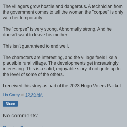
The villagers grow hostile and dangerous. A technician from
the government comes to tell the woman the "corpse" is only
with her temporarily.
The "corpse" is very strong. Abnormally strong. And he
doesn't want to leave his mother.
This isn't guaranteed to end well.
The characters are interesting, and the village feels like a
plausible rural village. The developments get increasingly
interesting. This is a solid, enjoyable story, if not quite up to
the level of some of the others.
I received this story as part of the 2023 Hugo Voters Packet.
Lis Carey
at
12:30 AM
Share
No comments: