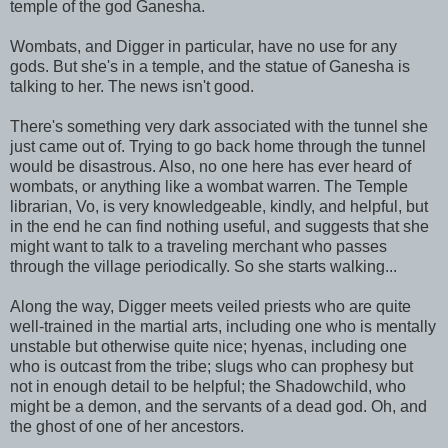
temple of the god Ganesha.
Wombats, and Digger in particular, have no use for any
gods. But she's in a temple, and the statue of Ganesha is
talking to her. The news isn't good.
There's something very dark associated with the tunnel she
just came out of. Trying to go back home through the tunnel
would be disastrous. Also, no one here has ever heard of
wombats, or anything like a wombat warren. The Temple
librarian, Vo, is very knowledgeable, kindly, and helpful, but
in the end he can find nothing useful, and suggests that she
might want to talk to a traveling merchant who passes
through the village periodically. So she starts walking...
Along the way, Digger meets veiled priests who are quite
well-trained in the martial arts, including one who is mentally
unstable but otherwise quite nice; hyenas, including one
who is outcast from the tribe; slugs who can prophesy but
not in enough detail to be helpful; the Shadowchild, who
might be a demon, and the servants of a dead god. Oh, and
the ghost of one of her ancestors.