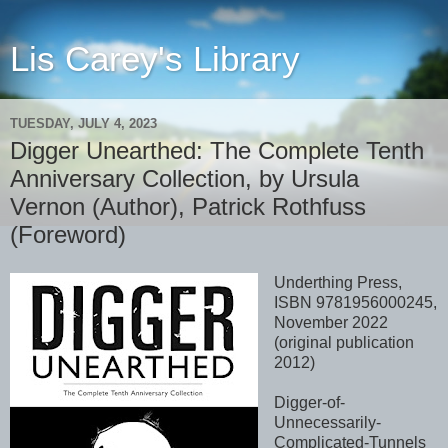
Lis Carey's Library
TUESDAY, JULY 4, 2023
Digger Unearthed: The Complete Tenth
Anniversary Collection, by Ursula
Vernon (Author), Patrick Rothfuss
(Foreword)
Underthing Press,
ISBN 9781956000245,
November 2022
(original publication
2012)
Digger-of-
Unnecessarily-
Complicated-Tunnels