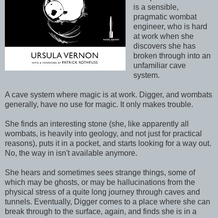
is a sensible,
pragmatic wombat
engineer, who is hard
at work when she
discovers she has
broken through into an
unfamiliar cave
system.
A cave system where magic is at work. Digger, and wombats
generally, have no use for magic. It only makes trouble.
She finds an interesting stone (she, like apparently all
wombats, is heavily into geology, and not just for practical
reasons), puts it in a pocket, and starts looking for a way out.
No, the way in isn't available anymore.
She hears and sometimes sees strange things, some of
which may be ghosts, or may be hallucinations from the
physical stress of a quite long journey through caves and
tunnels. Eventually, Digger comes to a place where she can
break through to the surface, again, and finds she is in a