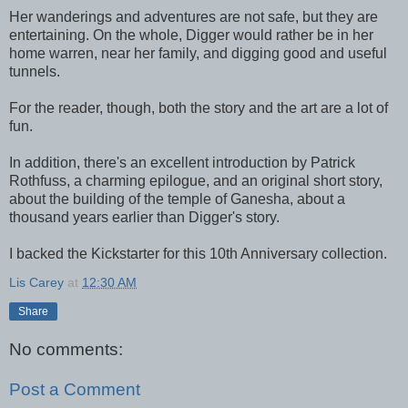
Her wanderings and adventures are not safe, but they are
entertaining. On the whole, Digger would rather be in her
home warren, near her family, and digging good and useful
tunnels.
For the reader, though, both the story and the art are a lot of
fun.
In addition, there's an excellent introduction by Patrick
Rothfuss, a charming epilogue, and an original short story,
about the building of the temple of Ganesha, about a
thousand years earlier than Digger's story.
I backed the Kickstarter for this 10th Anniversary collection.
Lis Carey
at
12:30 AM
Share
No comments:
Post a Comment