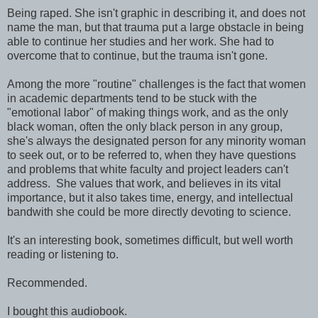
Being raped. She isn't graphic in describing it, and does not
name the man, but that trauma put a large obstacle in being
able to continue her studies and her work. She had to
overcome that to continue, but the trauma isn't gone.
Among the more "routine" challenges is the fact that women
in academic departments tend to be stuck with the
"emotional labor" of making things work, and as the only
black woman, often the only black person in any group,
she's always the designated person for any minority woman
to seek out, or to be referred to, when they have questions
and problems that white faculty and project leaders can't
address. She values that work, and believes in its vital
importance, but it also takes time, energy, and intellectual
bandwith she could be more directly devoting to science.
It's an interesting book, sometimes difficult, but well worth
reading or listening to.
Recommended.
I bought this audiobook.