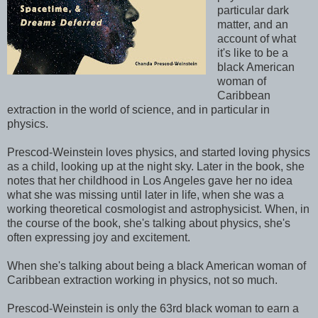
particular dark
matter, and an
account of what
it's like to be a
black American
woman of
Caribbean
extraction in the world of science, and in particular in
physics.
Prescod-Weinstein loves physics, and started loving physics
as a child, looking up at the night sky. Later in the book, she
notes that her childhood in Los Angeles gave her no idea
what she was missing until later in life, when she was a
working theoretical cosmologist and astrophysicist. When, in
the course of the book, she's talking about physics, she's
often expressing joy and excitement.
When she's talking about being a black American woman of
Caribbean extraction working in physics, not so much.
Prescod-Weinstein is only the 63rd black woman to earn a