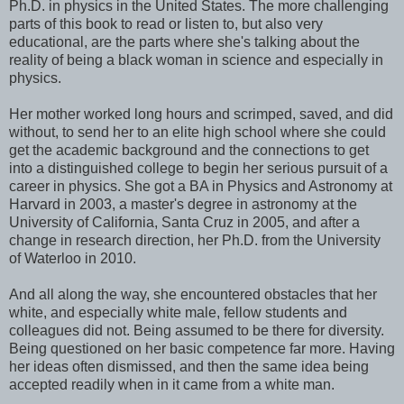
Ph.D. in physics in the United States. The more challenging
parts of this book to read or listen to, but also very
educational, are the parts where she's talking about the
reality of being a black woman in science and especially in
physics.
Her mother worked long hours and scrimped, saved, and did
without, to send her to an elite high school where she could
get the academic background and the connections to get
into a distinguished college to begin her serious pursuit of a
career in physics. She got a BA in Physics and Astronomy at
Harvard in 2003, a master's degree in astronomy at the
University of California, Santa Cruz in 2005, and after a
change in research direction, her Ph.D. from the University
of Waterloo in 2010.
And all along the way, she encountered obstacles that her
white, and especially white male, fellow students and
colleagues did not. Being assumed to be there for diversity.
Being questioned on her basic competence far more. Having
her ideas often dismissed, and then the same idea being
accepted readily when in it came from a white man.