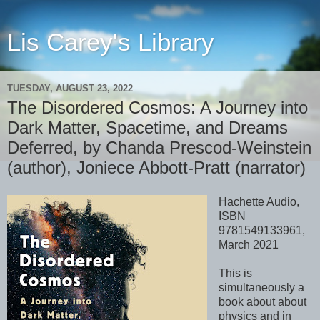
Lis Carey's Library
TUESDAY, AUGUST 23, 2022
The Disordered Cosmos: A Journey into
Dark Matter, Spacetime, and Dreams
Deferred, by Chanda Prescod-Weinstein
(author), Joniece Abbott-Pratt (narrator)
Hachette Audio,
ISBN
9781549133961,
March 2021
This is
simultaneously a
book about about
physics and in