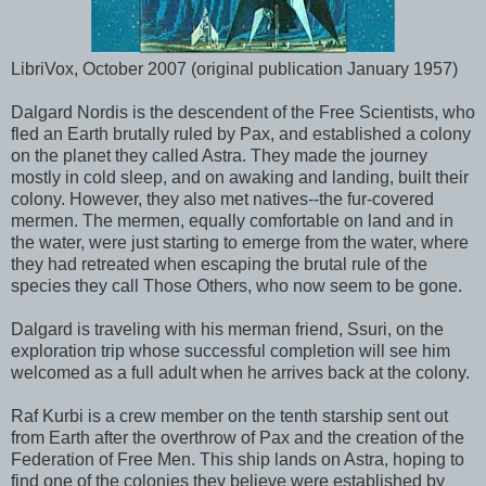
LibriVox, October 2007 (original publication January 1957)
Dalgard Nordis is the descendent of the Free Scientists, who
fled an Earth brutally ruled by Pax, and established a colony
on the planet they called Astra. They made the journey
mostly in cold sleep, and on awaking and landing, built their
colony. However, they also met natives--the fur-covered
mermen. The mermen, equally comfortable on land and in
the water, were just starting to emerge from the water, where
they had retreated when escaping the brutal rule of the
species they call Those Others, who now seem to be gone.
Dalgard is traveling with his merman friend, Ssuri, on the
exploration trip whose successful completion will see him
welcomed as a full adult when he arrives back at the colony.
Raf Kurbi is a crew member on the tenth starship sent out
from Earth after the overthrow of Pax and the creation of the
Federation of Free Men. This ship lands on Astra, hoping to
find one of the colonies they believe were established by