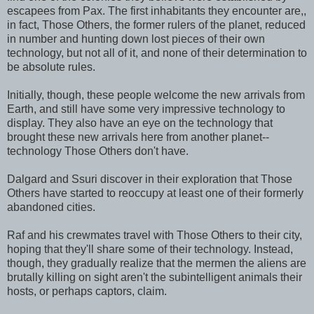
escapees from Pax. The first inhabitants they encounter are,,
in fact, Those Others, the former rulers of the planet, reduced
in number and hunting down lost pieces of their own
technology, but not all of it, and none of their determination to
be absolute rules.
Initially, though, these people welcome the new arrivals from
Earth, and still have some very impressive technology to
display. They also have an eye on the technology that
brought these new arrivals here from another planet--
technology Those Others don't have.
Dalgard and Ssuri discover in their exploration that Those
Others have started to reoccupy at least one of their formerly
abandoned cities.
Raf and his crewmates travel with Those Others to their city,
hoping that they'll share some of their technology. Instead,
though, they gradually realize that the mermen the aliens are
brutally killing on sight aren't the subintelligent animals their
hosts, or perhaps captors, claim.