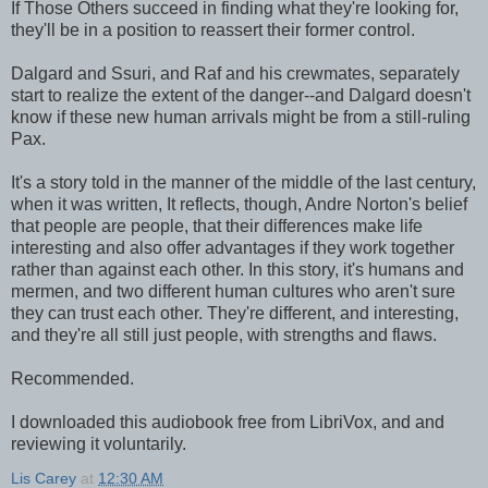
If Those Others succeed in finding what they're looking for,
they'll be in a position to reassert their former control.
Dalgard and Ssuri, and Raf and his crewmates, separately
start to realize the extent of the danger--and Dalgard doesn't
know if these new human arrivals might be from a still-ruling
Pax.
It's a story told in the manner of the middle of the last century,
when it was written, It reflects, though, Andre Norton's belief
that people are people, that their differences make life
interesting and also offer advantages if they work together
rather than against each other. In this story, it's humans and
mermen, and two different human cultures who aren't sure
they can trust each other. They're different, and interesting,
and they're all still just people, with strengths and flaws.
Recommended.
I downloaded this audiobook free from LibriVox, and and
reviewing it voluntarily.
Lis Carey
at
12:30 AM