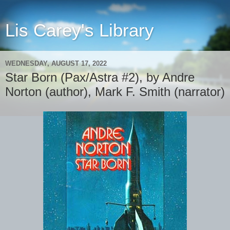
Lis Carey's Library
WEDNESDAY, AUGUST 17, 2022
Star Born (Pax/Astra #2), by Andre
Norton (author), Mark F. Smith (narrator)