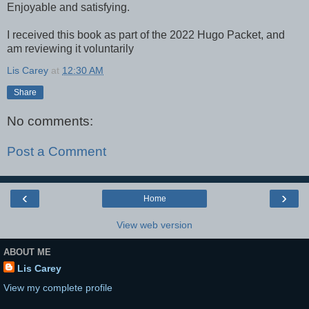
Enjoyable and satisfying.
I received this book as part of the 2022 Hugo Packet, and
am reviewing it voluntarily
Lis Carey
at
12:30 AM
Share
No comments:
Post a Comment
‹
›
Home
View web version
ABOUT ME
Lis Carey
View my complete profile