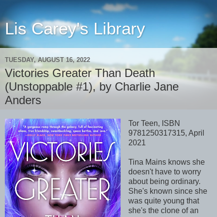
Lis Carey's Library
TUESDAY, AUGUST 16, 2022
Victories Greater Than Death
(Unstoppable #1), by Charlie Jane
Anders
Tor Teen, ISBN
9781250317315, April
2021
Tina Mains knows she
doesn't have to worry
about being ordinary.
She's known since she
was quite young that
she's the clone of an