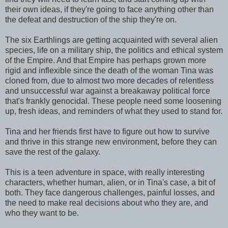
their own ideas, if they're going to face anything other than
the defeat and destruction of the ship they're on.
The six Earthlings are getting acquainted with several alien
species, life on a military ship, the politics and ethical system
of the Empire. And that Empire has perhaps grown more
rigid and inflexible since the death of the woman Tina was
cloned from, due to almost two more decades of relentless
and unsuccessful war against a breakaway political force
that's frankly genocidal. These people need some loosening
up, fresh ideas, and reminders of what they used to stand for.
Tina and her friends first have to figure out how to survive
and thrive in this strange new environment, before they can
save the rest of the galaxy.
This is a teen adventure in space, with really interesting
characters, whether human, alien, or in Tina's case, a bit of
both. They face dangerous challenges, painful losses, and
the need to make real decisions about who they are, and
who they want to be.