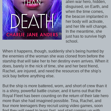
alien war hero, hidden,
disguised, on Earth, and
when the time comes,
the beacon implanted in
her body will activate,
and her life will change.
In the meantime, she
just has to survive high
school.
When it happens, though, suddenly she's being hunted by
the enemies of the woman she was cloned from before the
starship that will take her to her destiny even arrives. When it
does, barely in the nick of time, she and her best friend,
Rachel, are injured, and need the resources of the ship's
sick bay before anything else.
But the ship is more battered, worn, and short of crew than it
is a shiny, powerful battle cruiser, and it turns out that the
Royal Fleet has been counting on the return of their late hero
more than she had imagined possible. Tina, Rachel, and
four more teenagers they recruit using video games, soon
find they will need to learn fast, and start coming up with