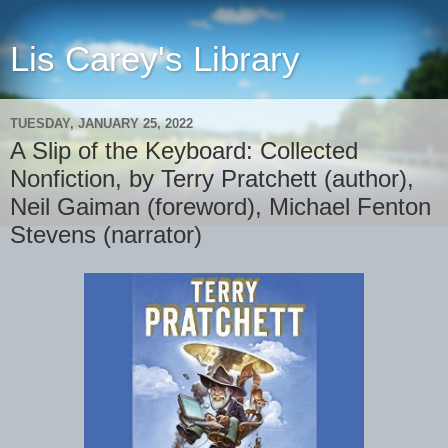
Lis Carey's Library
TUESDAY, JANUARY 25, 2022
A Slip of the Keyboard: Collected
Nonfiction, by Terry Pratchett (author),
Neil Gaiman (foreword), Michael Fenton
Stevens (narrator)