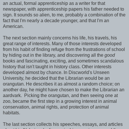
an actual, formal apprenticeship as a writer for that
newspaper, with apprenticeship papers his father needed to
sign. It sounds so alien, to me, probably a combination of the
fact that I'm nearly a decade younger, and that I'm an
American.
The next section mainly concerns his life, his travels, his
great range of interests. Many of those interests developed
from his habit of finding refuge from the frustrations of school
by hiding out in the library, and discovering all the
good
books and fascinating, exciting, and sometimes scandalous
history that isn't taught in history class. Other interests
developed almost by chance. In Discworld's Unseen
University, he decided that the Librarian would be an
orangutan. He describes it as almost a random choice; on
another day, he might have chosen to make the Librarian an
aardvark. Picking the orangutan, and then seeing one at
zoo, became the first step in a growing interest in animal
conservation, animal rights, and protection of animal
habitats.
The last section collects his speeches, essays, and articles