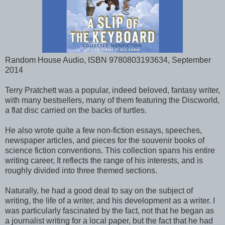
Random House Audio, ISBN 9780803193634, September
2014
Terry Pratchett was a popular, indeed beloved, fantasy writer,
with many bestsellers, many of them featuring the Discworld,
a flat disc carried on the backs of turtles.
He also wrote quite a few non-fiction essays, speeches,
newspaper articles, and pieces for the souvenir books of
science fiction conventions. This collection spans his entire
writing career, It reflects the range of his interests, and is
roughly divided into three themed sections.
Naturally, he had a good deal to say on the subject of
writing, the life of a writer, and his development as a writer. I
was particularly fascinated by the fact, not that he began as
a journalist writing for a local paper, but the fact that he had