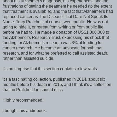
about his Alzheimer's diagnosis, his experiences, and the
frustrations of getting the treatment he needed (to the extent
that treatment is available), and the fact that Alzheimer's had
replaced cancer as The Disease That Dare Not Speak Its
Name. Terry Pratchett, of course, went public. He was not
going to hide it, or retreat from writing or from public life
before he had to. He made a donation of US$1,000,000 to
the Alzheimer's Research Trust, expressing his shock that
funding for Alzheimer's research was 3% of funding for
cancer research. He became an advocate for both that
research, and for what he preferred to call assisted death,
rather than assisted suicide.
It's no surprise that this section contains a few rants.
It's a fascinating collection, published in 2014, about six
months before his death in 2015, and I think it's a collection
that no Pratchett fan should miss.
Highly recommended.
I bought this audiobook.