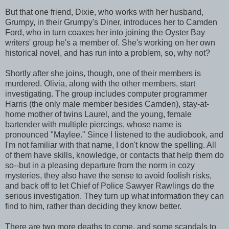
But that one friend, Dixie, who works with her husband,
Grumpy, in their Grumpy's Diner, introduces her to Camden
Ford, who in turn coaxes her into joining the Oyster Bay
writers' group he's a member of. She's working on her own
historical novel, and has run into a problem, so, why not?
Shortly after she joins, though, one of their members is
murdered. Olivia, along with the other members, start
investigating. The group includes computer programmer
Harris (the only male member besides Camden), stay-at-
home mother of twins Laurel, and the young, female
bartender with multiple piercings, whose name is
pronounced "Maylee." Since I listened to the audiobook, and
I'm not familiar with that name, I don't know the spelling. All
of them have skills, knowledge, or contacts that help them do
so--but in a pleasing departure from the norm in cozy
mysteries, they also have the sense to avoid foolish risks,
and back off to let Chief of Police Sawyer Rawlings do the
serious investigation. They turn up what information they can
find to him, rather than deciding they know better.
There are two more deaths to come, and some scandals to