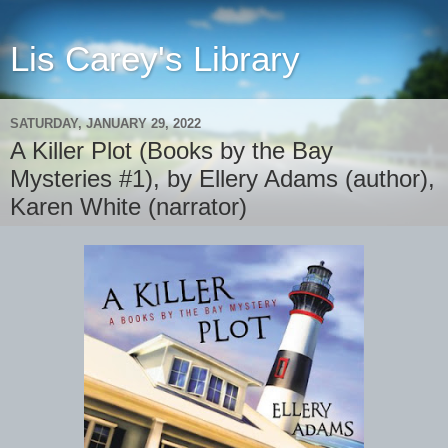
Lis Carey's Library
SATURDAY, JANUARY 29, 2022
A Killer Plot (Books by the Bay
Mysteries #1), by Ellery Adams (author),
Karen White (narrator)