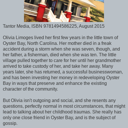
Tantor Media, ISBN 9781494586225, August 2015
Olivia Limoges lived her first few years in the little town of
Oyster Bay, North Carolina. Her mother died in a freak
accident during a storm when she was seven, though, and
her father, a fisherman, died when she was ten. The little
village pulled together to care for her until her grandmother
arrived to take custody of her, and take her away. Many
years later, she has returned, a successful businesswoman,
and has been investing her money in redeveloping Oyster
Bay in ways that preserve and enhance the existing
character of the community.
But Olivia isn't outgoing and social, and she resents any
questions, perfectly normal in most circumstances, that might
lead to talking about her childhood traumas. She really has
only one close friend in Oyster Bay, and is the subject of
gossip.