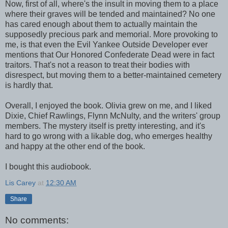
Now, first of all, where's the insult in moving them to a place
where their graves will be tended and maintained? No one
has cared enough about them to actually maintain the
supposedly precious park and memorial. More provoking to
me, is that even the Evil Yankee Outside Developer ever
mentions that Our Honored Confederate Dead were in fact
traitors. That's not a reason to treat their bodies with
disrespect, but moving them to a better-maintained cemetery
is hardly that.
Overall, I enjoyed the book. Olivia grew on me, and I liked
Dixie, Chief Rawlings, Flynn McNulty, and the writers' group
members. The mystery itself is pretty interesting, and it's
hard to go wrong with a likable dog, who emerges healthy
and happy at the other end of the book.
I bought this audiobook.
Lis Carey
at
12:30 AM
Share
No comments: