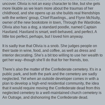
uncover. Olivia is not an easy character to like, but she gets
more likable as we learn more about the traumas of her
childhood, and she opens up as she builds real friendships
with the writers' group, Chief Rawlings., and Flynn McNulty,
owner of the new bookstore in town, Through the Wardrobe.
Olivia also has a dog, a standard poodle, named Captain
Haviland. Haviland is smart, well-behaved, and perfect. A
little too perfect, perhaps, but I loved him anyway.
It is sadly true that Olivia is a snob. She judges people on
their taste in wine, food, and coffee, as well as dress and
interior decorating. She's a bit too willing to use her wealth to
get her way--though she'll do that for her friends, too.
There's also the matter of the Confederate cemetery. It's in a
public park, and both the park and the cemetery are sadly
neglected. Yet when an outside developer comes in with a
plan to develop a high-end residential community, the idea
that it would require moving the Confederate dead from this
neglected cemetery to a well-maintained church cemetery is
An Outrage, and dishonoring the Confederate dead.