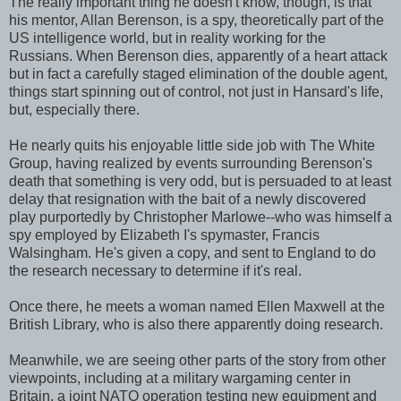
The really important thing he doesn't know, though, is that
his mentor, Allan Berenson, is a spy, theoretically part of the
US intelligence world, but in reality working for the
Russians. When Berenson dies, apparently of a heart attack
but in fact a carefully staged elimination of the double agent,
things start spinning out of control, not just in Hansard's life,
but, especially there.
He nearly quits his enjoyable little side job with The White
Group, having realized by events surrounding Berenson's
death that something is very odd, but is persuaded to at least
delay that resignation with the bait of a newly discovered
play purportedly by Christopher Marlowe--who was himself a
spy employed by Elizabeth I's spymaster, Francis
Walsingham. He's given a copy, and sent to England to do
the research necessary to determine if it's real.
Once there, he meets a woman named Ellen Maxwell at the
British Library, who is also there apparently doing research.
Meanwhile, we are seeing other parts of the story from other
viewpoints, including at a military wargaming center in
Britain, a joint NATO operation testing new equipment and