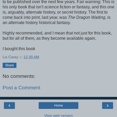
to be published over the next few years. Fair warning: This is
his only book that isn't science fiction or fantasy, and this one
is, arguably, alternate history, or secret history. The first to
come back into print, last year, was
The Dragon Waiting,
is
an alternate history historical fantasy.
Highly recommended, and I mean that not just for this book,
but for all of them, as they become available again.
I bought this book
Lis Carey
at
12:30 AM
Share
No comments:
Post a Comment
‹
›
Home
View web version