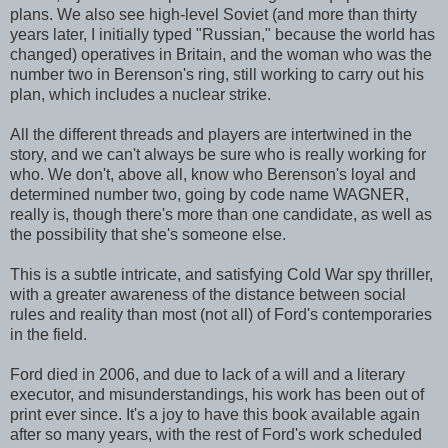
plans. We also see high-level Soviet (and more than thirty
years later, I initially typed "Russian," because the world has
changed) operatives in Britain, and the woman who was the
number two in Berenson's ring, still working to carry out his
plan, which includes a nuclear strike.
All the different threads and players are intertwined in the
story, and we can't always be sure who is really working for
who. We don't, above all, know who Berenson's loyal and
determined number two, going by code name WAGNER,
really is, though there's more than one candidate, as well as
the possibility that she's someone else.
This is a subtle intricate, and satisfying Cold War spy thriller,
with a greater awareness of the distance between social
rules and reality than most (not all) of Ford's contemporaries
in the field.
Ford died in 2006, and due to lack of a will and a literary
executor, and misunderstandings, his work has been out of
print ever since. It's a joy to have this book available again
after so many years, with the rest of Ford's work scheduled