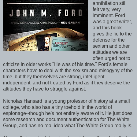
annihilation still
felt very, very
imminent. Ford
was a great writer,
and this book
gives the lie to the
defense for the
sexism and other
attitudes we are
often urged not to
criticize in older works "He was of his time." Ford's female
characters have to deal with the sexism and misogyny of the
time, but they themselves are strong, intelligent,
independent, and not treated by Ford as if they deserve the
attitudes they have to struggle against.
Nicholas Hansard is a young professor of history at a small
college, who also has a tiny toehold in the world of
espionage--though he's not entirely aware of it. He just does
some research and document authentication for The White
Group, and has no real idea what The White Group really is.