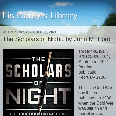
Lis Carey's Library
WEDNESDAY, OCTOBER 20, 2021
The Scholars of Night, by John M. Ford
Tor Books, ISBN
9781250269164,
September 2021
(original
publication
February 1988)
This is a Cold War
spy thriller,
published in 1988,
when the Cold War
was still on and
fear of nuclear