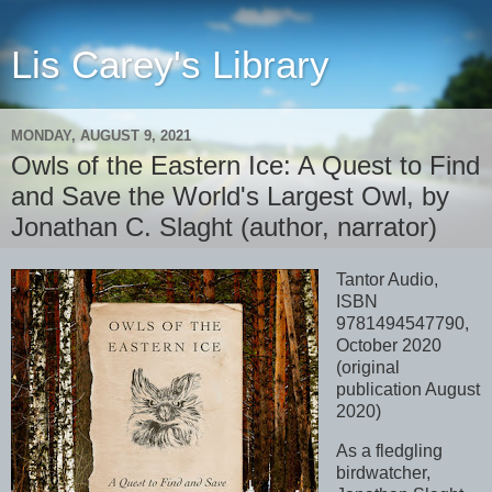
Lis Carey's Library
MONDAY, AUGUST 9, 2021
Owls of the Eastern Ice: A Quest to Find
and Save the World's Largest Owl, by
Jonathan C. Slaght (author, narrator)
Tantor Audio,
ISBN
9781494547790,
October 2020
(original
publication August
2020)
As a fledgling
birdwatcher,