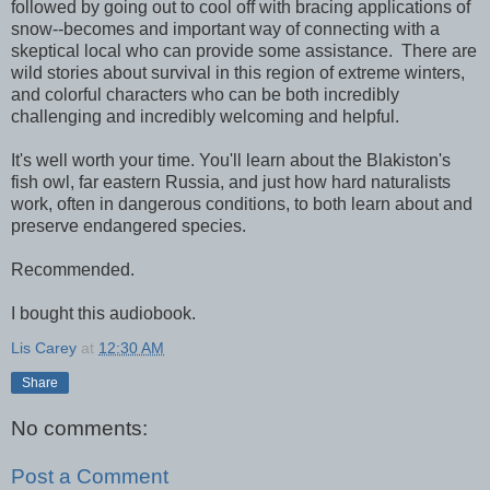
followed by going out to cool off with bracing applications of
snow--becomes and important way of connecting with a
skeptical local who can provide some assistance. There are
wild stories about survival in this region of extreme winters,
and colorful characters who can be both incredibly
challenging and incredibly welcoming and helpful.
It's well worth your time. You'll learn about the Blakiston's
fish owl, far eastern Russia, and just how hard naturalists
work, often in dangerous conditions, to both learn about and
preserve endangered species.
Recommended.
I bought this audiobook.
Lis Carey
at
12:30 AM
Share
No comments:
Post a Comment