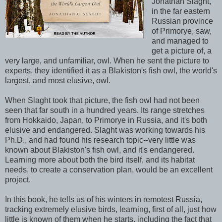
Jonathan Slaght,
in the far eastern
Russian province
of Primorye, saw,
and managed to
get a picture of, a
very large, and unfamiliar, owl. When he sent the picture to
experts, they identified it as a Blakiston's fish owl, the world's
largest, and most elusive, owl.
When Slaght took that picture, the fish owl had not been
seen that far south in a hundred years. Its range stretches
from Hokkaido, Japan, to Primorye in Russia, and it's both
elusive and endangered. Slaght was working towards his
Ph.D., and had found his research topic--very little was
known about Blakiston's fish owl, and it's endangered.
Learning more about both the bird itself, and its habitat
needs, to create a conservation plan, would be an excellent
project.
In this book, he tells us of his winters in remotest Russia,
tracking extremely elusive birds, learning, first of all, just how
little is known of them when he starts, including the fact that