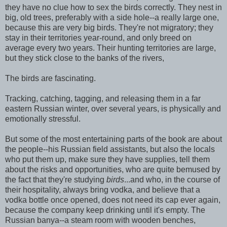
they have no clue how to sex the birds correctly. They nest in
big, old trees, preferably with a side hole--a really large one,
because this are very big birds. They're not migratory; they
stay in their territories year-round, and only breed on
average every two years. Their hunting territories are large,
but they stick close to the banks of the rivers,
The birds are fascinating.
Tracking, catching, tagging, and releasing them in a far
eastern Russian winter, over several years, is physically and
emotionally stressful.
But some of the most entertaining parts of the book are about
the people--his Russian field assistants, but also the locals
who put them up, make sure they have supplies, tell them
about the risks and opportunities, who are quite bemused by
the fact that they're studying
birds
...and who, in the course of
their hospitality, always bring vodka, and believe that a
vodka bottle once opened, does not need its cap ever again,
because the company keep drinking until it's empty. The
Russian banya--a steam room with wooden benches,