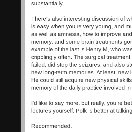
substantially.
There's also interesting discussion of 
is easy when you're very young, and mu
as well as amnesia, how to improve an
memory, and some brain treatments go
example of the last is Henry M, who was
cripplingly often. The surgical treatment 
failed, did stop the seizures, and also 
new long-term memories. At least, new l
He could still acquire new physical skil
memory of the daily practice involved in
I'd like to say more, but really, you're bet
lectures yourself. Polk is better at talkin
Recommended.