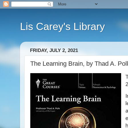
Lis Carey's Library
FRIDAY, JULY 2, 2021
The Learning Brain, by Thad A. Polk
I
l
a
e