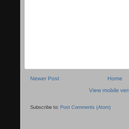
Newer Post
Home
View mobile ver
Subscribe to:
Post Comments (Atom)