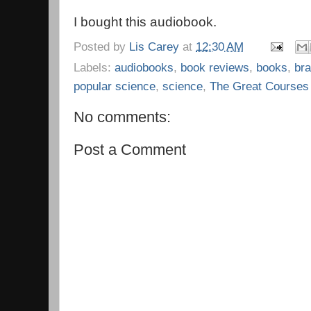
I bought this audiobook.
Posted by
Lis Carey
at
12:30 AM
Labels:
audiobooks
,
book reviews
,
books
,
bra
popular science
,
science
,
The Great Courses
No comments:
Post a Comment