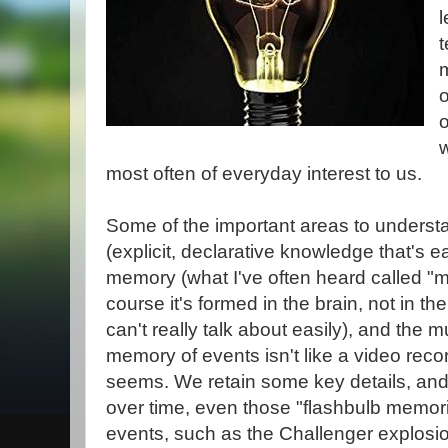
l
m
o
w
most often of everyday interest to us.
Some of the important areas to underst
(explicit, declarative knowledge that's ea
memory (what I've often heard called "
course it's formed in the brain, not in 
can't really talk about easily), and the 
memory of events isn't like a video recor
seems. We retain some key details, and f
over time, even those "flashbulb memor
events, such as the Challenger explosi