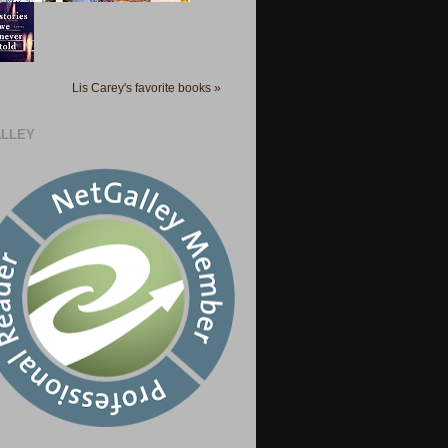
Lis Carey's favorite books »
LLEY