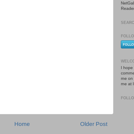
NetGal
Reade
SEARC
FOLLO
WELCO
I hope 
commen
me on 
me at 
FOLL
Home
Older Post