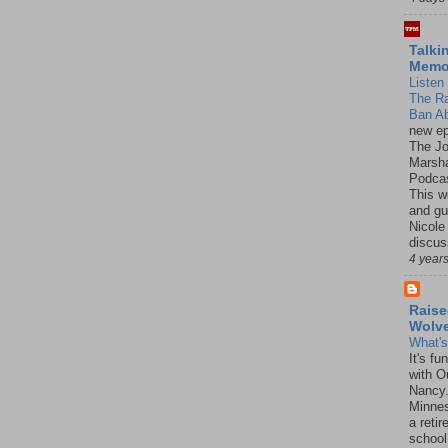
Talki
Mem
Listen 
The R
Ban Ab
new ep
The J
Marsha
Podcas
This w
and gu
Nicole
discus
4 year
Raise
Wolv
What'
It's f
with O
Nancy.
Minnes
a retir
school