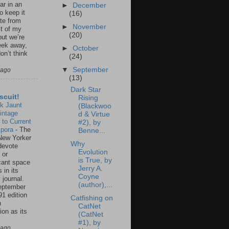
ar in an
►
December
to keep it
(16)
te from
►
November
st of my
(20)
but we’re
eek away,
►
October
on’t think
(24)
▼
September
 ago
(13)
Dark Star
scuit!
Rising
k Jaunt
(Blackwoo
intage
d & Virtue
 to Current
#2), by
spora
-
The
Benne...
New Yorker
Why
 devote
Evolution
 or
is True, by
icant space
Jerry A.
 in its
Coyne
 journal.
(author),...
eptember
91 edition
Catfishing on
n
CatNet
ion as its
(CatNet
.
#1), by
 ago