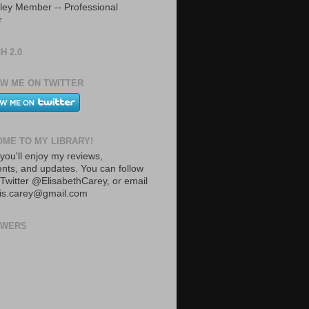
ley Member -- Professional
r
H 2.0
W ME ON TWITTER
ME TO MY LIBRARY!
you'll enjoy my reviews,
ts, and updates. You can follow
Twitter @ElisabethCarey, or email
lis.carey@gmail.com
OWERS