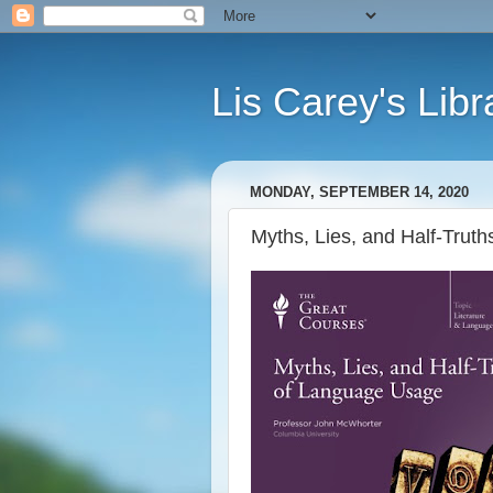
Lis Carey's Libr
MONDAY, SEPTEMBER 14, 2020
Myths, Lies, and Half-Tru