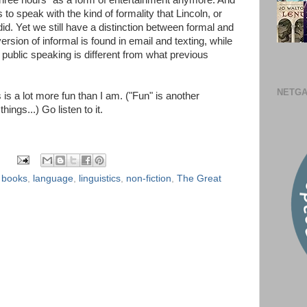
 three hours" as a form of entertainment anymore. And
to speak with the kind of formality that Lincoln, or
d. Yet we still have a distinction between formal and
 version of informal is found in email and texting, while
r public speaking is different from what previous
NETGA
is a lot more fun than I am. ("Fun" is another
hings...) Go listen to it.
,
books
,
language
,
linguistics
,
non-fiction
,
The Great