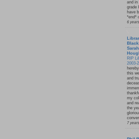
and in
grade 
have b
*end* o
6 year
Librar
Black
Sarah
Houg
RIP Li
2003-
hereby
this w
and tru
deceas
immen
thankfu
my col
and re
the ye
glorio
conver
7 year