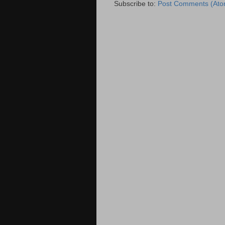
Subscribe to:
Post Comments (Ato