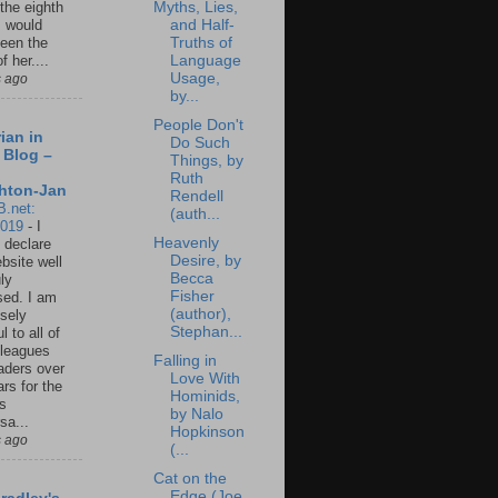
Myths, Lies,
 the eighth
and Half-
I would
Truths of
een the
Language
f her....
Usage,
s ago
by...
People Don't
ian in
Do Such
 Blog –
Things, by
Ruth
hton-Jan
Rendell
B.net:
(auth...
2019
-
I
Heavenly
 declare
Desire, by
ebsite well
Becca
ly
Fisher
ed. I am
(author),
sely
Stephan...
l to all of
leagues
Falling in
aders over
Love With
ars for the
Hominids,
us
by Nalo
sa...
Hopkinson
s ago
(...
Cat on the
Edge (Joe