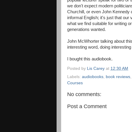
popular lecturer speak for two or
we don't expect modern politicians 
Churchill, or even John Kennedy di
informal English; it's just that our
what we find suitable for writing o
generations wanted.
John McWhorter talking about this 
interesting word, doing interesting t
I bought this audiobook.
Posted by
Lis Carey
at
12:30 AM
Labels:
audiobooks
,
book reviews
Courses
No comments:
Post a Comment