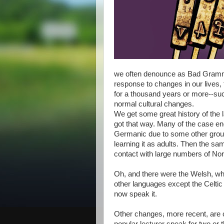
we often denounce as Bad Gramma
response to changes in our lives,
for a thousand years or more--su
normal cultural changes.
We get some great history of the l
got that way. Many of the case end
Germanic due to some other group,
learning it as adults. Then the s
contact with large numbers of Nor
Oh, and there were the Welsh, who 
other languages except the Celtic
now speak it.
Other changes, more recent, are cu