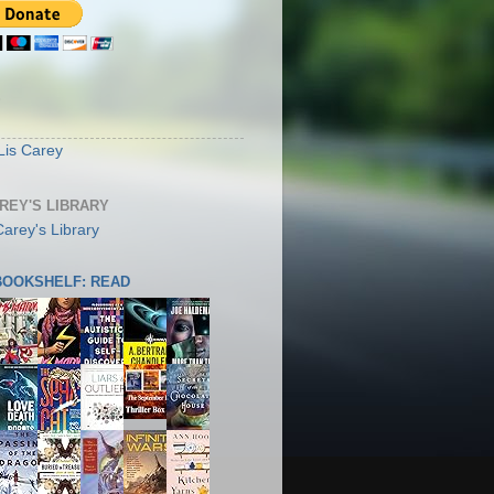
S
Lis Carey
AREY'S LIBRARY
 BOOKSHELF: READ