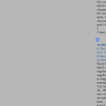
this ye
effort 
separa
the re
work, 
one w
and I d
I’...
3 days
YesBi
A Quic
from V
Collies
Cyclo
Rural 
didn’t
regular
signif
to dogs
weekly
The S
26, 18
was a
except
lead ..
4 days