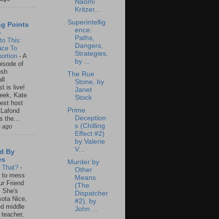
Naomi
Kritzer...
Superintellig
ng Points
ence:
o
Paths,
to This:
Dangers,
ace To
Strategies,
ortion
-
A
by ...
isode of
osh
The Rue
ll
Stone, by
t is live!
Janet
eek, Kate
Stock
est host
Prime
 Lafond
Deception
s the...
s (Chilling
s ago
Effect #2)
by Valerie
V...
d By
es
Murder by
s That?
-
Other
un to mess
Means
ur Friend
(The
 She's
Dispatcher
ota Nice,
#2), by
ed middle
John ...
 teacher,