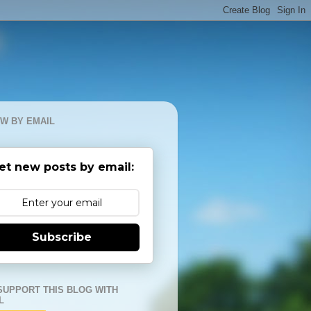
W BY EMAIL
et new posts by email:
Subscribe
SUPPORT THIS BLOG WITH
L