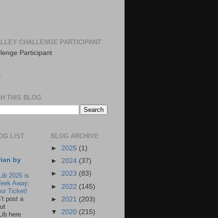
LLEY CHALLENGE PARTICIPANT
S
H THIS BLOG
OG LIST
BLOG ARCHIVE
►
2025
(1)
rian by
►
2024
(37)
►
2023
(83)
Lib 2026 is
eek Away;
►
2022
(145)
ur Ticket!
n’t post a
►
2021
(203)
ut
▼
2020
(215)
Lib here