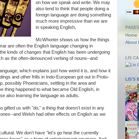
on how we speak and write. We may
also tend to think that people doing a
foreign language are doing something
much more impressive than we are
in speaking English,
PAGE
Home
McWhorter shows us how the things
About 
r are often the English language changing in
 the kinds of changes that English has been undergoing
LIS C
ch as the often-denounced verbing of nouns--and
anguage, which explains just how weird it is, and how it
ings and other frills in Indo-European got out in Proto-
LIS'S
 possibly Phoenicians, settling in the area and
ame thing happened to what became Old English, in
se also learning the language as adults.
gifted us with "do," a thing that doesn't exist in any
 ones--and Welsh had other effects on English as we
ltural. We don't have "let's go hear the currently