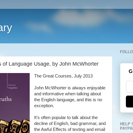
ary
FOLLO
ths of Language Usage, by John McWhorter
G
The Great Courses, July 2013
John McWhorter is always enjoyable
and informative when talking about
the English language, and this is no
exception.
It's often popular to talk about the
decline of English, bad grammar, and
HELP 
PAYPA
the Awful Effects of texting and email