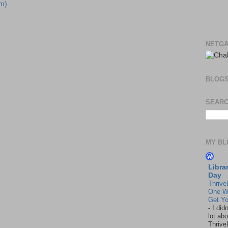
m)
NETGA
BLOG
SEARC
MY BL
Libra
Day
Thrive
One W
Get Yo
-
I did
lot abo
Thrive