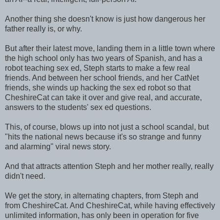
Another thing she doesn't know is just how dangerous her
father really is, or why.
But after their latest move, landing them in a little town where
the high school only has two years of Spanish, and has a
robot teaching sex ed, Steph starts to make a few real
friends. And between her school friends, and her CatNet
friends, she winds up hacking the sex ed robot so that
CheshireCat can take it over and give real, and accurate,
answers to the students' sex ed questions.
This, of course, blows up into not just a school scandal, but
"hits the national news because it's so strange and funny
and alarming" viral news story.
And that attracts attention Steph and her mother really, really
didn't need.
We get the story, in alternating chapters, from Steph and
from CheshireCat. And CheshireCat, while having effectively
unlimited information, has only been in operation for five