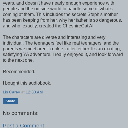
years, and doesn't have nearly enough experience with
people and the outside world to handle some of what's
coming at them. This includes the secrets Steph's mother
has been keeping from her, why her father is so dangerous,
and who, exactly, created the CheshireCat AI.
The characters are diverse and interesing and very
individual. The teenagers feel like real teenagers, and the
parents we meet aren't cookie-cutter, either. It's an exciting,
satisfying YA adventure. I really enjoyed it, and look forward
to the next one.
Recommended.
I bought this audiobook.
Lis Carey
at
12:30 AM
Share
No comments:
Post a Comment