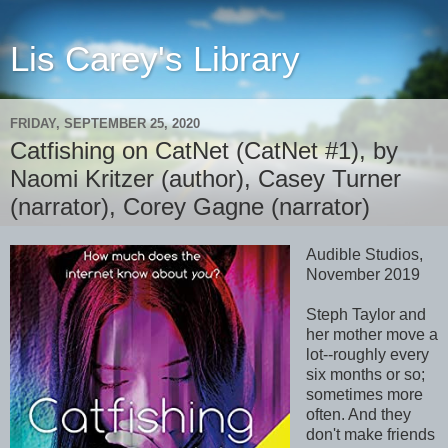
Lis Carey's Library
FRIDAY, SEPTEMBER 25, 2020
Catfishing on CatNet (CatNet #1), by
Naomi Kritzer (author), Casey Turner
(narrator), Corey Gagne (narrator)
Audible Studios,
November 2019
Steph Taylor and
her mother move a
lot--roughly every
six months or so;
sometimes more
often. And they
don't make friends