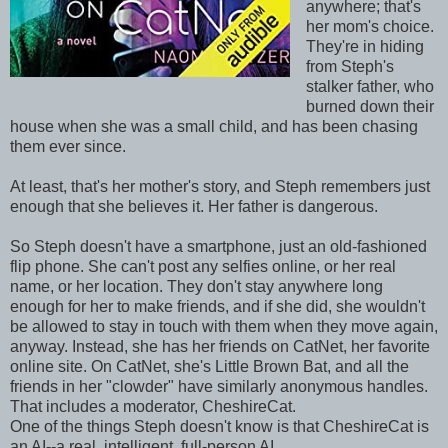
anywhere; that's
her mom's choice.
They're in hiding
from Steph's
stalker father, who
burned down their
house when she was a small child, and has been chasing
them ever since.
At least, that's her mother's story, and Steph remembers just
enough that she believes it. Her father is dangerous.
So Steph doesn't have a smartphone, just an old-fashioned
flip phone. She can't post any selfies online, or her real
name, or her location. They don't stay anywhere long
enough for her to make friends, and if she did, she wouldn't
be allowed to stay in touch with them when they move again,
anyway. Instead, she has her friends on CatNet, her favorite
online site. On CatNet, she's Little Brown Bat, and all the
friends in her "clowder" have similarly anonymous handles.
That includes a moderator, CheshireCat.
One of the things Steph doesn't know is that CheshireCat is
an AI--a real, intelligent, full-person AI.