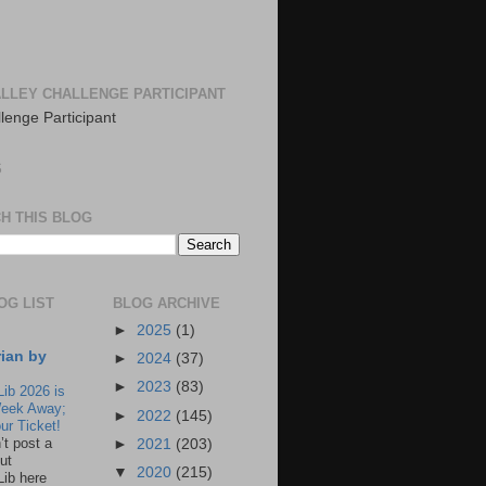
LLEY CHALLENGE PARTICIPANT
S
H THIS BLOG
OG LIST
BLOG ARCHIVE
►
2025
(1)
rian by
►
2024
(37)
►
2023
(83)
Lib 2026 is
eek Away;
►
2022
(145)
ur Ticket!
n’t post a
►
2021
(203)
ut
▼
2020
(215)
Lib here