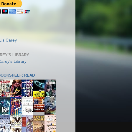
S
Lis Carey
AREY'S LIBRARY
 BOOKSHELF: READ