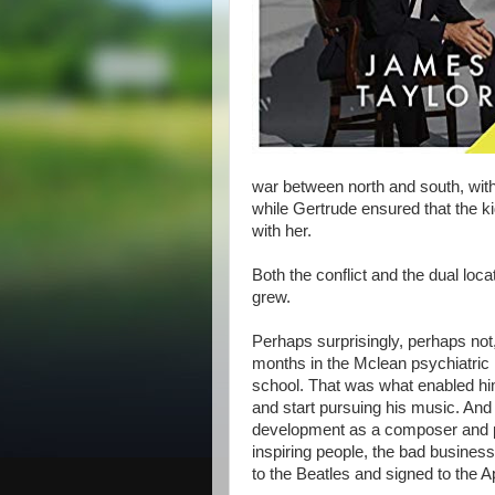
war between north and south, with
while Gertrude ensured that the k
with her.
Both the conflict and the dual loc
grew.
Perhaps surprisingly, perhaps not,
months in the Mclean psychiatric h
school. That was what enabled him
and start pursuing his music. And 
development as a composer and pe
inspiring people, the bad business
to the Beatles and signed to the Ap