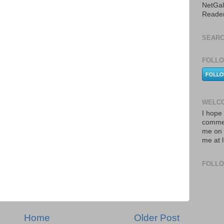
NetGal
Reade
SEARC
FOLLO
WELCO
I hope 
commen
me on 
me at 
FOLL
Home
Older Post