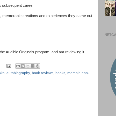
s subsequent career.
ul, memorable creations and experiences they came out
NETGA
 the Audible Originals program, and am reviewing it
oks
,
autobiography
,
book reviews
,
books
,
memoir
,
non-