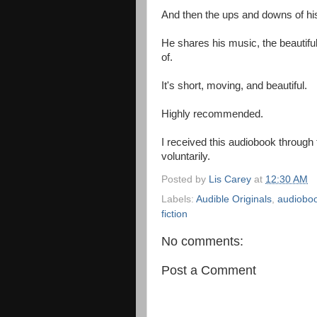
And then the ups and downs of hi
He shares his music, the beautif
of.
It's short, moving, and beautiful.
Highly recommended.
I received this audiobook through
voluntarily.
Posted by
Lis Carey
at
12:30 AM
Labels:
Audible Originals
,
audiobo
fiction
No comments:
Post a Comment