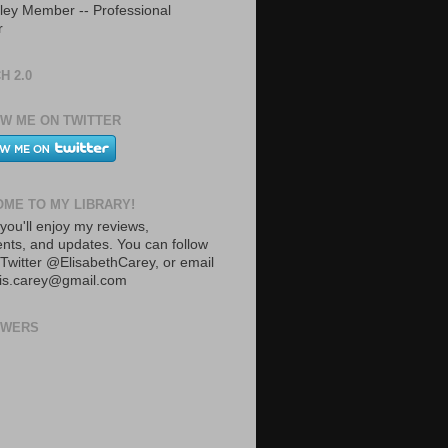
ley Member -- Professional
r
H 2.0
W ME ON TWITTER
ME TO MY LIBRARY!
you'll enjoy my reviews,
ts, and updates. You can follow
Twitter @ElisabethCarey, or email
lis.carey@gmail.com
OWERS