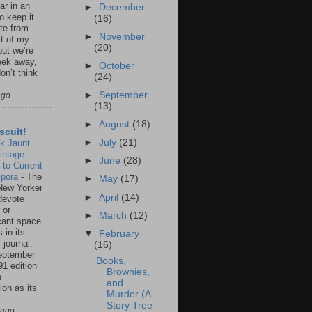
ar in an
►
December
to keep it
(16)
te from
►
November
st of my
(20)
but we’re
eek away,
►
October
on’t think
(24)
►
September
ago
(13)
►
August
(18)
scuit!
►
July
(21)
k Jaunt
intage
►
June
(28)
 to Current
spora
-
The
►
May
(17)
New Yorker
►
April
(14)
 devote
 or
►
March
(12)
icant space
 in its
▼
February
 journal.
(16)
eptember
Books,
91 edition
Brownies,
n
and
ion as its
Murder (A
.
Story Tree
 ago