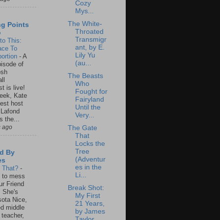
Cozy
Mys...
The White-
ng Points
Throated
o
Transmigr
to This:
ant, by E.
ace To
Lily Yu
ortion
-
A
(au...
isode of
osh
The Beasts
ll
Who
t is live!
Fought for
eek, Kate
Fairyland
est host
Until the
 Lafond
Very...
s the...
s ago
The Gate
That
Locks the
Tree
d By
(Adventur
es
es in the
s That?
-
Li...
un to mess
ur Friend
Break Shot:
 She's
My First
ota Nice,
21 Years,
ed middle
by James
 teacher,
Taylor