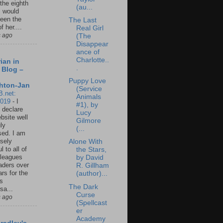
 the eighth
(au...
I would
een the
The Last
f her....
Real Girl
s ago
(The
Disappear
ance of
Charlotte..
ian in
.
 Blog –
Puppy Love
hton-Jan
(Service
B.net:
Animals
2019
-
I
#1), by
 declare
Lucy
ebsite well
Gilmore
ly
(...
ed. I am
sely
Alone With
l to all of
the Stars,
leagues
by David
aders over
R. Gillham
ars for the
(author)...
us
The Dark
sa...
Curse
s ago
(Spellcast
er
Academy