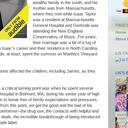
wealthy family in the south, and his
mother was from Massachusetts,
where they met while Isaac Taylor
was a resident at Massachusetts
PAGE
General Hospital and Gertrude was
attending the New England
Home
Conservatory of Music. For years,
About 
their marriage was a bit of a tug of
 Isaac's career and their residence in North Carolina,
LIS C
ids, at least, spent the summer on Martha's Vineyard
ations affected the children, including James, as they
LIS'S
 a critical turning point was when he spent several
ospital in Belmont, MA, during his senior year of high
 to break free of family expectations and pressures,
from this point, we get the good and the bad of his
rformer--the drug use, the contacts with helpful and
 deals, the incredible breakthrough of being introduced
ple label.