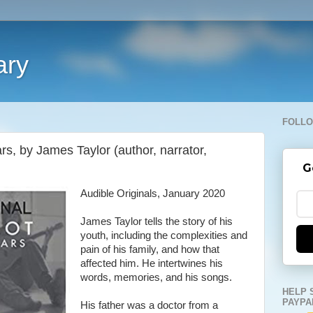
ary
FOLLO
rs, by James Taylor (author, narrator,
G
Audible Originals, January 2020
James Taylor tells the story of his
youth, including the complexities and
pain of his family, and how that
affected him. He intertwines his
words, memories, and his songs.
HELP 
PAYPA
His father was a doctor from a