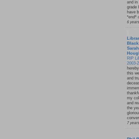
and in
grade 
have b
*end* o
6 year
Librar
Black
Sarah
Houg
RIP Li
2003-
hereby
this w
and tru
deceas
immen
thankfu
my col
and re
the ye
glorio
conver
7 year