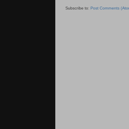
Subscribe to:
Post Comments (Ato