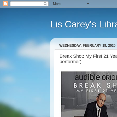
Lis Carey's Libr
WEDNESDAY, FEBRUARY 19, 2020
Break Shot: My First 21 Yea
performer)