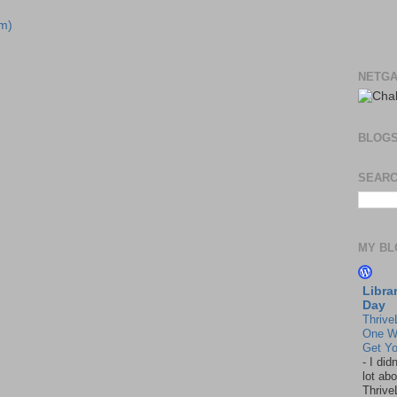
m)
NETGA
BLOG
SEARC
MY BL
Libra
Day
Thrive
One W
Get Yo
-
I did
lot abo
Thrive