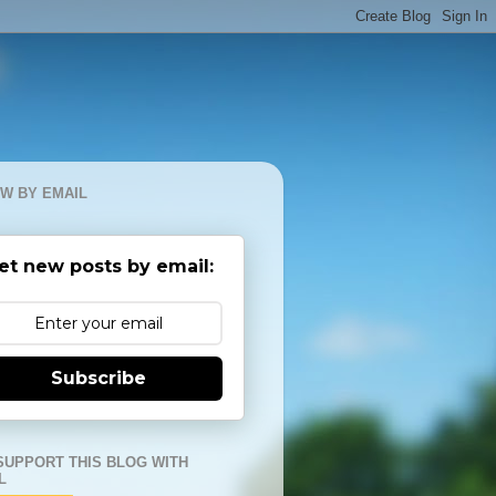
W BY EMAIL
et new posts by email:
Subscribe
SUPPORT THIS BLOG WITH
L