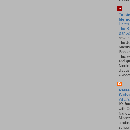
Talki
Mem
Listen 
The R
Ban Ab
new ep
The J
Marsha
Podcas
This w
and gu
Nicole
discus
4 year
Raise
Wolv
What'
It's f
with O
Nancy.
Minnes
a retir
school