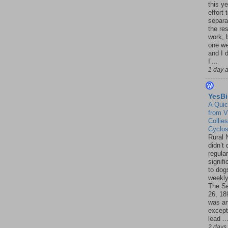
this ye
effort 
separa
the re
work, 
one w
and I d
I’...
1 day 
YesBi
A Quic
from V
Collies
Cyclo
Rural 
didn’t
regular
signif
to dogs
weekly
The S
26, 18
was a
except
lead ..
2 days