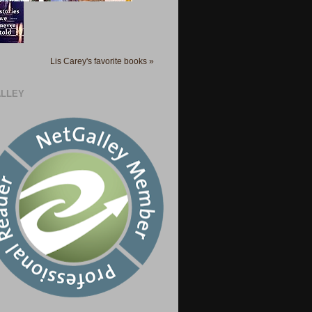
Lis Carey's favorite books »
LLEY