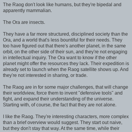
The Raog don't look like humans, but they're bipedal and
apparently mammalian.
The Ora are insects.
They have a far more structured, disciplined society than the
Ora, and a world that's less bountiful for their needs. They
too have figured out that there's another planet, in the same
orbit, on the other side of their sun, and they're not engaging
in intellectual inquiry. The Ora want to know if the other
planet might offer the resources they lack. Their expedition is
already set to launch when the Raog satellite shows up. And
they're not interested in sharing, or trade.
The Raog are in for some major challenges, that will change
their worldview, force them to invent "defensive tools" and
fight, and expand their understanding of the universe.
Starting with, of course, the fact that they are not alone.
I like the Raog. They're interesting characters, more complex
than a brief overview would suggest. They start out naive,
but they don't stay that way. At the same time, while their