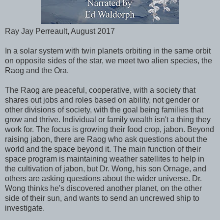
Ray Jay Perreault, August 2017
In a solar system with twin planets orbiting in the same orbit
on opposite sides of the star, we meet two alien species, the
Raog and the Ora.
The Raog are peaceful, cooperative, with a society that
shares out jobs and roles based on ability, not gender or
other divisions of society, with the goal being families that
grow and thrive. Individual or family wealth isn't a thing they
work for. The focus is growing their food crop, jabon. Beyond
raising jabon, there are Raog who ask questions about the
world and the space beyond it. The main function of their
space program is maintaining weather satellites to help in
the cultivation of jabon, but Dr. Wong, his son Ornage, and
others are asking questions about the wider universe. Dr.
Wong thinks he's discovered another planet, on the other
side of their sun, and wants to send an uncrewed ship to
investigate.