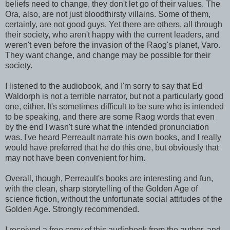
beliefs need to change, they don't let go of their values. The
Ora, also, are not just bloodthirsty villains. Some of them,
certainly, are not good guys. Yet there are others, all through
their society, who aren't happy with the current leaders, and
weren't even before the invasion of the Raog's planet, Varo.
They want change, and change may be possible for their
society.
I listened to the audiobook, and I'm sorry to say that Ed
Waldorph is not a terrible narrator, but not a particularly good
one, either. It's sometimes difficult to be sure who is intended
to be speaking, and there are some Raog words that even
by the end I wasn't sure what the intended pronunciation
was. I've heard Perreault narrate his own books, and I really
would have preferred that he do this one, but obviously that
may not have been convenient for him.
Overall, though, Perreault's books are interesting and fun,
with the clean, sharp storytelling of the Golden Age of
science fiction, without the unfortunate social attitudes of the
Golden Age. Strongly recommended.
I received a free copy of this audiobook from the author, and