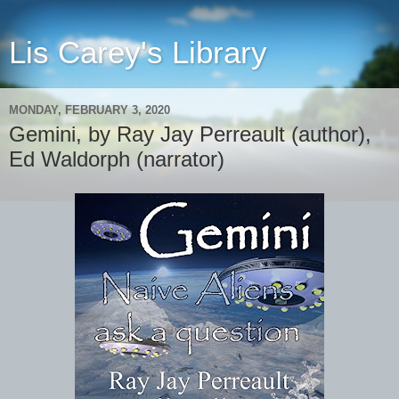
Lis Carey's Library
MONDAY, FEBRUARY 3, 2020
Gemini, by Ray Jay Perreault (author),
Ed Waldorph (narrator)