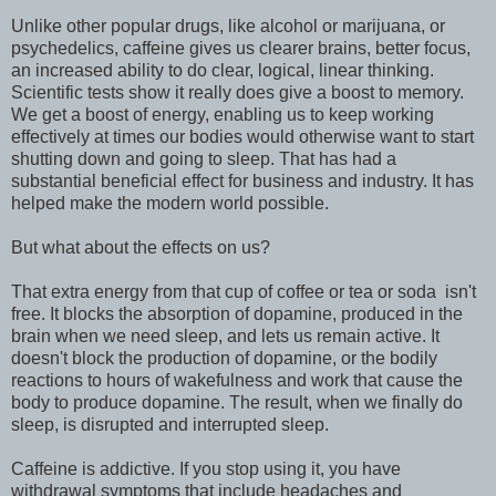
Unlike other popular drugs, like alcohol or marijuana, or
psychedelics, caffeine gives us clearer brains, better focus,
an increased ability to do clear, logical, linear thinking.
Scientific tests show it really does give a boost to memory.
We get a boost of energy, enabling us to keep working
effectively at times our bodies would otherwise want to start
shutting down and going to sleep. That has had a
substantial beneficial effect for business and industry. It has
helped make the modern world possible.
But what about the effects on us?
That extra energy from that cup of coffee or tea or soda isn't
free. It blocks the absorption of dopamine, produced in the
brain when we need sleep, and lets us remain active. It
doesn't block the production of dopamine, or the bodily
reactions to hours of wakefulness and work that cause the
body to produce dopamine. The result, when we finally do
sleep, is disrupted and interrupted sleep.
Caffeine is addictive. If you stop using it, you have
withdrawal symptoms that include headaches and