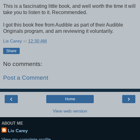
This is a fascinating little book, and well worth the time it will
take you to listen to it. Recommended.
I got this book free from Audible as part of their Audible
Originals program, and am reviewing it voluntarily.
Lis Carey
at
12:30 AM
Share
No comments:
Post a Comment
‹
›
Home
View web version
ABOUT ME
Lis Carey
View my complete profile