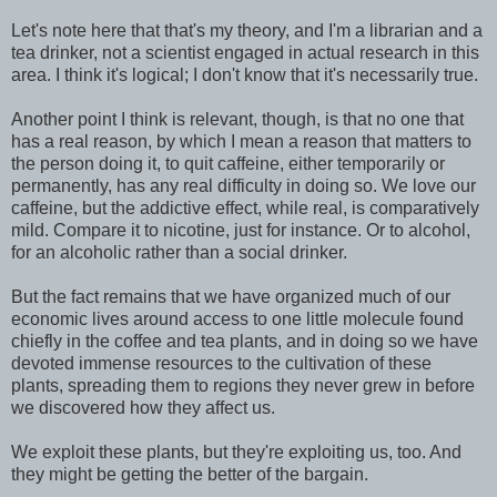
Let's note here that that's my theory, and I'm a librarian and a
tea drinker, not a scientist engaged in actual research in this
area. I think it's logical; I don't know that it's necessarily true.
Another point I think is relevant, though, is that no one that
has a real reason, by which I mean a reason that matters to
the person doing it, to quit caffeine, either temporarily or
permanently, has any real difficulty in doing so. We love our
caffeine, but the addictive effect, while real, is comparatively
mild. Compare it to nicotine, just for instance. Or to alcohol,
for an alcoholic rather than a social drinker.
But the fact remains that we have organized much of our
economic lives around access to one little molecule found
chiefly in the coffee and tea plants, and in doing so we have
devoted immense resources to the cultivation of these
plants, spreading them to regions they never grew in before
we discovered how they affect us.
We exploit these plants, but they're exploiting us, too. And
they might be getting the better of the bargain.