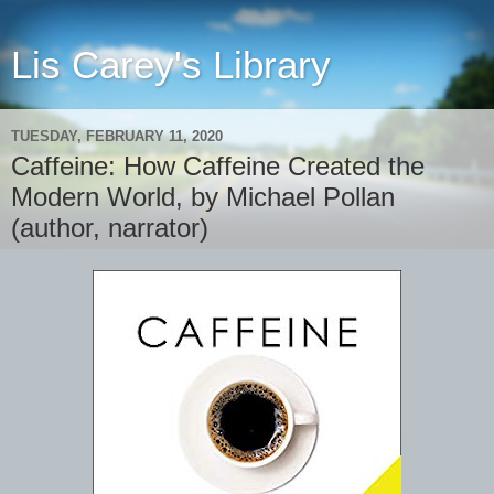
Lis Carey's Library
TUESDAY, FEBRUARY 11, 2020
Caffeine: How Caffeine Created the
Modern World, by Michael Pollan
(author, narrator)