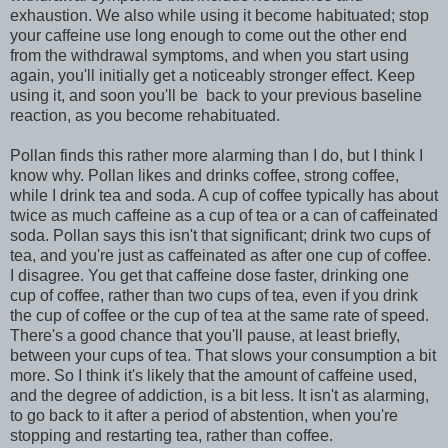
exhaustion. We also while using it become habituated; stop
your caffeine use long enough to come out the other end
from the withdrawal symptoms, and when you start using
again, you'll initially get a noticeably stronger effect. Keep
using it, and soon you'll be back to your previous baseline
reaction, as you become rehabituated.
Pollan finds this rather more alarming than I do, but I think I
know why. Pollan likes and drinks coffee, strong coffee,
while I drink tea and soda. A cup of coffee typically has about
twice as much caffeine as a cup of tea or a can of caffeinated
soda. Pollan says this isn't that significant; drink two cups of
tea, and you're just as caffeinated as after one cup of coffee.
I disagree. You get that caffeine dose faster, drinking one
cup of coffee, rather than two cups of tea, even if you drink
the cup of coffee or the cup of tea at the same rate of speed.
There's a good chance that you'll pause, at least briefly,
between your cups of tea. That slows your consumption a bit
more. So I think it's likely that the amount of caffeine used,
and the degree of addiction, is a bit less. It isn't as alarming,
to go back to it after a period of abstention, when you're
stopping and restarting tea, rather than coffee.