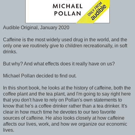
Audible Original, January 2020
Caffeine is the most widely used drug in the world, and the
only one we routinely give to children recreationally, in soft
drinks.
But why? And what effects does it really have on us?
Michael Pollan decided to find out.
In this short book, he looks at the history of caffeine, both the
coffee plant and the tea plant, and I'm going to say right here
that you don't have to rely on Pollan's own statements to
know that he's a coffee drinker rather than a tea drinker. It's
clear in how much time he devotes to our two favorite
sources of caffeine. He also looks closely at how caffeine
affects our lives, work, and how we organize our economic
lives.