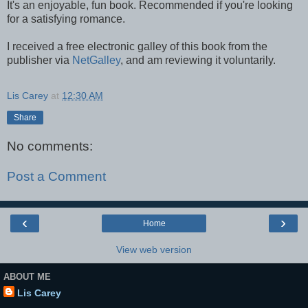
It's an enjoyable, fun book. Recommended if you're looking
for a satisfying romance.
I received a free electronic galley of this book from the
publisher via
NetGalley
, and am reviewing it voluntarily.
Lis Carey
at
12:30 AM
Share
No comments:
Post a Comment
‹
›
Home
View web version
ABOUT ME
Lis Carey