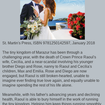
St. Martin's Press, ISBN 9781250142597, January 2018
The tiny kingdom of Marazur has been through a
challenging year, with the death of Crown Prince Raoul's
wife, Cecilia, and a near-scandal involving his younger
brother Diego and Rose, nanny to Raoul and Cecilia's
children, Max and Emilia. Rose and Diego are now
engaged, but Raoul is still broken-hearted, unable to
imagine ever finding true love again, and equally unable to
imagine spending the rest of his life alone.
Meanwhile, with his father's advancing years and declining
health, Raoul is able to bury himself in the work of running
the tiny kingdom. Helping him keep things running smoothly