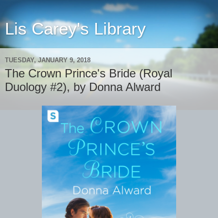
Lis Carey's Library
TUESDAY, JANUARY 9, 2018
The Crown Prince's Bride (Royal
Duology #2), by Donna Alward