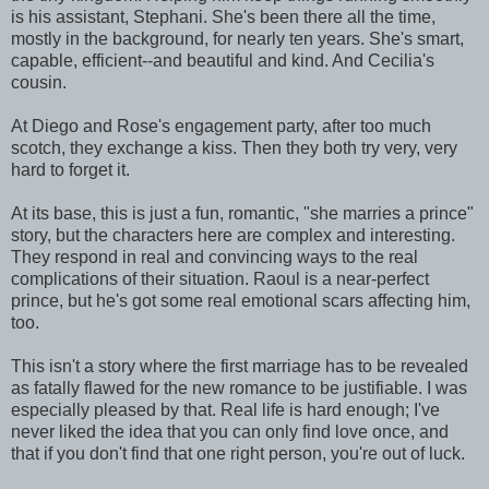
is his assistant, Stephani. She's been there all the time,
mostly in the background, for nearly ten years. She's smart,
capable, efficient--and beautiful and kind. And Cecilia's
cousin.
At Diego and Rose's engagement party, after too much
scotch, they exchange a kiss. Then they both try very, very
hard to forget it.
At its base, this is just a fun, romantic, "she marries a prince"
story, but the characters here are complex and interesting.
They respond in real and convincing ways to the real
complications of their situation. Raoul is a near-perfect
prince, but he's got some real emotional scars affecting him,
too.
This isn't a story where the first marriage has to be revealed
as fatally flawed for the new romance to be justifiable. I was
especially pleased by that. Real life is hard enough; I've
never liked the idea that you can only find love once, and
that if you don't find that one right person, you're out of luck.