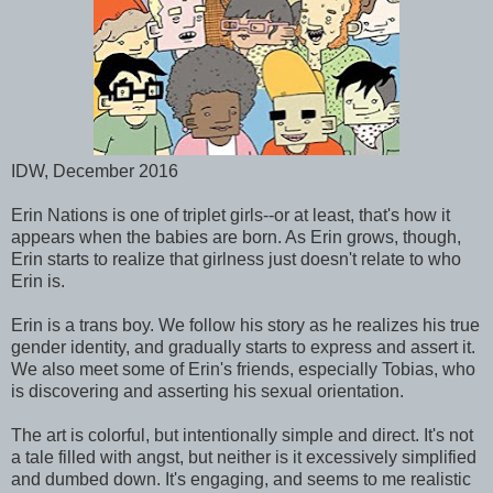
IDW, December 2016
Erin Nations is one of triplet girls--or at least, that's how it
appears when the babies are born. As Erin grows, though,
Erin starts to realize that girlness just doesn't relate to who
Erin is.
Erin is a trans boy. We follow his story as he realizes his true
gender identity, and gradually starts to express and assert it.
We also meet some of Erin's friends, especially Tobias, who
is discovering and asserting his sexual orientation.
The art is colorful, but intentionally simple and direct. It's not
a tale filled with angst, but neither is it excessively simplified
and dumbed down. It's engaging, and seems to me realistic