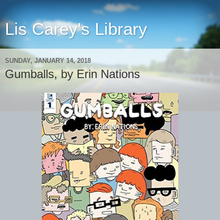
Lis Carey's Library
SUNDAY, JANUARY 14, 2018
Gumballs, by Erin Nations