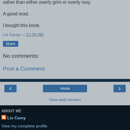
rather than either overly grim or overly rosy.
A good read.
I bought this book.
Lis Carey
at
12:30 AM
Share
No comments:
Post a Comment
‹
›
Home
View web version
ABOUT ME
Lis Carey
View my complete profile