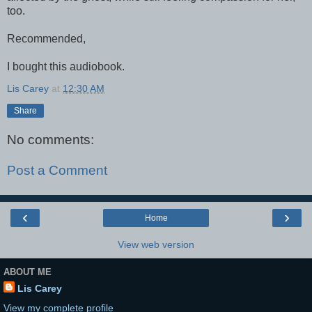
too.
Recommended,
I bought this audiobook.
Lis Carey
at
12:30 AM
Share
No comments:
Post a Comment
‹
›
Home
View web version
ABOUT ME
Lis Carey
View my complete profile