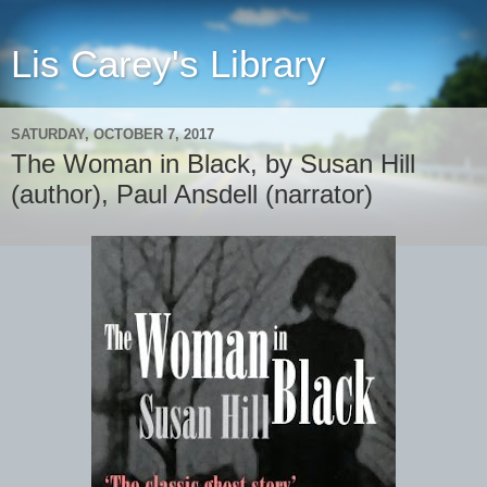
Lis Carey's Library
SATURDAY, OCTOBER 7, 2017
The Woman in Black, by Susan Hill
(author), Paul Ansdell (narrator)