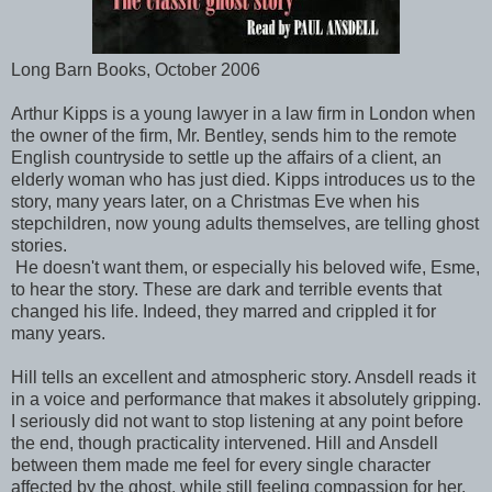
Long Barn Books, October 2006
Arthur Kipps is a young lawyer in a law firm in London when
the owner of the firm, Mr. Bentley, sends him to the remote
English countryside to settle up the affairs of a client, an
elderly woman who has just died. Kipps introduces us to the
story, many years later, on a Christmas Eve when his
stepchildren, now young adults themselves, are telling ghost
stories.
He doesn't want them, or especially his beloved wife, Esme,
to hear the story. These are dark and terrible events that
changed his life. Indeed, they marred and crippled it for
many years.
Hill tells an excellent and atmospheric story. Ansdell reads it
in a voice and performance that makes it absolutely gripping.
I seriously did not want to stop listening at any point before
the end, though practicality intervened. Hill and Ansdell
between them made me feel for every single character
affected by the ghost, while still feeling compassion for her,