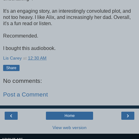
It's an engaging story, an interestingly convoluted plot, and
not too heavy. I like Alix, and increasingly her dad. Overall,
it's a fun read or listen.
Recommended.
I bought this audiobook.
Lis Carey
at
12:30 AM
Share
No comments:
Post a Comment
‹
›
Home
View web version