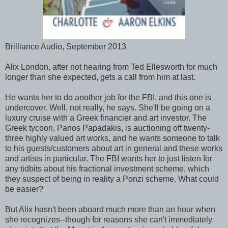
Brilliance Audio, September 2013
Alix London, after not hearing from Ted Ellesworth for much
longer than she expected, gets a call from him at last.
He wants her to do another job for the FBI, and this one is
undercover. Well, not really, he says. She'll be going on a
luxury cruise with a Greek financier and art investor. The
Greek tycoon, Panos Papadakis, is auctioning off twenty-
three highly valued art works, and he wants someone to talk
to his guests/customers about art in general and these works
and artists in particular. The FBI wants her to just listen for
any tidbits about his fractional investment scheme, which
they suspect of being in reality a Ponzi scheme. What could
be easier?
But Alix hasn't been aboard much more than an hour when
she recognizes--though for reasons she can't immediately