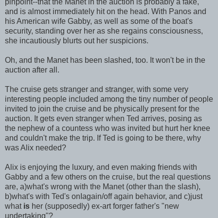
pinpoint--that the Manet in the auction is probably a fake,
and is almost immediately hit on the head. With Panos and
his American wife Gabby, as well as some of the boat's
security, standing over her as she regains consciousness,
she incautiously blurts out her suspicions.
Oh, and the Manet has been slashed, too. It won't be in the
auction after all.
The cruise gets stranger and stranger, with some very
interesting people included among the tiny number of people
invited to join the cruise and be physically present for the
auction. It gets even stranger when Ted arrives, posing as
the nephew of a countess who was invited but hurt her knee
and couldn't make the trip. If Ted is going to be there, why
was Alix needed?
Alix is enjoying the luxury, and even making friends with
Gabby and a few others on the cruise, but the real questions
are, a)what's wrong with the Manet (other than the slash),
b)what's with Ted's onIagain/off again behavior, and c)just
what
is
her (supposedly) ex-art forger father's "new
undertaking"?