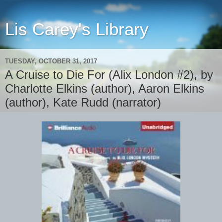
Lis Carey's Library
TUESDAY, OCTOBER 31, 2017
A Cruise to Die For (Alix London #2), by
Charlotte Elkins (author), Aaron Elkins
(author), Kate Rudd (narrator)