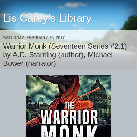
Lis Carey's Library
SATURDAY, FEBRUARY 25, 2017
Warrior Monk (Seventeen Series #2.1),
by A.D. Starrling (author), Michael
Bower (narrator)