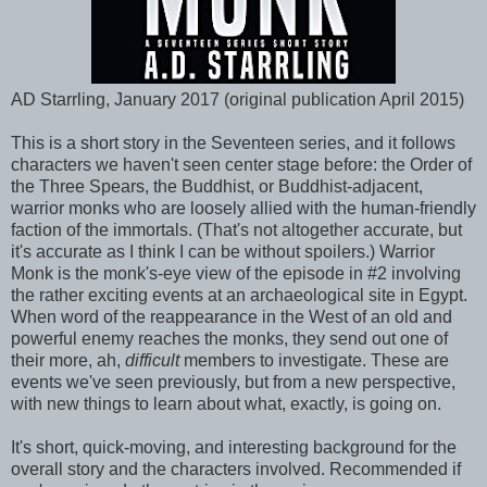
AD Starrling, January 2017 (original publication April 2015)
This is a short story in the Seventeen series, and it follows
characters we haven't seen center stage before: the Order of
the Three Spears, the Buddhist, or Buddhist-adjacent,
warrior monks who are loosely allied with the human-friendly
faction of the immortals. (That's not altogether accurate, but
it's accurate as I think I can be without spoilers.) Warrior
Monk is the monk's-eye view of the episode in #2 involving
the rather exciting events at an archaeological site in Egypt.
When word of the reappearance in the West of an old and
powerful enemy reaches the monks, they send out one of
their more, ah,
difficult
members to investigate. These are
events we've seen previously, but from a new perspective,
with new things to learn about what, exactly, is going on.
It's short, quick-moving, and interesting background for the
overall story and the characters involved. Recommended if