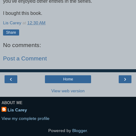
you've enjoyed other entries in the series.
I bought this book.
Lis Carey
at
12:30 AM
Share
No comments:
Post a Comment
‹
›
Home
View web version
ABOUT ME
Lis Carey
View my complete profile
Powered by
Blogger
.