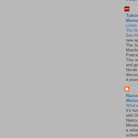
Talki
Mem
Listen 
The R
Ban Ab
new ep
The J
Marsha
Podcas
This w
and gu
Nicole
discus
4 year
Raise
Wolv
What'
It's f
with O
Nancy.
Minnes
a retir
school