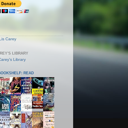
S
Lis Carey
AREY'S LIBRARY
 BOOKSHELF: READ