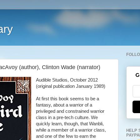
ary
FOLLO
acAvoy (author), Clinton Wade (narrator)
G
Audible Studios, October 2012
(original publication January 1989)
At first this book seems to be a
fantasy, about a warrior of a
privileged and constrained warrior
class in a pre-tech culture. We
quickly learn, though, that Wanbli,
while a member of a warrior class,
HELP 
PAYPA
and one of the few to earn the