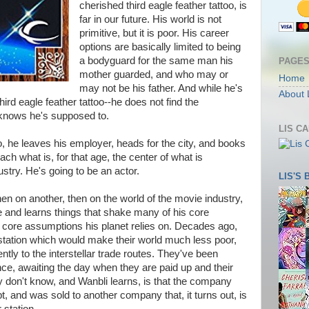
cherished third eagle feather tattoo, is
far in our future. His world is not
primitive, but it is poor. His career
options are basically limited to being
a bodyguard for the same man his
PAGE
mother guarded, and who may or
Home
may not be his father. And while he's
About 
third eagle feather tattoo--he does not find the
he knows he's supposed to.
LIS C
to, he leaves his employer, heads for the city, and books
ach what is, for that age, the center of what is
dustry. He's going to be an actor.
LIS'S
hen on another, then on the world of the movie industry,
e and learns things that shake many of his core
 core assumptions his planet relies on. Decades ago,
 station which would make their world much less poor,
ntly to the interstellar trade routes. They've been
e, awaiting the day when they are paid up and their
ey don't know, and Wanbli learns, is that the company
, and was sold to another company that, it turns out, is