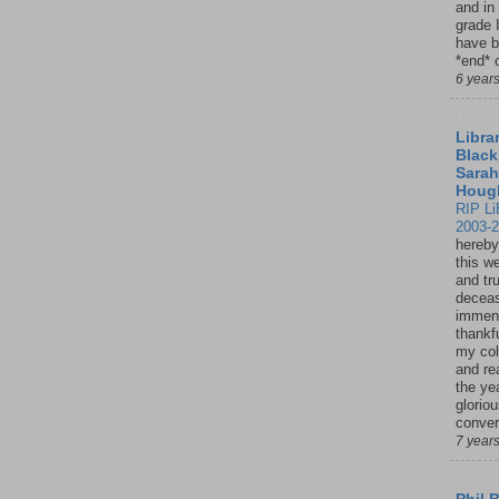
and in
grade 
have b
*end* o
6 year
Librar
Black
Sarah
Houg
RIP Li
2003-
hereby
this w
and tru
deceas
immen
thankfu
my col
and re
the ye
glorio
conver
7 year