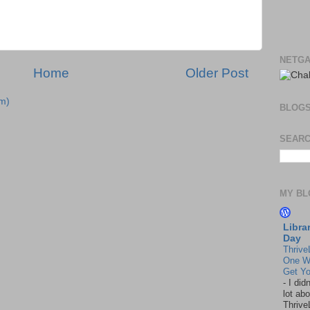
NETGA
Home
Older Post
m)
BLOG
SEARC
MY BL
Libra
Day
Thrive
One W
Get Yo
-
I did
lot abo
Thrive