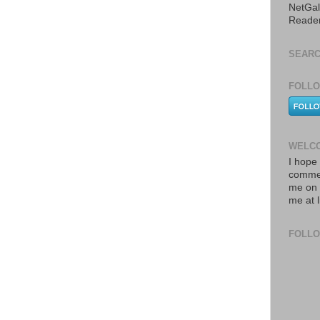
NetGal
Reade
SEARC
FOLLO
WELCO
I hope 
commen
me on 
me at 
FOLL