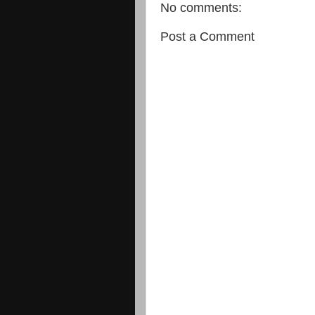
No comments:
Post a Comment