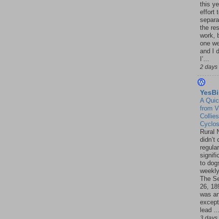
this ye
effort 
separa
the re
work, 
one w
and I d
I’...
2 days
YesBi
A Quic
from V
Collies
Cyclo
Rural 
didn’t
regular
signif
to dogs
weekly
The S
26, 18
was a
except
lead ..
3 days