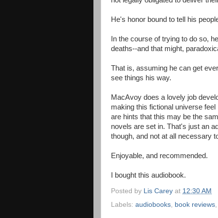
not legally obligated to deliver thei
He's honor bound to tell his peopl
In the course of trying to do so, 
deaths--and that might, paradoxica
That is, assuming he can get eve
see things his way.
MacAvoy does a lovely job develo
making this fictional universe fee
are hints that this may be the sam
novels are set in. That's just an
though, and not at all necessary to
Enjoyable, and recommended.
I bought this audiobook.
Posted by
Lis Carey
at
12:30 AM
Labels:
audiobooks
,
book reviews