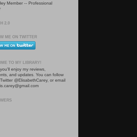
ley Member -- Professional
r
H 2.0
W ME ON TWITTER
ME TO MY LIBRARY!
you'll enjoy my reviews,
ts, and updates. You can follow
Twitter @ElisabethCarey, or email
lis.carey@gmail.com
OWERS