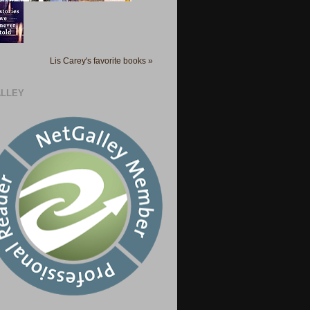
Lis Carey's favorite books »
LLEY