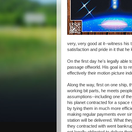
very, very good at it--witness his 
satisfaction and pride in it that 
On the first day he's legally able 
passage offworld. His goal is to re
effectively their motion picture in
Along the way, first on one ship, t
working bit parts, he meets peopl
assumptions--including one of the
his planet contracted for a space
by tying them in much more efficie
making regular payments ever sinc
station will be delivered. What th
they contracted with went bankrupt