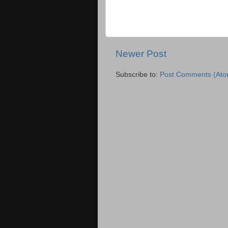
Newer Post
Subscribe to:
Post Comments (Ato