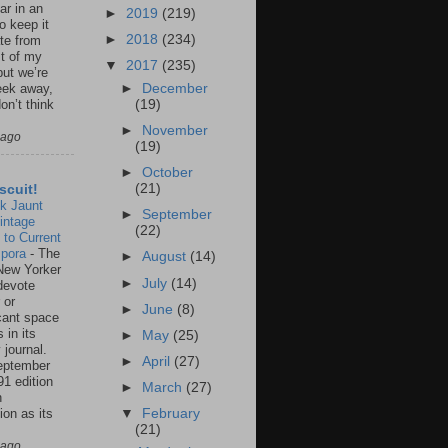
ar in an
►
2019
(219)
to keep it
►
2018
(234)
te from
st of my
▼
2017
(235)
but we’re
►
December
eek away,
(19)
on’t think
►
November
 ago
(19)
►
October
(21)
scuit!
k Jaunt
►
September
intage
(22)
 to Current
spora
-
The
►
August
(14)
New Yorker
►
July
(14)
 devote
 or
►
June
(8)
icant space
 in its
►
May
(25)
 journal.
►
April
(27)
eptember
91 edition
►
March
(27)
n
ion as its
▼
February
.
(21)
 ago