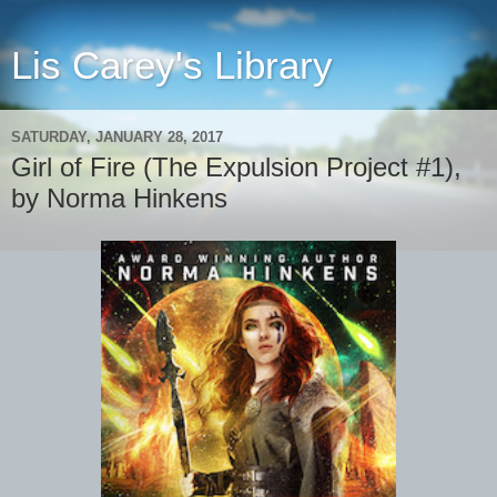
Lis Carey's Library
SATURDAY, JANUARY 28, 2017
Girl of Fire (The Expulsion Project #1),
by Norma Hinkens