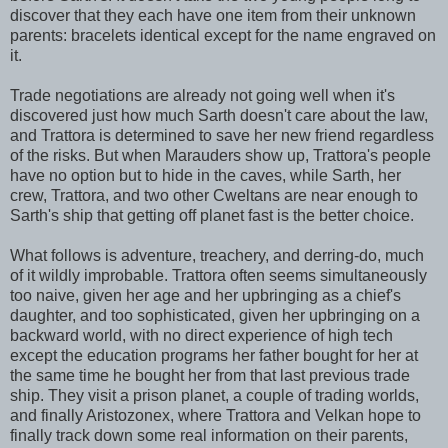
discover that they each have one item from their unknown
parents: bracelets identical except for the name engraved on
it.
Trade negotiations are already not going well when it's
discovered just how much Sarth doesn't care about the law,
and Trattora is determined to save her new friend regardless
of the risks. But when Marauders show up, Trattora's people
have no option but to hide in the caves, while Sarth, her
crew, Trattora, and two other Cweltans are near enough to
Sarth's ship that getting off planet fast is the better choice.
What follows is adventure, treachery, and derring-do, much
of it wildly improbable. Trattora often seems simultaneously
too naive, given her age and her upbringing as a chief's
daughter, and too sophisticated, given her upbringing on a
backward world, with no direct experience of high tech
except the education programs her father bought for her at
the same time he bought her from that last previous trade
ship. They visit a prison planet, a couple of trading worlds,
and finally Aristozonex, where Trattora and Velkan hope to
finally track down some real information on their parents,