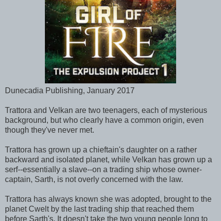
Dunecadia Publishing, January 2017
Trattora and Velkan are two teenagers, each of mysterious
background, but who clearly have a common origin, even
though they've never met.
Trattora has grown up a chieftain's daughter on a rather
backward and isolated planet, while Velkan has grown up a
serf--essentially a slave--on a trading ship whose owner-
captain, Sarth, is not overly concerned with the law.
Trattora has always known she was adopted, brought to the
planet Cwelt by the last trading ship that reached them
before Sarth's. It doesn't take the two young people long to