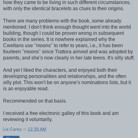
how they came to be living in such different circumstances,
with only the identical bracelets as clues to their origins.
There are many problems with the book, some already
mentioned. I don't think enough thought went into the world
building, though I could be proven wrong in subsequent
books in the series. It is nowhere explained why the
Cweltans use "moons" to refer to years, i.e., it has been
fourteen "moons" since Trattora arrived and was adopted by
parents, and she's now clearly in her late teens. It's silly stuff.
And yet I liked the characters, and enjoyed both their
developing personalities and relationships, and the often
silly plot. This won't be on anyone's nominations lists, but it
is an enjoyable read.
Recommended on that basis.
I received a free electronic galley of this book and am
reviewing it voluntarily.
Lis Carey
at
12:30 AM