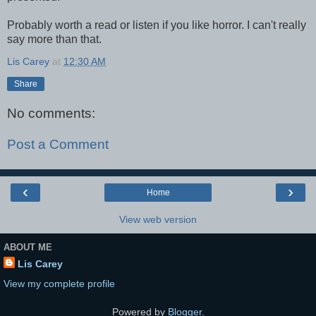
Probably worth a read or listen if you like horror. I can't really
say more than that.
Lis Carey
at
12:30 AM
Share
No comments:
Post a Comment
‹
›
Home
View web version
ABOUT ME
Lis Carey
View my complete profile
Powered by
Blogger
.