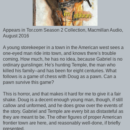
Appears in Tor.com Season 2 Collection, Macmillan Audio,
August 2016
A young storekeeper in a town in the American west sees a
one-eyed man ride into town, and knows there's trouble
coming. How much, he has no idea, because Gabriel is no
ordinary gunslinger. He's hunting Temple, the man who
killed his family--and has been for eight centuries. What
follows is a game of chess with Doug as a pawn. Can a
pawn survive this game?
This is horror, and that makes it hard for me to give it a fair
shake. Doug is a decent enough young man, though, if still
callow and unformed, and he does grow over the events of
the story. Gabriel and Temple are every bit as distasteful as
they are meant to be. The other figures of proper American
frontier town are here, and reasonably well-done, if briefly
presented.