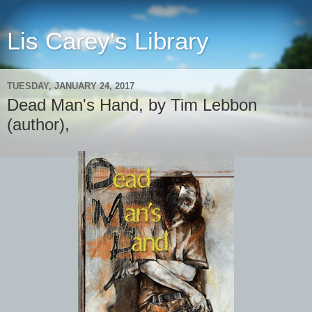
Lis Carey's Library
TUESDAY, JANUARY 24, 2017
Dead Man's Hand, by Tim Lebbon
(author),