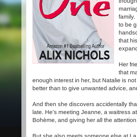
though 
marriag
family
to be g
handso
that hi
expan
Her fri
that m
enough interest in her, but Natalie is no
better than to give unwanted advice, an
And then she discovers accidentally that
late. He's meeting Jeanne, a waitress at 
Bohème, and giving her all the attention
But she also meets someone else at L