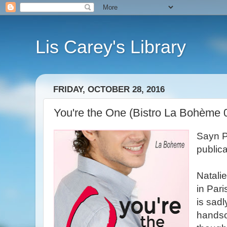
Lis Carey's Library
FRIDAY, OCTOBER 28, 2016
You're the One (Bistro La Bohème 0.
Sayn P
public
Natalie
in Pari
is sadl
handso