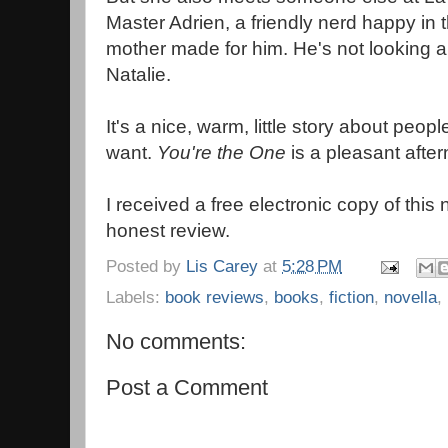
Master Adrien, a friendly nerd happy in 
mother made for him. He's not looking a
Natalie.
It's a nice, warm, little story about peopl
want.
You're the One
is a pleasant afte
I received a free electronic copy of this
honest review.
Posted by
Lis Carey
at
5:28 PM
Labels:
book reviews
,
books
,
fiction
,
novella
,
No comments:
Post a Comment