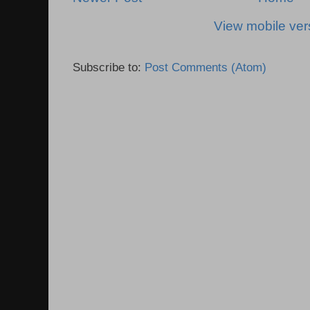
View mobile ver
Subscribe to:
Post Comments (Atom)