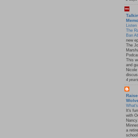
Talki
Mem
Listen 
The R
Ban Ab
new ep
The J
Marsha
Podcas
This w
and gu
Nicole
discus
4 year
Raise
Wolv
What'
It's f
with O
Nancy.
Minnes
a retir
school