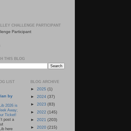
LLEY CHALLENGE PARTICIPANT
S
H THIS BLOG
OG LIST
BLOG ARCHIVE
►
2025
(1)
rian by
►
2024
(37)
►
2023
(83)
Lib 2026 is
eek Away;
►
2022
(145)
ur Ticket!
n’t post a
►
2021
(203)
ut
►
2020
(215)
Lib here