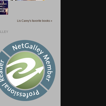
Lis Carey's favorite books »
LLEY