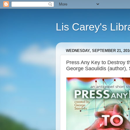
Lis Carey's Libr
WEDNESDAY, SEPTEMBER 21, 201
Press Any Key to Destroy th
George Saoulidis (author), 