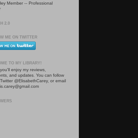
ley Member -- Professional
r
H 2.0
W ME ON TWITTER
ME TO MY LIBRARY!
you'll enjoy my reviews,
ts, and updates. You can follow
Twitter @ElisabethCarey, or email
lis.carey@gmail.com
OWERS