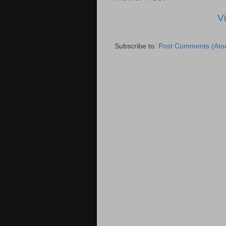
V
Subscribe to:
Post Comments (Ato