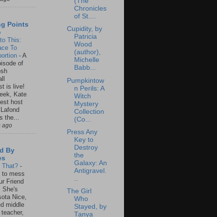
(The
Chronicles
of St....
ng Points
Cupidity, by
o
Patricia
to This:
Wood
ace To
(author),
ortion
-
A
Michelle
isode of
Babb...
osh
ll
Pumpkintow
t is live!
n Perils: A
eek, Kate
Witch
est host
Mystery
 Lafond
Collection
s the...
(Co...
s ago
Press Any
Key to
Destroy
d By
the
es
Galaxy: An
s That?
-
Antigravel.
un to mess
..
ur Friend
 She's
The Girl
ota Nice,
Who
ed middle
Stayed, by
 teacher,
Tanya