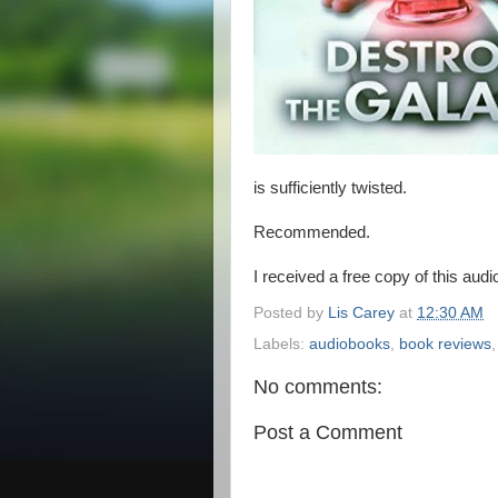
is sufficiently twisted.
Recommended.
I received a free copy of this aud
Posted by
Lis Carey
at
12:30 AM
Labels:
audiobooks
,
book reviews
No comments:
Post a Comment