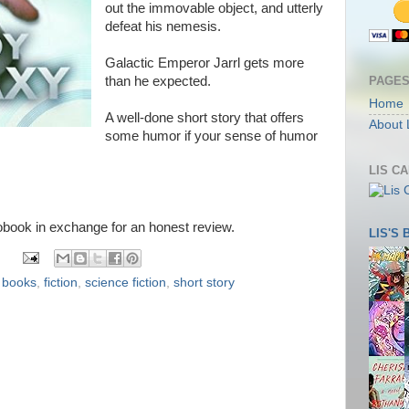
out the immovable object, and utterly
defeat his nemesis.
Galactic Emperor Jarrl gets more
PAGE
than he expected.
Home
A well-done short story that offers
About 
some humor if your sense of humor
LIS C
iobook in exchange for an honest review.
LIS'S
,
books
,
fiction
,
science fiction
,
short story