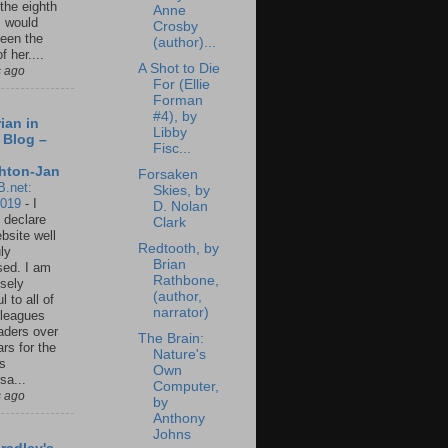
 the eighth
Anne
I would
Crosby
een the
(author)...
f her....
A Shot to Die
s ago
For (Ellie
Forman
#4), by
ian in
Libby
 Blog –
Fisc...
hton-Jan
Forsaken
B.net:
Skies, by
2019
-
I
D. Nolan
 declare
Clark
ebsite well
Redtooth, by
ly
Brian
ed. I am
Rathbone,
sely
(author,
l to all of
narrator)
leagues
aders over
The Brain:
ars for the
Nature's
us
Own
sa...
Computer,
s ago
by
Anthony
Johns