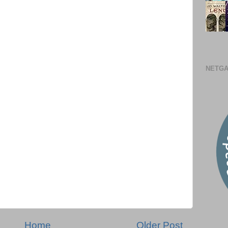
NETGA
Home
Older Post