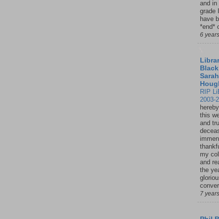
and in
grade 
have b
*end* o
6 year
Librar
Black
Sarah
Houg
RIP Li
2003-
hereby
this w
and tru
deceas
immen
thankfu
my col
and re
the ye
glorio
conver
7 year