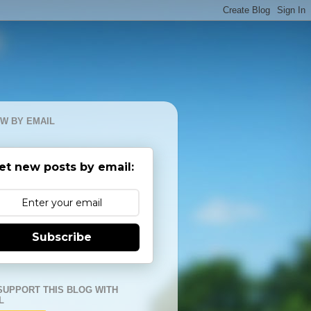
W BY EMAIL
et new posts by email:
Subscribe
SUPPORT THIS BLOG WITH
L