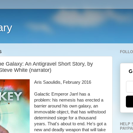
ary
6
FOLLO
e Galaxy: An Antigravel Short Story, by
Steve White (narrator)
G
Aris Saoulidis, February 2016
Galactic Emperor Jarrl has a
problem: his nemesis has erected a
barrier around his own galaxy, an
immovable object, that has withstood
determined siege for a thousand
years. That's about to end. He's got a
HELP 
PAYPA
new and deadly weapon that will take