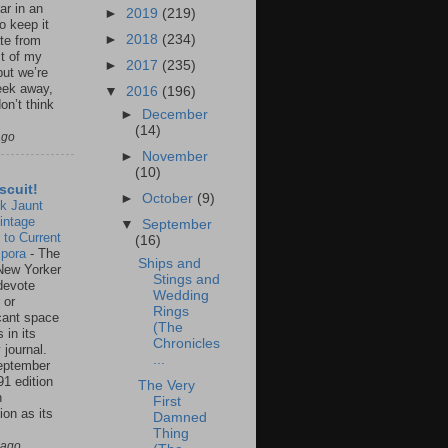
ar in an
►
2019
(219)
to keep it
►
2018
(234)
te from
st of my
►
2017
(235)
but we’re
eek away,
▼
2016
(196)
on’t think
►
December
(14)
ago
►
November
(10)
scuit!
►
October
(9)
k Jaunt
intage
▼
September
 to Current
(16)
spora
-
The
Ships and
New Yorker
Stings and
 devote
Wedding
 or
Rings
icant space
(The
 in its
Chronicles
 journal.
...
eptember
91 edition
The Very
n
First
ion as its
Damned
.
Thing
 ago