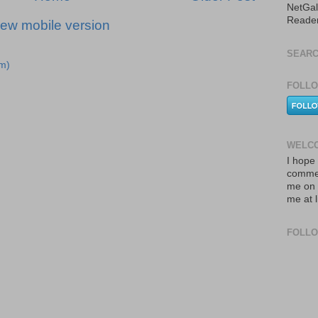
NetGal
Reade
iew mobile version
SEARC
m)
FOLLO
WELCO
I hope 
commen
me on 
me at 
FOLL