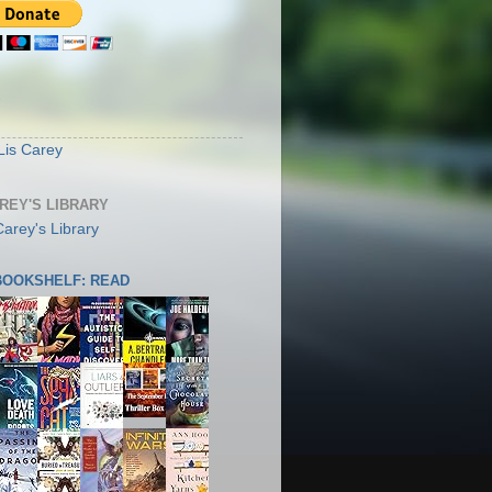
S
Lis Carey
AREY'S LIBRARY
 BOOKSHELF: READ