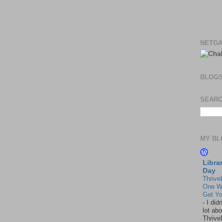
NETGA
BLOG
SEARC
MY BL
Libra
Day
Thrive
One W
Get Yo
-
I did
lot abo
Thrive