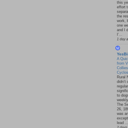
this ye
effort 
separa
the re
work, 
one w
and I d
I’...
1 day 
YesBi
A Quic
from V
Collies
Cyclo
Rural 
didn’t
regular
signif
to dogs
weekly
The S
26, 18
was a
except
lead ..
2 days