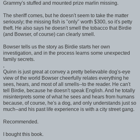
Grammy's stuffed and mounted prize marlin missing.
The sheriff comes, but he doesn't seem to take the matter
seriously; the missing fish is "only" worth $300, so it's petty
theft. He also says he doesn't smell the tobacco that Birdie
(and Bowser, of course) can clearly smell.
Bowser tells us the story as Birdie starts her own
investigation, and in the process learns some unexpected
family secrets.
,
Quinn is just great at convey a pretty believable dog's-eye
view of the world Bowser cheerfully relates everything he
sees, hears, and most of all smells--to the reader. He can't
tell Birdie, because he doesn't speak English. And he totally
misinterprets some of what he sees and hears from humans
because, of course, he's a dog, and only understands just so
much--and his past life experience is with a city street gang.
Recommended.
I bought this book.