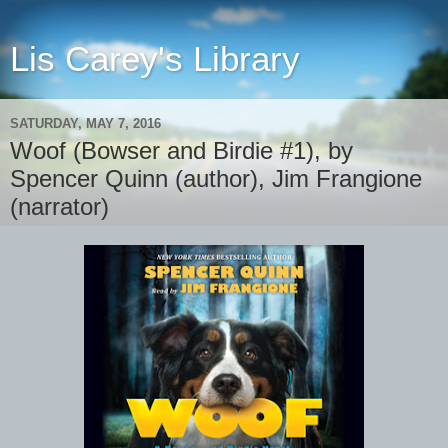
Lis Carey's Library
SATURDAY, MAY 7, 2016
Woof (Bowser and Birdie #1), by
Spencer Quinn (author), Jim Frangione
(narrator)