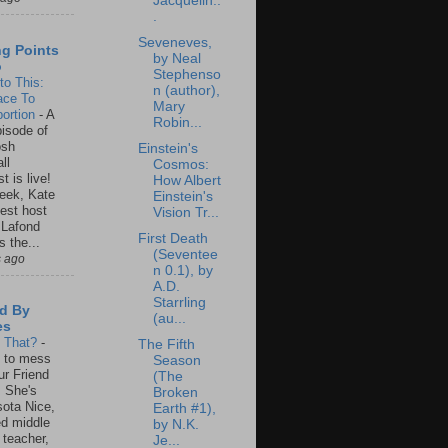
Jacquelin..
.
Seveneves,
ng Points
by Neal
o
Stephenso
to This:
n (author),
ace To
Mary
ortion
-
A
Robin...
isode of
osh
Einstein's
ll
Cosmos:
t is live!
How Albert
eek, Kate
Einstein's
est host
Vision Tr...
 Lafond
First Death
s the...
(Seventee
s ago
n 0.1), by
A.D.
Starrling
d By
(au...
es
s That?
-
The Fifth
un to mess
Season
ur Friend
(The
 She's
Broken
ota Nice,
Earth #1),
ed middle
by N.K.
 teacher,
Je...