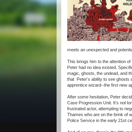
meets an unexpected and potential
This brings him to the attention 
Peter had no idea existed. Specific
magic, ghosts, the undead, and the
that Peter's ability to see ghos
apprentice wizard--the first new a
After some hesitation, Peter deci
Case Progression Unit. It's not lo
frustrated actor, attempting to n
Thames who are on the brink of wa
Police Service in the early 21st c