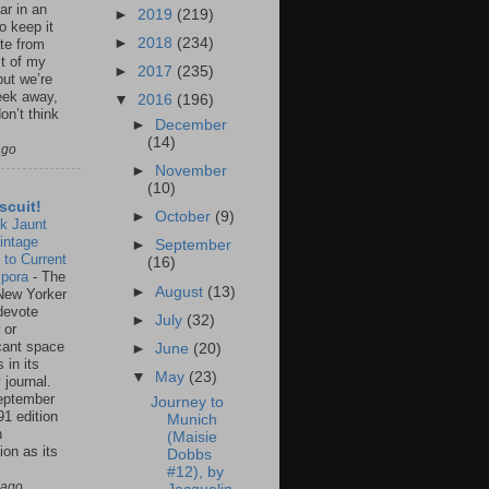
ar in an
►
2019
(219)
to keep it
►
2018
(234)
te from
st of my
►
2017
(235)
but we’re
eek away,
▼
2016
(196)
on’t think
►
December
(14)
ago
►
November
(10)
scuit!
►
October
(9)
k Jaunt
intage
►
September
 to Current
(16)
spora
-
The
►
August
(13)
New Yorker
 devote
►
July
(32)
 or
icant space
►
June
(20)
 in its
▼
May
(23)
 journal.
eptember
Journey to
91 edition
Munich
n
(Maisie
ion as its
Dobbs
.
#12), by
 ago