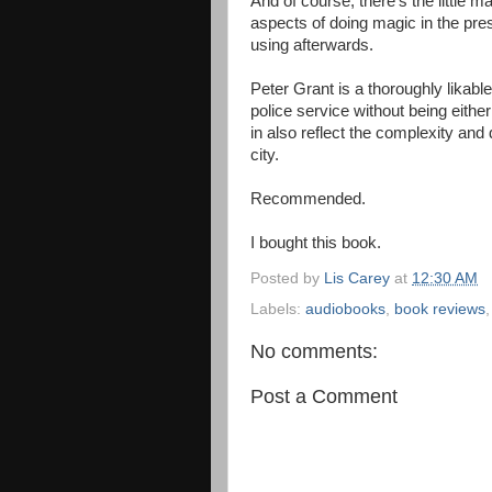
And of course, there's the little m
aspects of doing magic in the pre
using afterwards.
Peter Grant is a thoroughly likabl
police service without being eithe
in also reflect the complexity and 
city.
Recommended.
I bought this book.
Posted by
Lis Carey
at
12:30 AM
Labels:
audiobooks
,
book reviews
No comments:
Post a Comment