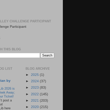
LLEY CHALLENGE PARTICIPANT
S
H THIS BLOG
OG LIST
BLOG ARCHIVE
►
2025
(1)
rian by
►
2024
(37)
►
2023
(83)
Lib 2026 is
eek Away;
►
2022
(145)
ur Ticket!
n’t post a
►
2021
(203)
ut
►
2020
(215)
Lib here