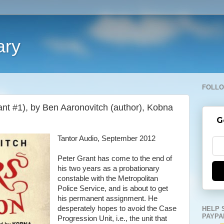
ary
FOLLO
ant #1), by Ben Aaronovitch (author), Kobna
G
Tantor Audio, September 2012
Peter Grant has come to the end of
his two years as a probationary
constable with the Metropolitan
Police Service, and is about to get
his permanent assignment. He
desperately hopes to avoid the Case
HELP 
PAYPA
Progression Unit, i.e., the unit that