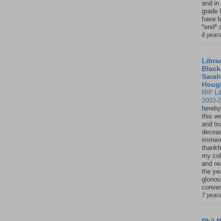
and in
grade 
have b
*end* o
6 year
Librar
Black
Sarah
Houg
RIP Li
2003-
hereby
this w
and tru
deceas
immen
thankfu
my col
and re
the ye
glorio
conver
7 year