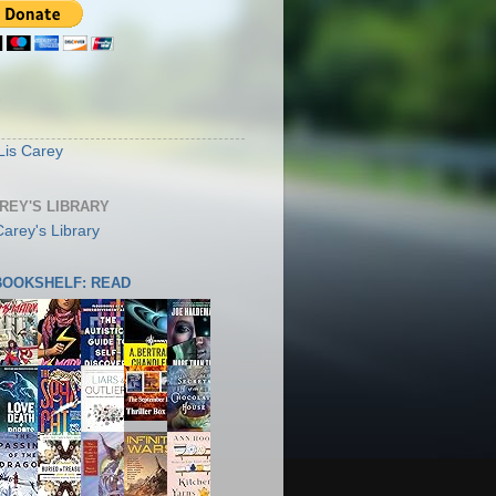
S
Lis Carey
AREY'S LIBRARY
 BOOKSHELF: READ