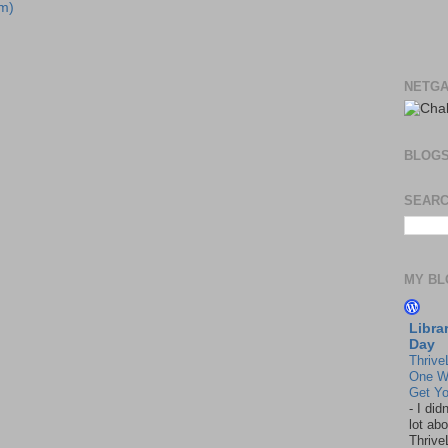
m)
NETGA
BLOG
SEARC
MY BL
Libra
Day
Thrive
One W
Get Yo
-
I did
lot abo
Thrive