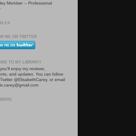
ley Member -- Professional
r
H 2.0
W ME ON TWITTER
ME TO MY LIBRARY!
you'll enjoy my reviews,
ts, and updates. You can follow
Twitter @ElisabethCarey, or email
lis.carey@gmail.com
OWERS