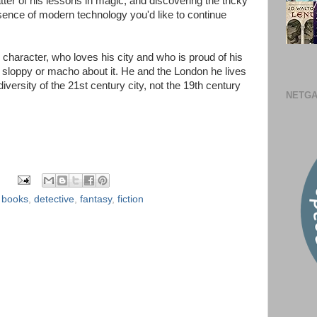
atter of his lessons in magic, and discovering the tricky
sence of modern technology you'd like to continue
e character, who loves his city and who is proud of his
r sloppy or macho about it. He and the London he lives
diversity of the 21st century city, not the 19th century
NETGA
,
books
,
detective
,
fantasy
,
fiction