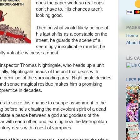
does the paper work so real cops
don't have to. His chances aren't
looking good.
PAGE
Then on what would likely be one of
his last shifts as a constable on the
Home
street, he guards the scene of a
About 
seemingly inexplicable murder, he
ly valuable witness: a ghost.
LIS C
of Inspector Thomas Nightingale, who heads up a unit
ally, Nightingale heads of the unit that deals with
 genii loci of the surrounding area. Nightingale decides
LIS'S
ts and sense magical residue makes him a promising
pprentice in decades.
des to seize this chance to escape assignment to the
ng before he's chasing the malevolent spirit of a dead
egotiate a peace between a god and goddess of the
r with each other, and learning how the Metropolitan
entury deals with a nest of vampires.