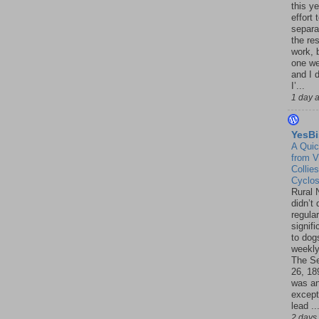
this ye
effort 
separa
the re
work, 
one w
and I d
I’...
1 day 
YesBi
A Quic
from V
Collies
Cyclo
Rural 
didn’t
regular
signif
to dogs
weekly
The S
26, 18
was a
except
lead ..
2 days