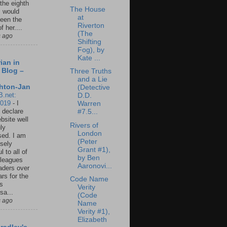
 the eighth
The House
I would
at
een the
Riverton
f her....
(The
s ago
Shifting
Fog), by
Kate ...
ian in
 Blog –
Three Truths
and a Lie
hton-Jan
(Detective
B.net:
D.D.
2019
-
I
Warren
 declare
#7.5...
ebsite well
Rivers of
ly
London
ed. I am
(Peter
sely
Grant #1),
l to all of
by Ben
leagues
Aaronovi...
aders over
ars for the
Code Name
us
Verity
sa...
(Code
s ago
Name
Verity #1),
Elizabeth