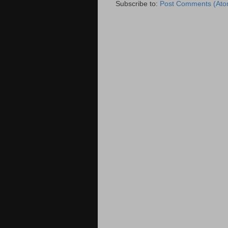
Subscribe to:
Post Comments (Ato