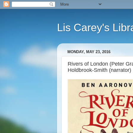
Lis Carey's Libr
MONDAY, MAY 23, 2016
Rivers of London (Peter Gr
Holdbrook-Smith (narrator)