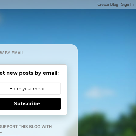
W BY EMAIL
et new posts by email:
Subscribe
SUPPORT THIS BLOG WITH
L