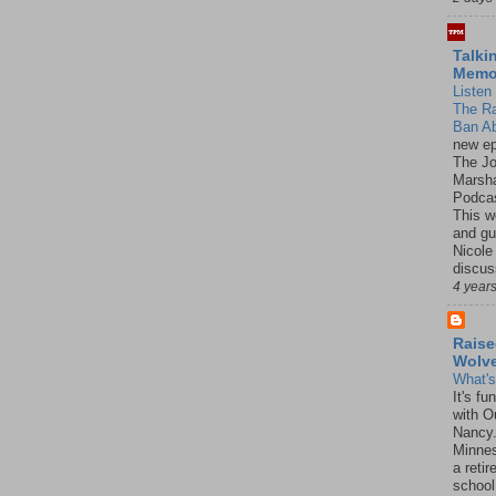
Talki
Mem
Listen 
The R
Ban Ab
new ep
The J
Marsha
Podcas
This w
and gu
Nicole
discus
4 year
Raise
Wolv
What'
It's f
with O
Nancy.
Minnes
a retir
school