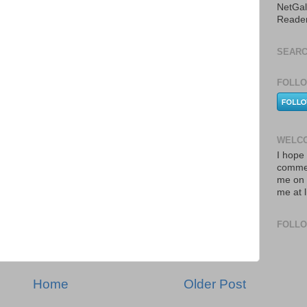
NetGal
Reade
SEARC
FOLLO
WELCO
I hope 
commen
me on 
me at 
FOLL
Home
Older Post