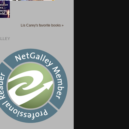
Lis Carey's favorite books »
LLEY