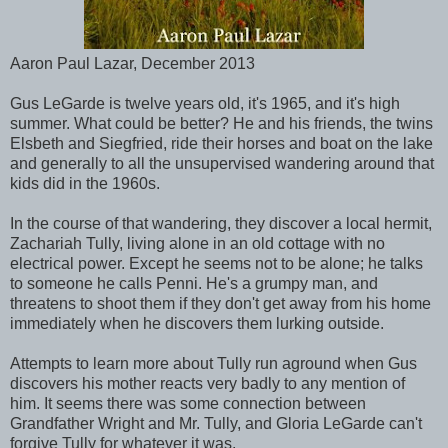
Aaron Paul Lazar, December 2013
Gus LeGarde is twelve years old, it's 1965, and it's high
summer. What could be better? He and his friends, the twins
Elsbeth and Siegfried, ride their horses and boat on the lake
and generally to all the unsupervised wandering around that
kids did in the 1960s.
In the course of that wandering, they discover a local hermit,
Zachariah Tully, living alone in an old cottage with no
electrical power. Except he seems not to be alone; he talks
to someone he calls Penni. He's a grumpy man, and
threatens to shoot them if they don't get away from his home
immediately when he discovers them lurking outside.
Attempts to learn more about Tully run aground when Gus
discovers his mother reacts very badly to any mention of
him. It seems there was some connection between
Grandfather Wright and Mr. Tully, and Gloria LeGarde can't
forgive Tully for whatever it was.