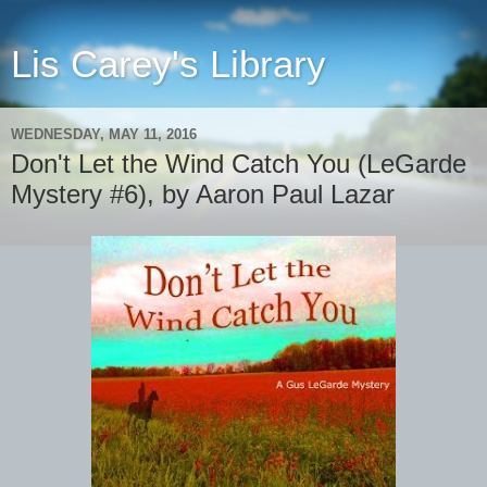
Lis Carey's Library
WEDNESDAY, MAY 11, 2016
Don't Let the Wind Catch You (LeGarde
Mystery #6), by Aaron Paul Lazar