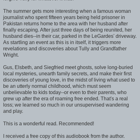
The summer gets more interesting when a famous woman
journalist who spent fifteen years being held prisoner in
Pakistan returns home to the area with her husband after
finally escaping. After just three days of being reunited, her
husband dies--in their car, parked in the LeGardes' driveway.
As startling an event as this is in itself, it triggers more
revelations and discoveries about Tully and Grandfather
Wright.
Gus, Elsbeth, and Siegfried meet ghosts, solve long-buried
local mysteries, unearth family secrets, and make their first
discoveries of young love, in the midst of living what used to
be an utterly normal childhood, which must seem
unbelievable to kids today--or even to their parents, who
grew up after the era of roaming free ended. That's a real
loss; we learned so much in our unsupervised wandering
and play.
This is a wonderful read. Recommended!
I received a free copy of this audiobook from the author.