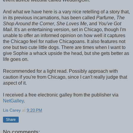
And what we have here is a vary nice retelling of a story that,
in its previous incarnations, has been called
Parfume
,
The
Shop Around the Corner
,
She Loves Me
, and
You've Got
Mail
. It's an entertaining version, set in Chicago, though I'm
unable to offer an informed opinion on how well it captures
the Chicago feel for native Chicagoans. It also features not
one but two cute little dogs. There are times when I want to
give Sophie a whack upside the head, but she gets better as
life goes on.
Recommended for a light read. Possibly approach with
caution if you're from Chicago, since I can't really judge that
aspect of it.
I received a free electronic galley from the publisher via
NetGalley
.
Lis Carey
at
9:20 PM
Share
No comments: