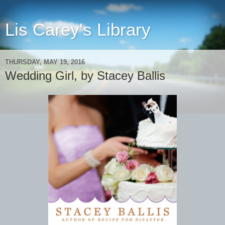
Lis Carey's Library
THURSDAY, MAY 19, 2016
Wedding Girl, by Stacey Ballis