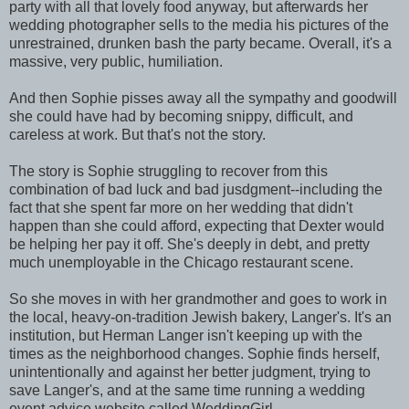
party with all that lovely food anyway, but afterwards her
wedding photographer sells to the media his pictures of the
unrestrained, drunken bash the party became. Overall, it's a
massive, very public, humiliation.
And then Sophie pisses away all the sympathy and goodwill
she could have had by becoming snippy, difficult, and
careless at work. But that's not the story.
The story is Sophie struggling to recover from this
combination of bad luck and bad jusdgment--including the
fact that she spent far more on her wedding that didn't
happen than she could afford, expecting that Dexter would
be helping her pay it off. She's deeply in debt, and pretty
much unemployable in the Chicago restaurant scene.
So she moves in with her grandmother and goes to work in
the local, heavy-on-tradition Jewish bakery, Langer's. It's an
institution, but Herman Langer isn't keeping up with the
times as the neighborhood changes. Sophie finds herself,
unintentionally and against her better judgment, trying to
save Langer's, and at the same time running a wedding
event advice website called WeddingGirl.