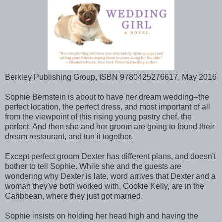
Berkley Publishing Group, ISBN 9780425276617, May 2016
Sophie Bernstein is about to have her dream wedding--the
perfect location, the perfect dress, and most important of all
from the viewpoint of this rising young pastry chef, the
perfect. And then she and her groom are going to found their
dream restaurant, and tun it together.
Except perfect groom Dexter has different plans, and doesn't
bother to tell Sophie. While she and the guests are
wondering why Dexter is late, word arrives that Dexter and a
woman they've both worked with, Cookie Kelly, are in the
Caribbean, where they just got married.
Sophie insists on holding her head high and having the