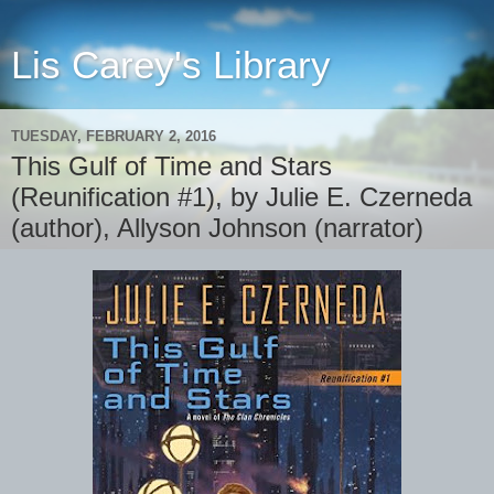
Lis Carey's Library
TUESDAY, FEBRUARY 2, 2016
This Gulf of Time and Stars
(Reunification #1), by Julie E. Czerneda
(author), Allyson Johnson (narrator)