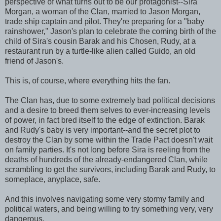
perspective of what turns out to be our protagonist--Sira
Morgan, a woman of the Clan, married to Jason Morgan,
trade ship captain and pilot. They're preparing for a "baby
rainshower," Jason's plan to celebrate the coming birth of the
child of Sira's cousin Barak and his Chosen, Rudy, at a
restaurant run by a turtle-like alien called Guido, an old
friend of Jason's.
This is, of course, where everything hits the fan.
The Clan has, due to some extremely bad political decisions
and a desire to breed them selves to ever-increasing levels
of power, in fact bred itself to the edge of extinction. Barak
and Rudy's baby is very important--and the secret plot to
destroy the Clan by some within the Trade Pact doesn't wait
on family parties. It's not long before Sira is reeling from the
deaths of hundreds of the already-endangered Clan, while
scrambling to get the survivors, including Barak and Rudy, to
someplace, anyplace, safe.
And this involves navigating some very stormy family and
political waters, and being willing to try something very, very
dangerous.