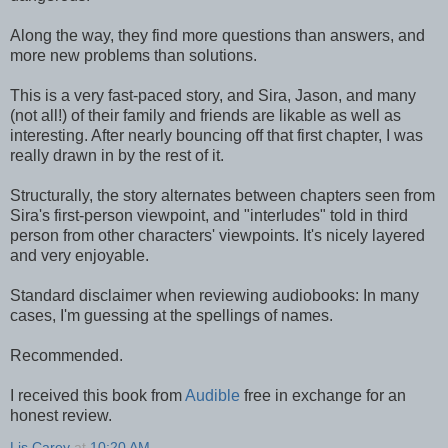
Along the way, they find more questions than answers, and
more new problems than solutions.
This is a very fast-paced story, and Sira, Jason, and many
(not all!) of their family and friends are likable as well as
interesting. After nearly bouncing off that first chapter, I was
really drawn in by the rest of it.
Structurally, the story alternates between chapters seen from
Sira's first-person viewpoint, and "interludes" told in third
person from other characters' viewpoints. It's nicely layered
and very enjoyable.
Standard disclaimer when reviewing audiobooks: In many
cases, I'm guessing at the spellings of names.
Recommended.
I received this book from
Audible
free in exchange for an
honest review.
Lis Carey
at
10:20 AM