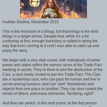
Audible Studios, November 2015
This is the first book of a trilogy, but that trilogy is the third
trilogy in a larger series. Despite that, while it's a bit
confusing at first, enough backstory is salted in along the
way that even coming to it cold I was able to catch up and
enjoy the story.
We begin with a very dark scene, with individuals of some
power and status within the various races of the Trade Pact
meeting in secret. They're there to plot the destruction of the
Clan, a race newly invited to join the Trade Pact. The Clan
are a mysterious race, who can pass for human and live in
secret among humans--and can "port" themselves and
objects from one place to another. They can also control the
minds of others, and erase memories. Terrifying, right?
And then we switch, in the next scene, to the first person