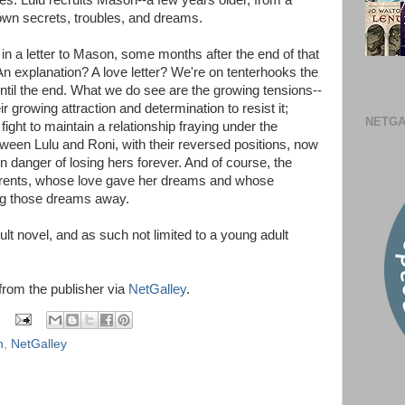
s. Lulu recruits Mason--a few years older, from a
own secrets, troubles, and dreams.
 in a letter to Mason, some months after the end of that
An explanation? A love letter? We're on tenterhooks the
ntil the end. What we do see are the growing tensions--
 growing attraction and determination to resist it;
NETGA
ght to maintain a relationship fraying under the
tween Lulu and Roni, with their reversed positions, now
in danger of losing hers forever. And of course, the
arents, whose love gave her dreams and whose
g those dreams away.
ult novel, and as such not limited to a young adult
 from the publisher via
NetGalley
.
n
,
NetGalley