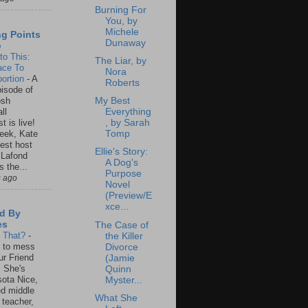
Burning For
You, by
Michele
ng Points
Dunaway
o
to This:
The Liar, by
ace To
Nora
ortion
-
A
Roberts
isode of
osh
My Best
ll
Everything
t is live!
, by Sarah
eek, Kate
Tomp
est host
Ellie's Story:
 Lafond
A Dog's
s the...
Purpose
s ago
Novel
(Preview/E
xce...
d By
es
The Case of
s That?
-
the Killer
un to mess
Divorce
ur Friend
(Jamie
 She's
Quinn
ota Nice,
Myster...
ed middle
What She
 teacher,