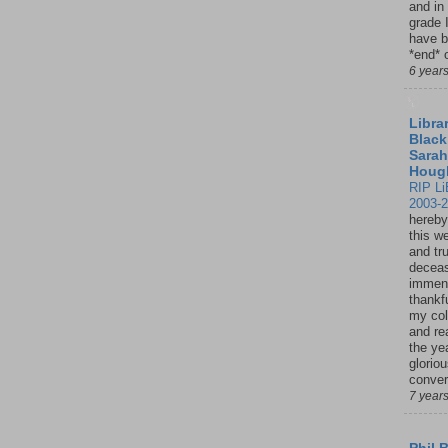
and in
grade 
have b
*end* o
6 year
Librar
Black
Sarah
Houg
RIP Li
2003-
hereby
this w
and tru
deceas
immen
thankfu
my col
and re
the ye
glorio
conver
7 year