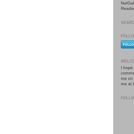
NetGal
Reade
SEARC
FOLLO
WELCO
I hope 
commen
me on 
me at 
FOLL