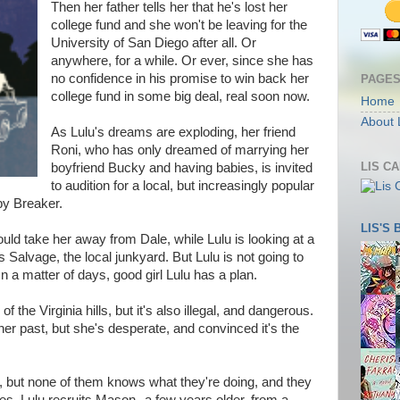
Then her father tells her that he's lost her
college fund and she won't be leaving for the
University of San Diego after all. Or
anywhere, for a while. Or ever, since she has
no confidence in his promise to win back her
PAGE
college fund in some big deal, real soon now.
Home
About 
As Lulu's dreams are exploding, her friend
Roni, who has only dreamed of marrying her
LIS C
boyfriend Bucky and having babies, is invited
to audition for a local, but increasingly popular
by Breaker.
LIS'S
uld take her away from Dale, while Lulu is looking at a
's Salvage, the local junkyard. But Lulu is not going to
n a matter of days, good girl Lulu has a plan.
 of the Virginia hills, but it's also illegal, and dangerous.
 her past, but she's desperate, and convinced it's the
p, but none of them knows what they're doing, and they