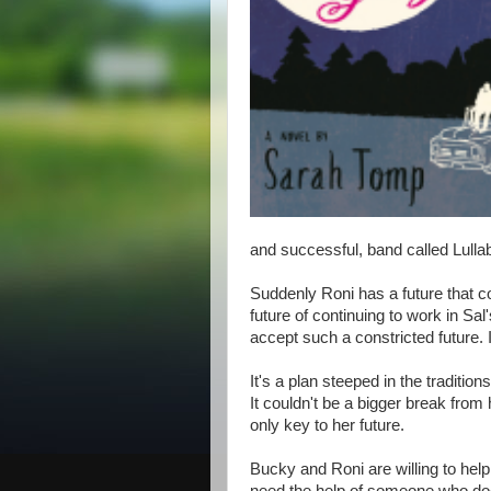
and successful, band called Lulla
Suddenly Roni has a future that co
future of continuing to work in Sal
accept such a constricted future. I
It's a plan steeped in the traditions
It couldn't be a bigger break from
only key to her future.
Bucky and Roni are willing to hel