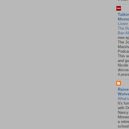
Talki
Mem
Listen 
The R
Ban Ab
new ep
The J
Marsha
Podcas
This w
and gu
Nicole
discus
4 year
Raise
Wolv
What'
It's f
with O
Nancy.
Minnes
a retir
school