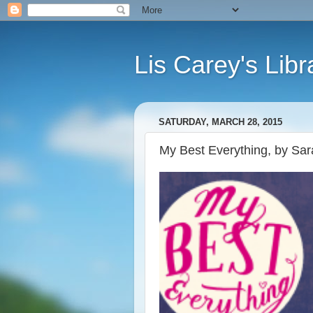
Lis Carey's Libr
SATURDAY, MARCH 28, 2015
My Best Everything, by Sa