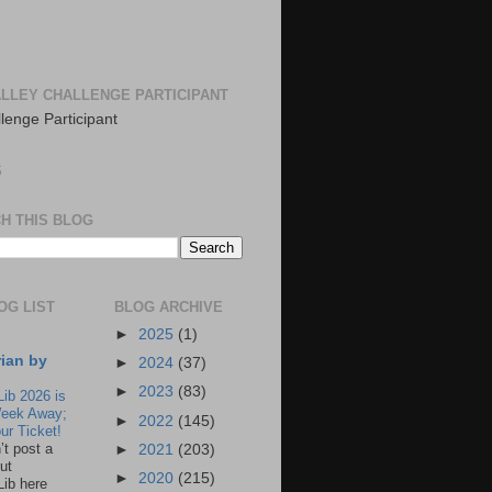
LLEY CHALLENGE PARTICIPANT
S
H THIS BLOG
OG LIST
BLOG ARCHIVE
►
2025
(1)
rian by
►
2024
(37)
►
2023
(83)
Lib 2026 is
eek Away;
►
2022
(145)
ur Ticket!
n’t post a
►
2021
(203)
ut
►
2020
(215)
Lib here