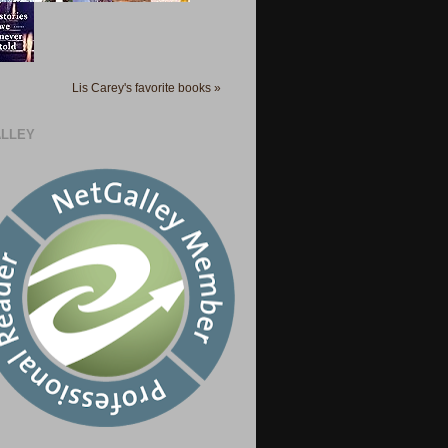
Lis Carey's favorite books »
LLEY