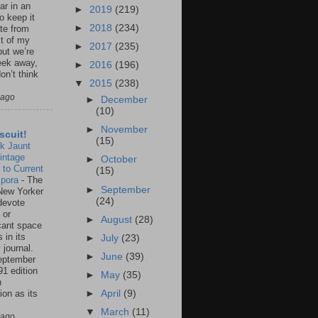
ar in an
►
2019
(219)
to keep it
►
2018
(234)
te from
st of my
►
2017
(235)
but we’re
eek away,
►
2016
(196)
on’t think
▼
2015
(238)
 ago
►
December
(10)
►
November
scuit!
(15)
k Jaunt
intage
►
October
 to Current
(15)
spora
-
The
►
September
New Yorker
(24)
 devote
 or
►
August
(28)
icant space
 in its
►
July
(23)
 journal.
►
June
(39)
eptember
91 edition
►
May
(35)
n
ion as its
►
April
(9)
.
▼
March
(11)
 ago