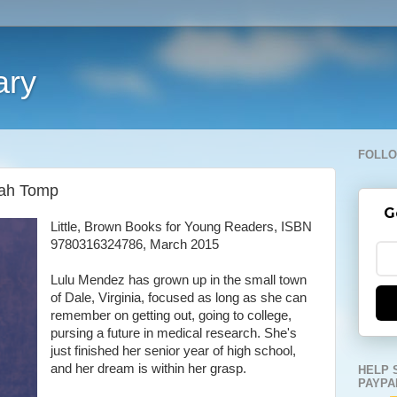
ary
FOLLO
rah Tomp
G
Little, Brown Books for Young Readers, ISBN
9780316324786, March 2015
Lulu Mendez has grown up in the small town
of Dale, Virginia, focused as long as she can
remember on getting out, going to college,
pursing a future in medical research. She's
just finished her senior year of high school,
and her dream is within her grasp.
HELP 
PAYPA