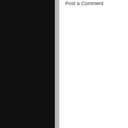
Post a Comment