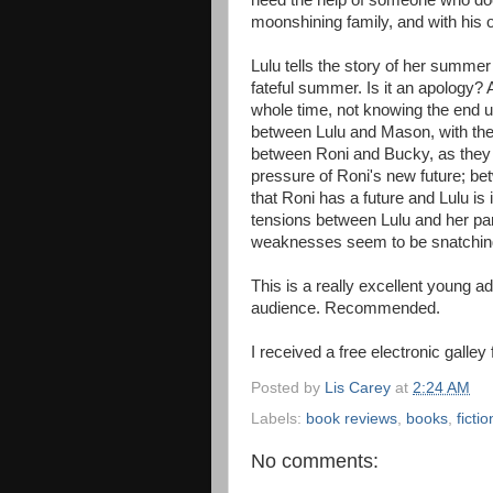
need the help of someone who doe
moonshining family, and with his 
Lulu tells the story of her summer
fateful summer. Is it an apology? 
whole time, not knowing the end u
between Lulu and Mason, with their
between Roni and Bucky, as they fi
pressure of Roni's new future; be
that Roni has a future and Lulu is 
tensions between Lulu and her p
weaknesses seem to be snatchin
This is a really excellent young ad
audience. Recommended.
I received a free electronic galley
Posted by
Lis Carey
at
2:24 AM
Labels:
book reviews
,
books
,
fictio
No comments: