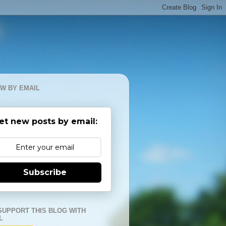
W BY EMAIL
et new posts by email:
Subscribe
SUPPORT THIS BLOG WITH
L