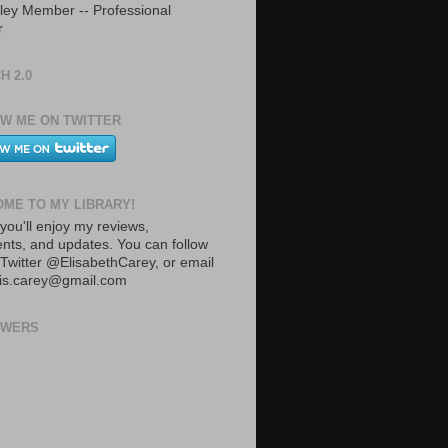
ley Member -- Professional
r
H 2.0
W ME ON TWITTER
ME TO MY LIBRARY!
you'll enjoy my reviews,
ts, and updates. You can follow
Twitter @ElisabethCarey, or email
lis.carey@gmail.com
OWERS