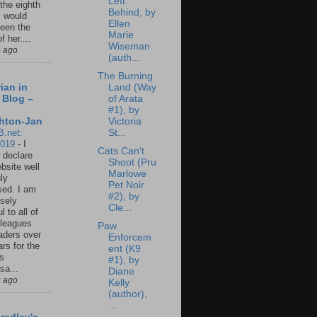
Left
 the eighth
Behind, by
I would
Ellen
een the
Marie
f her....
Wiseman
s ago
(auth...
The Burning
Land (Way
ian in
of Arata
 Blog –
#1), by
Victoria
hton-Jan
St...
B.net:
2019
-
I
Cats Can't
 declare
Shoot (Pru
ebsite well
Marlowe
ly
Pet Noir
ed. I am
#2), by
sely
Cle...
l to all of
leagues
Paw
aders over
Enforcem
ars for the
ent (K9
us
#1), by
sa...
Diane
s ago
Kelly
(author),
...