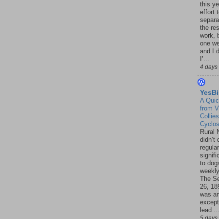
this ye
effort 
separa
the re
work, 
one w
and I d
I’...
4 days
YesBi
A Quic
from V
Collies
Cyclo
Rural 
didn’t
regular
signif
to dogs
weekly
The S
26, 18
was a
except
lead ..
5 days