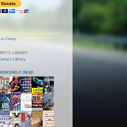
S
Lis Carey
AREY'S LIBRARY
 BOOKSHELF: READ