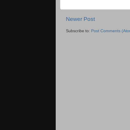
Newer Post
Subscribe to:
Post Comments (Ato