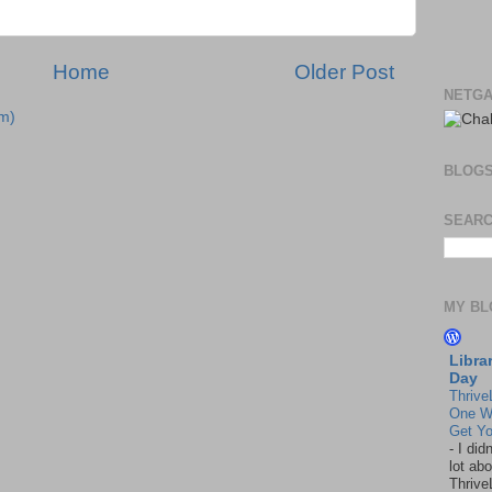
Home
Older Post
NETGA
m)
BLOG
SEARC
MY BL
Libra
Day
Thrive
One W
Get Yo
-
I did
lot abo
Thrive