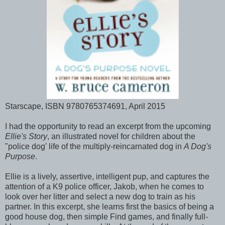
Starscape, ISBN 9780765374691, April 2015
I had the opportunity to read an excerpt from the upcoming
Ellie's Story
, an illustrated novel for children about the
"police dog' life of the multiply-reincarnated dog in
A Dog's
Purpose
.
Ellie is a lively, assertive, intelligent pup, and captures the
attention of a K9 police officer, Jakob, when he comes to
look over her litter and select a new dog to train as his
partner. In this excerpt, she learns first the basics of being a
good house dog, then simple Find games, and finally full-