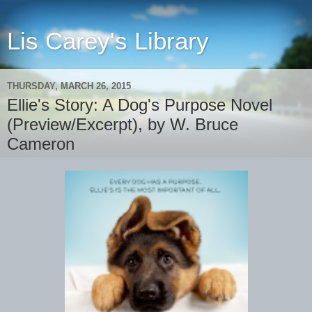
Lis Carey's Library
THURSDAY, MARCH 26, 2015
Ellie's Story: A Dog's Purpose Novel
(Preview/Excerpt), by W. Bruce
Cameron