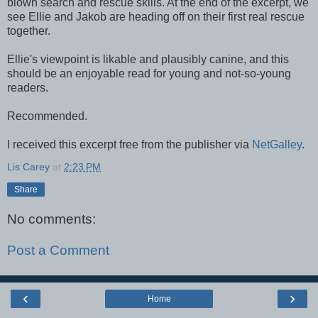
blown search and rescue skills. At the end of the excerpt, we
see Ellie and Jakob are heading off on their first real rescue
together.
Ellie's viewpoint is likable and plausibly canine, and this
should be an enjoyable read for young and not-so-young
readers.
Recommended.
I received this excerpt free from the publisher via
NetGalley
.
Lis Carey
at
2:23 PM
Share
No comments:
Post a Comment
‹
›
Home