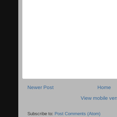
Newer Post
Home
View mobile ver
Subscribe to:
Post Comments (Atom)