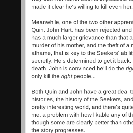
made it clear he's willing to kill even her.
Meanwhile, one of the two other apprent
Quin, John Hart, has been rejected and
has a much larger grievance than that a
murder of his mother, and the theft of a ra
athame, that is key to the Seekers' abilit
secretly. He's determined to get it back
death. John is convinced he'll do the
ri
only kill the
right
people...
Both Quin and John have a great deal to 
histories, the history of the Seekers, and
pretty interesting world, and there's quite
me, a problem with how likable any of the
though some are clearly better than ot
the story progresses.