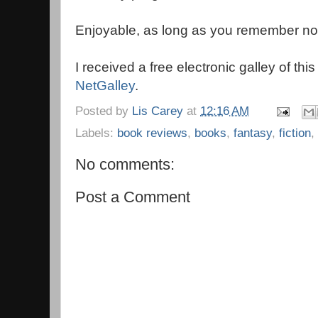
Enjoyable, as long as you remember not t
I received a free electronic galley of thi
NetGalley
.
Posted by
Lis Carey
at
12:16 AM
Labels:
book reviews
,
books
,
fantasy
,
fiction
,
No comments:
Post a Comment