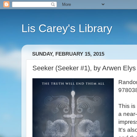
Lis Carey's Library
SUNDAY, FEBRUARY 15, 2015
Seeker (Seeker #1), by Arwen Elys
Random
978038
This is
a near-
impres
It's als