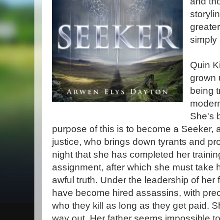
and th
storyli
greater
simply 
Quin Ki
grown 
being t
modern
She's b
purpose of this is to become a Seeker, a 
justice, who brings down tyrants and pr
night that she has completed her training
assignment, after which she must take h
awful truth. Under the leadership of her 
have become hired assassins, with preci
who they kill as long as they get paid. S
way out. Her father seems impossible t