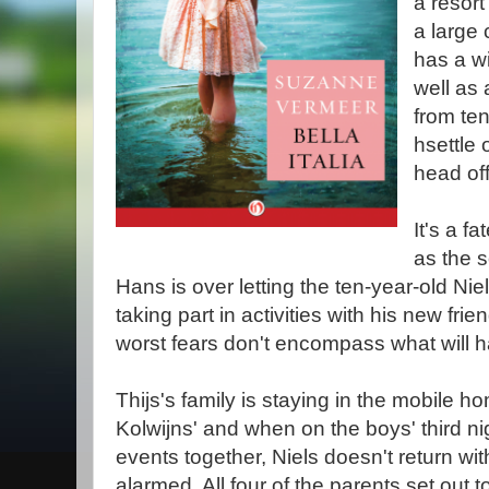
a resort
a large 
has a wi
well as
from te
hsettle
head of
It's a fa
as the 
Hans is over letting the ten-year-old N
taking part in activities with his new fri
worst fears don't encompass what will 
Thijs's family is staying in the mobile 
Kolwijns' and when on the boys' third ni
events together, Niels doesn't return with
alarmed. All four of the parents set out 