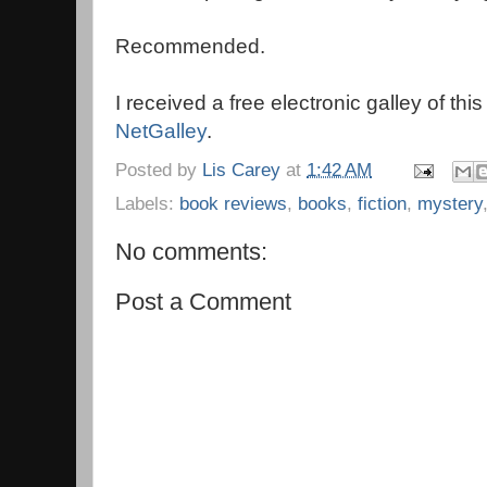
Recommended.
I received a free electronic galley of thi
NetGalley
.
Posted by
Lis Carey
at
1:42 AM
Labels:
book reviews
,
books
,
fiction
,
mystery
No comments:
Post a Comment