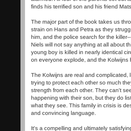
finds his terrified son and his friend Ma
The major part of the book takes us thro
strain on Hans and Petra as they struggle
him, and the police search for the killer
Niels will not say anything at all about 
young boy is killed in nearly identical 
on everyone explode, and the Kolwijns ha
The Kolwijns are real and complicated, l
trying to protect each other so much the
strength from each other. They can't see
happening with their son, but they do li
what they see. This family in crisis is de
and convincing language.
It's a compelling and ultimately satisfyin