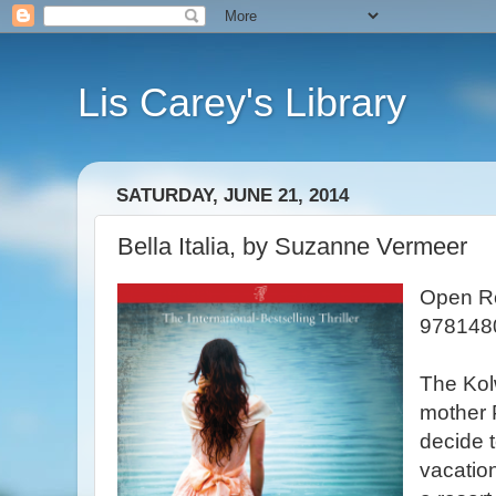
Lis Carey's Library
SATURDAY, JUNE 21, 2014
Bella Italia, by Suzanne Vermeer
Open Ro
978148
The Kolw
mother 
decide t
vacation