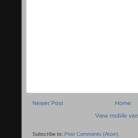
Newer Post
Home
View mobile ver
Subscribe to:
Post Comments (Atom)