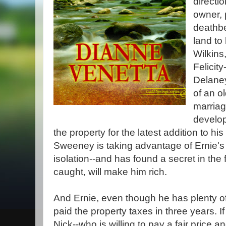
directi
owner, 
deathbe
land to
Wilkins
Felicity
Delaney
of an o
marriag
develop
the property for the latest addition to h
Sweeney is taking advantage of Ernie's
isolation--and has found a secret in the f
caught, will make him rich.
And Ernie, even though he has plenty o
paid the property taxes in three years. I
Nick--who is willing to pay a fair price 