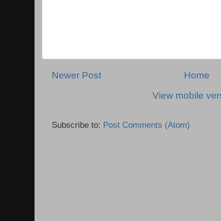
Newer Post
Home
View mobile ver
Subscribe to:
Post Comments (Atom)