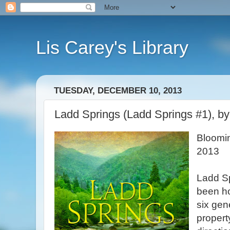
Lis Carey's Library
TUESDAY, DECEMBER 10, 2013
Ladd Springs (Ladd Springs #1), b
Bloomi
2013
Ladd S
been ho
six gen
property