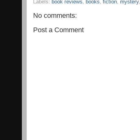
Labels:
book reviews
,
books
,
fiction
,
mystery
No comments:
Post a Comment