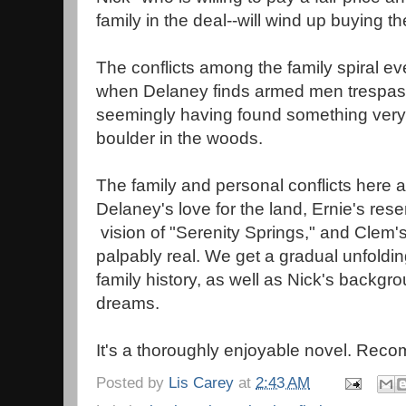
family in the deal--will wind up buying t
The conflicts among the family spiral eve
when Delaney finds armed men trespass
seemingly having found something very, 
boulder in the woods.
The family and personal conflicts here a
Delaney's love for the land, Ernie's res
vision of "Serenity Springs," and Clem's
palpably real. We get a gradual unfoldi
family history, as well as Nick's backgr
dreams.
It's a thoroughly enjoyable novel. Re
Posted by
Lis Carey
at
2:43 AM