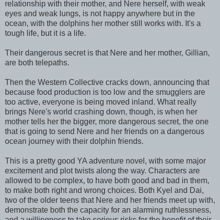
relationship with their mother, and Nere herself, with weak
eyes and weak lungs, is not happy anywhere but in the
ocean, with the dolphins her mother still works with. It's a
tough life, but it is a life.
Their dangerous secret is that Nere and her mother, Gillian,
are both telepaths.
Then the Western Collective cracks down, announcing that
because food production is too low and the smugglers are
too active, everyone is being moved inland. What really
brings Nere's world crashing down, though, is when her
mother tells her the bigger, more dangerous secret, the one
that is going to send Nere and her friends on a dangerous
ocean journey with their dolphin friends.
This is a pretty good YA adventure novel, with some major
excitement and plot twists along the way. Characters are
allowed to be complex, to have both good and bad in them,
to make both right and wrong choices. Both Kyel and Dai,
two of the older teens that Nere and her friends meet up with,
demonstrate both the capacity for an alarming ruthlessness,
and a willingness to take serious risks for the benefit of their