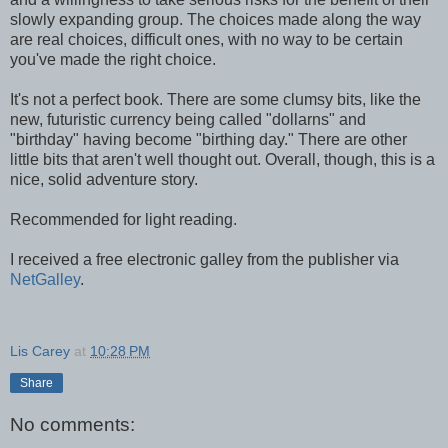
slowly expanding group. The choices made along the way
are real choices, difficult ones, with no way to be certain
you've made the right choice.
It's not a perfect book. There are some clumsy bits, like the
new, futuristic currency being called "dollarns" and
"birthday" having become "birthing day." There are other
little bits that aren't well thought out. Overall, though, this is a
nice, solid adventure story.
Recommended for light reading.
I received a free electronic galley from the publisher via
NetGalley
.
Lis Carey
at
10:28 PM
Share
No comments: