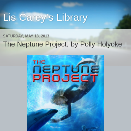
Lis Carey's Library
SATURDAY, MAY 18, 2013
The Neptune Project, by Polly Holyoke