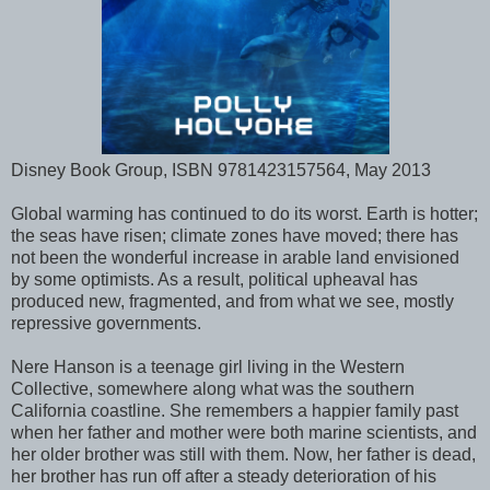
Disney Book Group, ISBN 9781423157564, May 2013
Global warming has continued to do its worst. Earth is hotter;
the seas have risen; climate zones have moved; there has
not been the wonderful increase in arable land envisioned
by some optimists. As a result, political upheaval has
produced new, fragmented, and from what we see, mostly
repressive governments.
Nere Hanson is a teenage girl living in the Western
Collective, somewhere along what was the southern
California coastline. She remembers a happier family past
when her father and mother were both marine scientists, and
her older brother was still with them. Now, her father is dead,
her brother has run off after a steady deterioration of his