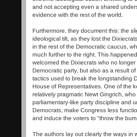
and not accepting even a shared unders
evidence with the rest of the world.
Furthermore, they document this: the sli
ideological tilt, as they lost the Dixiecra
in the rest of the Democratic caucus, 
much further to the right. This happene
welcomed the Dixiecrats who no longer 
Democratic party, but also as a result of
tactics used to break the longstanding D
House of Representatives. One of the ke
relatively pragmatic Newt Gingrich, who
parliamentary-like party discipline and un
Democrats, make Congress less functiona
and induce the voters to "throw the bum
The authors lay out clearly the ways in 