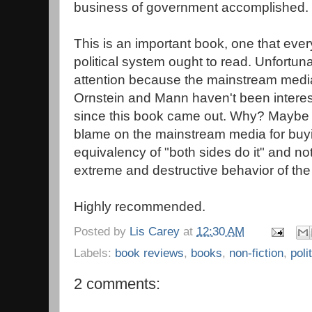
business of government accomplished.
This is an important book, one that ev
political system ought to read. Unfortunatel
attention because the mainstream media
Ornstein and Mann haven't been interes
since this book came out. Why? Maybe b
blame on the mainstream media for buyin
equivalency of "both sides do it" and no
extreme and destructive behavior of the
Highly recommended.
Posted by
Lis Carey
at
12:30 AM
Labels:
book reviews
,
books
,
non-fiction
,
poli
2 comments: