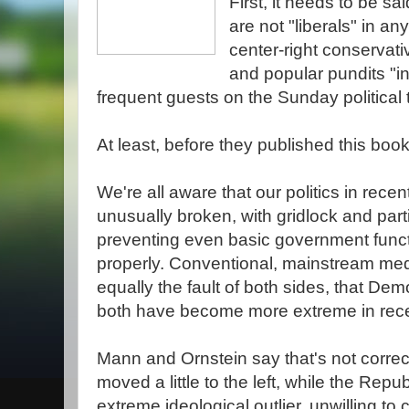
First, it needs to be s
are not "liberals" in a
center-right conservat
and popular pundits "i
frequent guests on the Sunday political 
At least, before they published this book
We're all aware that our politics in rec
unusually broken, with gridlock and par
preventing even basic government funct
properly. Conventional, mainstream medi
equally the fault of both sides, that D
both have become more extreme in rece
Mann and Ornstein say that's not correc
moved a little to the left, while the Re
extreme ideological outlier, unwilling t