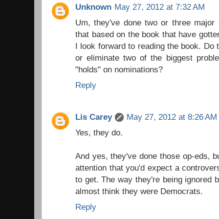
Unknown
May 27, 2012 at 7:32 AM
Um, they've done two or three major 
that based on the book that have gotte
I look forward to reading the book. Do
or eliminate two of the biggest proble
"holds" on nominations?
Reply
Lis Carey
May 27, 2012 at 8:26 AM
Yes, they do.
And yes, they've done those op-eds, but
attention that you'd expect a controve
to get. The way they're being ignored 
almost think they were Democrats.
Reply