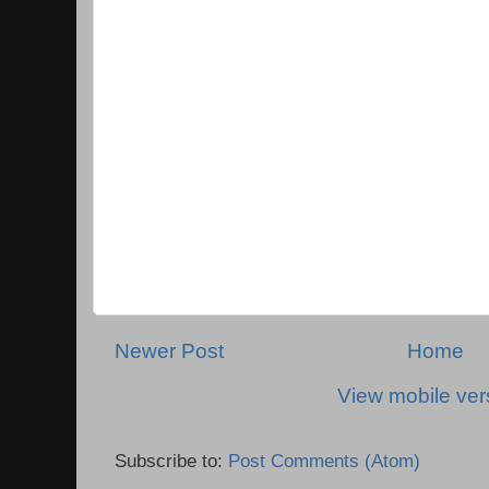
Newer Post
Home
View mobile ver
Subscribe to:
Post Comments (Atom)