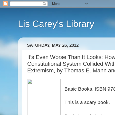
Lis Carey's Library
SATURDAY, MAY 26, 2012
It's Even Worse Than It Looks: Ho
Constitutional System Collided With 
Extremism, by Thomas E. Mann and
Basic Books, ISBN 9
This is a scary book.