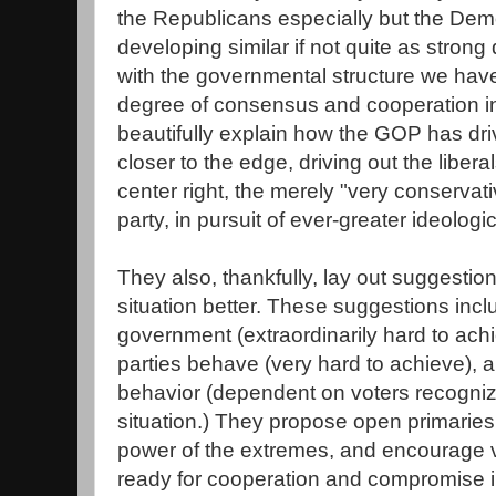
the Republicans especially but the Dem
developing similar if not quite as strong 
with the governmental structure we have
degree of consensus and cooperation in
beautifully explain how the GOP has dr
closer to the edge, driving out the liber
center right, the merely "very conserva
party, in pursuit of ever-greater ideologic
They also, thankfully, lay out suggestio
situation better. These suggestions inc
government (extraordinarily hard to ach
parties behave (very hard to achieve), 
behavior (dependent on voters recogniz
situation.) They propose open primaries
power of the extremes, and encourage 
ready for cooperation and compromise in 