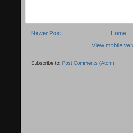
Newer Post
Home
View mobile ver
Subscribe to:
Post Comments (Atom)