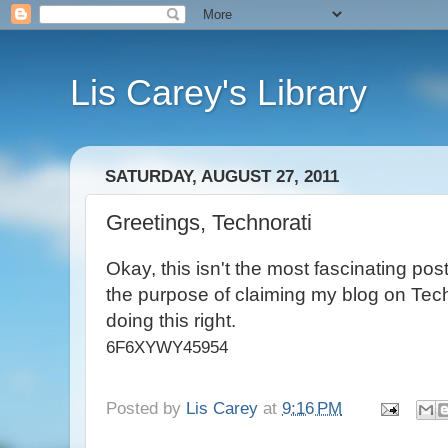
Lis Carey's Library
SATURDAY, AUGUST 27, 2011
Greetings, Technorati
Okay, this isn't the most fascinating post. 
the purpose of claiming my blog on Techn
doing this right.
6F6XYWY45954
Posted by
Lis Carey
at
9:16 PM