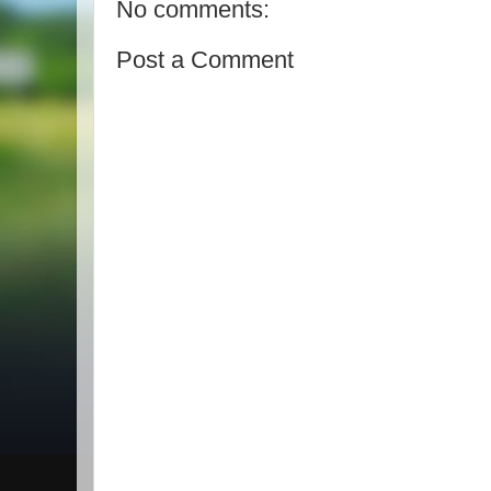
No comments:
Post a Comment