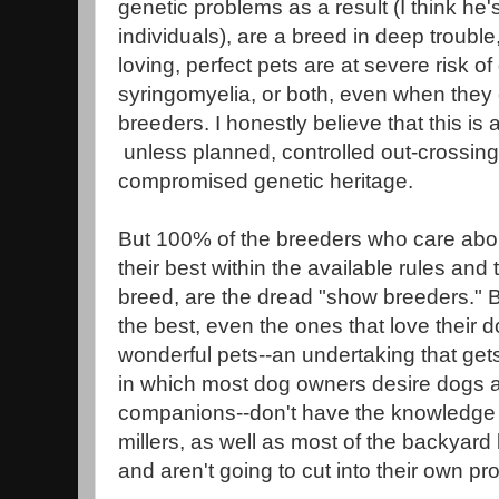
genetic problems as a result (I think he's
individuals), are a breed in deep troubl
loving, perfect pets are at severe risk o
syringomyelia, or both, even when they
breeders. I honestly believe that this i
unless planned, controlled out-crossing i
compromised genetic heritage.
But 100% of the breeders who care abou
their best within the available rules and 
breed, are the dread "show breeders." 
the best, even the ones that love their 
wonderful pets--an undertaking that gets 
in which most dog owners desire dogs a
companions--don't have the knowledge t
millers, as well as most of the backyard
and aren't going to cut into their own pro