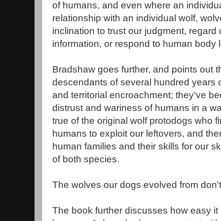
of humans, and even where an individu
relationship with an individual wolf, wol
inclination to trust our judgment, regard
information, or respond to human body 
Bradshaw goes further, and points out t
descendants of several hundred years o
and territorial encroachment; they've bee
distrust and wariness of humans in a w
true of the original wolf protodogs who fi
humans to exploit our leftovers, and the
human families and their skills for our sk
of both species.
The wolves our dogs evolved from don't
The book further discusses how easy it 