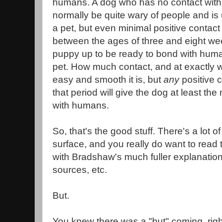
humans. A dog who has no contact with
normally be quite wary of people and is 
a pet, but even minimal positive contac
between the ages of three and eight wee
puppy up to be ready to bond with huma
pet. How much contact, and at exactly w
easy and smooth it is, but
any
positive 
that period will give the dog at least the 
with humans.
So, that's the good stuff. There's a lot of
surface, and you really do want to read t
with Bradshaw's much fuller explanation
sources, etc.
But.
You knew there was a "but" coming, rig