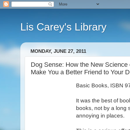
Lis Carey's Library
MONDAY, JUNE 27, 2011
Dog Sense: How the New Science 
Make You a Better Friend to Your 
Basic Books, ISBN 
It was the best of boo
books, not by a long s
annoying in places.