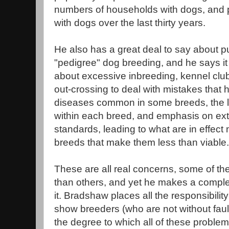
numbers of households with dogs, and 
with dogs over the last thirty years.
He also has a great deal to say about pu
"pedigree" dog breeding, and he says it
about excessive inbreeding, kennel club
out-crossing to deal with mistakes that
diseases common in some breeds, the lo
within each breed, and emphasis on ex
standards, leading to what are in effect
breeds that make them less than viable.
These are all real concerns, some of t
than others, and yet he makes a complet
it. Bradshaw places all the responsibilit
show breeders (who are not without faul
the degree to which all of these problem