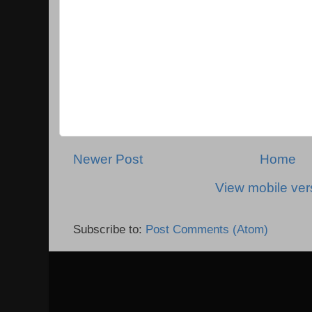
Newer Post
Home
View mobile ver
Subscribe to:
Post Comments (Atom)