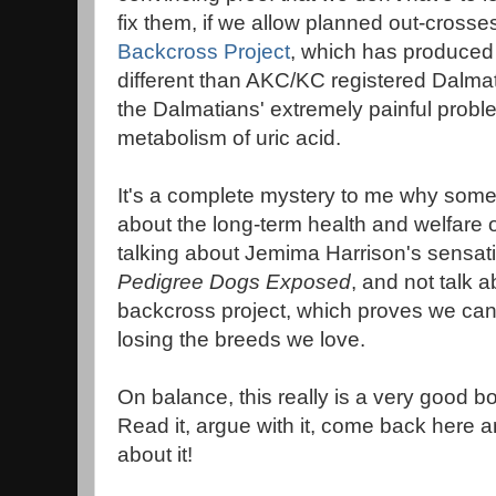
fix them, if we allow planned out-crosse
Backcross Project
, which has produced 
different than AKC/KC registered Dalmat
the Dalmatians' extremely painful probl
metabolism of uric acid.
It's a complete mystery to me why so
about the long-term health and welfare 
talking about Jemima Harrison's sensati
Pedigree Dogs Exposed
, and not talk 
backcross project, which proves we can
losing the breeds we love.
On balance, this really is a very good b
Read it, argue with it, come back here a
about it!