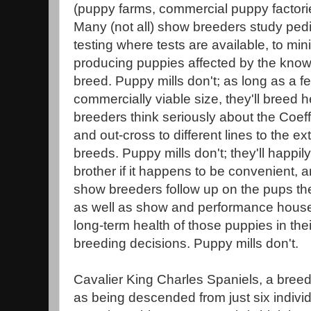
(puppy farms, commercial puppy factorie
Many (not all) show breeders study ped
testing where tests are available, to mi
producing puppies affected by the known
breed. Puppy mills don't; as long as a fe
commercially viable size, they'll breed h
breeders think seriously about the Coeff
and out-cross to different lines to the ext
breeds. Puppy mills don't; they'll happily
brother if it happens to be convenient, an
show breeders follow up on the pups th
as well as show and performance house
long-term health of those puppies in thei
breeding decisions. Puppy mills don't.
Cavalier King Charles Spaniels, a breed
as being descended from just six indivi