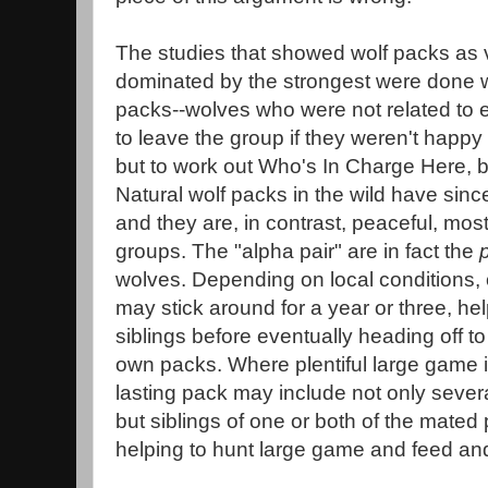
The studies that showed wolf packs as 
dominated by the strongest were done with
packs--wolves who were not related to
to leave the group if they weren't happ
but to work out Who's In Charge Here,
Natural wolf packs in the wild have sinc
and they are, in contrast, peaceful, mos
groups. The "alpha pair" are in fact the
wolves. Depending on local conditions, of
may stick around for a year or three, hel
siblings before eventually heading off to
own packs. Where plentiful large game is
lasting pack may include not only several
but siblings of one or both of the mated
helping to hunt large game and feed and