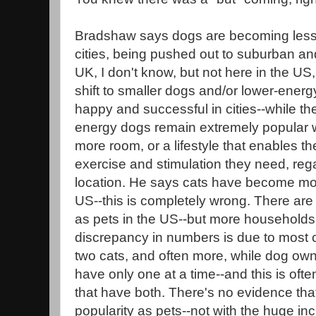
Bradshaw says dogs are becoming less
cities, being pushed out to suburban an
UK, I don't know, but not here in the US
shift to smaller dogs and/or lower-energ
happy and successful in cities--while the
energy dogs remain extremely popular w
more room, or a lifestyle that enables t
exercise and stimulation they need, reg
location. He says cats have become mor
US--this is completely wrong. There are
as pets in the US--but more households
discrepancy in numbers is due to most c
two cats, and often more, while dog owne
have only one at a time--and this is oft
that have both. There's no evidence that
popularity as pets--not with the huge i