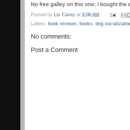
No free galley on this one; I bought the
Posted by
Lis Carey
at
3:06 AM
Labels:
book reviews
,
books
,
dog socializatio
No comments:
Post a Comment