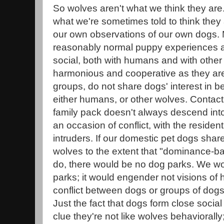
So wolves aren't what we think they are.
what we're sometimes told to think they
our own observations of our own dogs
reasonably normal puppy experiences ar
social, both with humans and with other
harmonious and cooperative as they are 
groups, do not share dogs' interest in be
either humans, or other wolves. Contact
family pack doesn't always descend into 
an occasion of conflict, with the residen
intruders. If our domestic pet dogs share
wolves to the extent that "dominance-bas
do, there would be no dog parks. We wo
parks; it would engender not visions of 
conflict between dogs or groups of dogs
Just the fact that dogs form close socia
clue they're not like wolves behaviorally