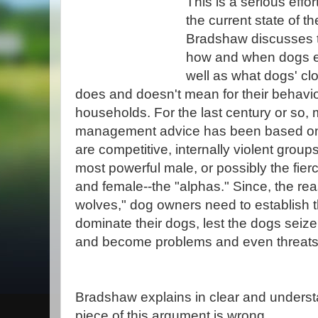
This is a serious effor
the current state of t
Bradshaw discusses t
how and when dogs e
well as what dogs' cl
does and doesn't mean for their behav
households. For the last century or so,
management advice has been based on 
are competitive, internally violent group
most powerful male, or possibly the fier
and female--the "alphas." Since, the re
wolves," dog owners need to establish 
dominate their dogs, lest the dogs seize
and become problems and even threats
Bradshaw explains in clear and unders
piece of this argument is wrong.