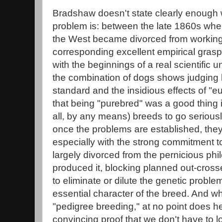
Bradshaw doesn't state clearly enough w
problem is: between the late 1860s whe
the West became divorced from working 
corresponding excellent empirical grasp
with the beginnings of a real scientific 
the combination of dogs shows judging 
standard and the insidious effects of "eu
that being "purebred" was a good thing i
all, by any means) breeds to go seriousl
once the problems are established, they
especially with the strong commitment 
largely divorced from the pernicious phil
produced it, blocking planned out-cross
to eliminate or dilute the genetic proble
essential character of the breed. And wh
"pedigree breeding," at no point does h
convincing proof that we don't have to l