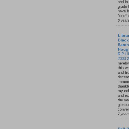
and in
grade 
have b
*end* o
6 year
Librar
Black
Sarah
Houg
RIP Li
2003-
hereby
this w
and tru
deceas
immen
thankfu
my col
and re
the ye
glorio
conver
7 year