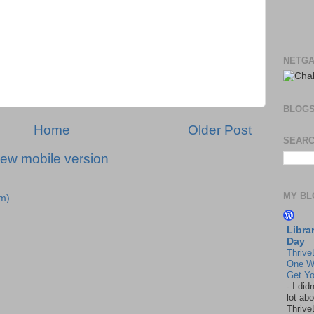
NETGA
BLOG
Home
Older Post
SEARC
iew mobile version
MY BL
m)
Libra
Day
Thrive
One W
Get Yo
-
I did
lot abo
Thrive