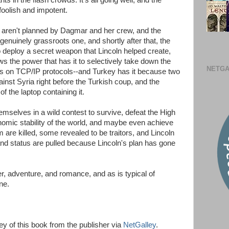
nts in the flash crowds. It's all going well, and the
oolish and impotent.
aren't planned by Dagmar and her crew, and the
genuinely grassroots one, and shortly after that, the
 deploy a secret weapon that Lincoln helped create,
ows the power that has it to selectively take down the
NETGA
elies on TCP/IP protocols--and Turkey has it because two
inst Syria right before the Turkish coup, and the
 the laptop containing it.
selves in a wild contest to survive, defeat the High
omic stability of the world, and maybe even achieve
m are killed, some revealed to be traitors, and Lincoln
nd status are pulled because Lincoln's plan has gone
er, adventure, and romance, and as is typical of
ne.
ey of this book from the publisher via
NetGalley
.