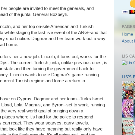
 people are invited to meet the generals, and
ead of the junta, General Bozbeyli.
oln, and her top on-site American and Turkish
PAGE
 while staging the last live event of the ARG--and that
Home
ery short notice. Dagmar and her team work out a way
About 
head home.
LIS C
ers her a new job. Lincoln, it turns out, works for the
ps. The current Turkish junta, unlike previous ones, is
lar state and then turning the government back to
 money. Lincoln wants to use Dagmar's game-running
LIS'S
e current Turkish regime and force a return to
 base on Cyprus, Dagmar and her team--Turks Ismet,
 Lloyd, Lola, Magnus, and Byron--set to work, running
he very real-world goal of bringing down a
places where it's hard for the police to respond
y can react. They wear scarves, carry towels,
that look like they have meaning but really only have