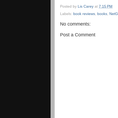
Posted by
Lis Carey
at
7:15 PM
Labels:
book reviews
,
books
,
NetG
No comments:
Post a Comment