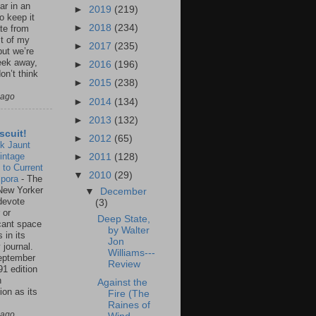
ar in an
►
2019
(219)
to keep it
►
2018
(234)
te from
st of my
►
2017
(235)
but we’re
eek away,
►
2016
(196)
on’t think
►
2015
(238)
 ago
►
2014
(134)
►
2013
(132)
scuit!
►
2012
(65)
k Jaunt
intage
►
2011
(128)
 to Current
▼
2010
(29)
spora
-
The
New Yorker
▼
December
 devote
(3)
 or
Deep State,
icant space
by Walter
 in its
Jon
 journal.
Williams---
eptember
Review
91 edition
n
Against the
ion as its
Fire (The
.
Raines of
 ago