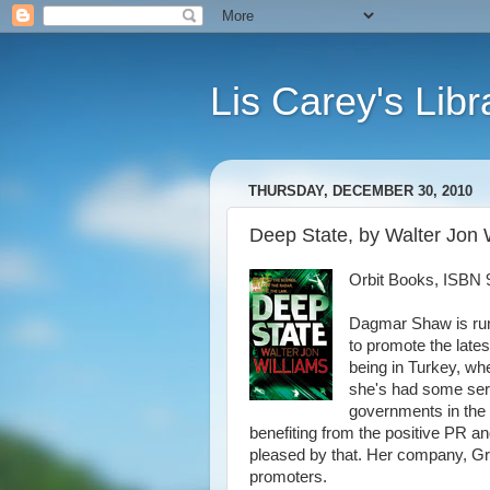
Lis Carey's Libr
THURSDAY, DECEMBER 30, 2010
Deep State, by Walter Jon 
Orbit Books, ISBN 
Dagmar Shaw is ru
to promote the late
being in Turkey, wh
she's had some seri
governments in the 
benefiting from the positive PR an
pleased by that. Her company, Gre
promoters.