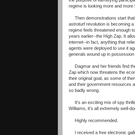
the purpose of identifying participa
regime is looking more and more f
Then demonstrations start that 
astroturf revolution is becoming a 
regime feels threatened enough to
years earlier--the High Zap. It all
internet--in fact, anything that r
agents were deployed to use it aga
generals wound up in possession of
Dagmar and her friends find them
Zap which now threatens the econ
their original goal, as some of the
and their government resources a
so badly wrong.
It's an exciting mix of spy thrill
Williams, it's all extremely well-do
Highly recommended.
I received a free electronic gall