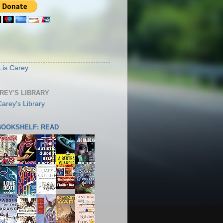
S
Lis Carey
AREY'S LIBRARY
 BOOKSHELF: READ