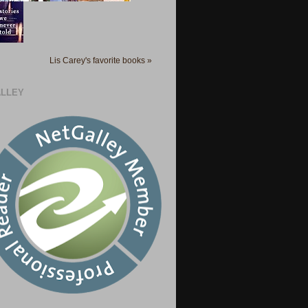
Lis Carey's favorite books »
LLEY