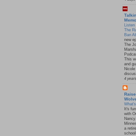
Talki
Mem
Listen 
The R
Ban Ab
new ep
The J
Marsha
Podcas
This w
and gu
Nicole
discus
4 year
Raise
Wolv
What'
It's f
with O
Nancy.
Minnes
a retir
school