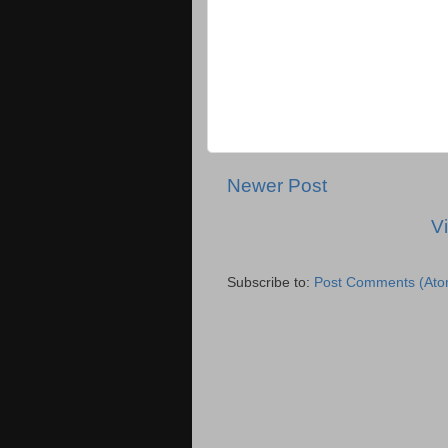
Newer Post
V
Subscribe to:
Post Comments (Ato