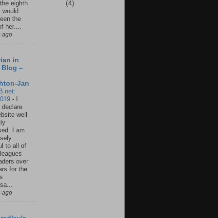
(4)
 the eighth
I would
een the
f her....
s ago
ian in
 Blog –
hton-Jan
B.net:
2019
-
I
 declare
ebsite well
ly
ed. I am
sely
l to all of
leagues
aders over
ars for the
us
sa...
s ago