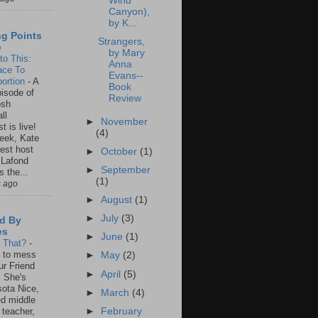
Wind
Canyon),
by K...
ng Points
Strangers,
o
by Mary
to This:
Anna
ace To
Evans--
ortion
-
A
Book
isode of
Review
osh
ll
►
November
t is live!
(4)
eek, Kate
est host
►
October
(1)
 Lafond
►
September
s the...
(1)
s ago
►
August
(1)
►
July
(3)
d By
es
►
June
(1)
s That?
-
un to mess
►
May
(2)
ur Friend
►
April
(5)
 She's
ota Nice,
►
March
(4)
ed middle
►
February
 teacher,