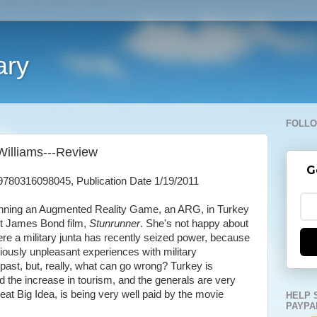
ary
FOLLO
Williams---Review
G
9780316098045, Publication Date 1/19/2011
nning an Augmented Reality Game, an ARG, in Turkey
st James Bond film,
Stunrunner
. She's not happy about
ere a military junta has recently seized power, because
ously unpleasant experiences with military
past, but, really, what can go wrong? Turkey is
d the increase in tourism, and the generals are very
at Big Idea, is being very well paid by the movie
HELP 
PAYPA