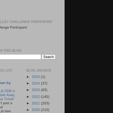
LLEY CHALLENGE PARTICIPANT
S
H THIS BLOG
OG LIST
BLOG ARCHIVE
►
2025
(1)
rian by
►
2024
(37)
►
2023
(83)
Lib 2026 is
eek Away;
►
2022
(145)
ur Ticket!
n’t post a
►
2021
(203)
ut
►
2020
(215)
Lib here