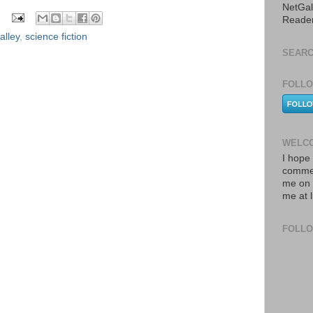
NetGal
Reade
alley
,
science fiction
SEARC
FOLLO
WELCO
I hope 
commen
me on 
me at 
FOLL