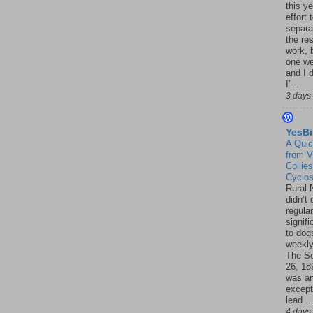
this ye
effort 
separa
the re
work, 
one w
and I d
I’...
3 days
YesBi
A Quic
from V
Collies
Cyclo
Rural 
didn’t
regular
signif
to dogs
weekly
The S
26, 18
was a
except
lead ..
4 days