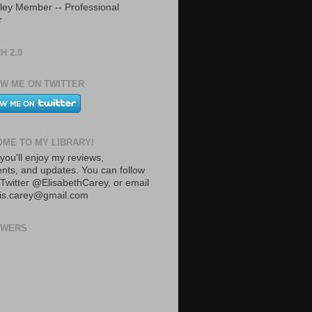
ley Member -- Professional
r
H 2.0
W ME ON TWITTER
ME TO MY LIBRARY!
you'll enjoy my reviews,
ts, and updates. You can follow
Twitter @ElisabethCarey, or email
lis.carey@gmail.com
OWERS