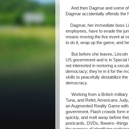
And then Dagmar and some of her
Dagmar accidentally offends the h
Dagmar, her immediate boss Linc
employees, have to evade the junta
means moving the live event at v
to do it, wrap up the game, and 
But before she leaves, Lincoln off
US government and is in Special O
not interested in restoring a secu
democracy; they're in it for the
skills to peacefully destabilize th
democracy.
Working from a British military
Tuna, and Refet; Americans Judy,
an Augmented Reality Game with t
government. Flash crowds form in 
quickly, and melt away before the
postcards, DVDs, flowers--things 