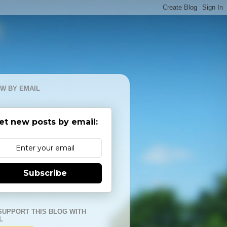
W BY EMAIL
et new posts by email:
Subscribe
SUPPORT THIS BLOG WITH
L