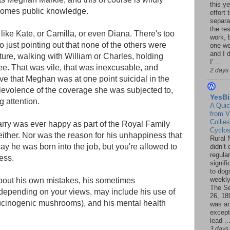
this ye
ecomes public knowledge.
effort 
separa
the re
like Kate, or Camilla, or even Diana. There's too
work, 
 to just pointing out that none of the others were
one w
and I d
ure, walking with William or Charles, holding
I’...
e. That was vile, that was inexcusable, and
2 days
ve that Meghan was at one point suicidal in the
levolence of the coverage she was subjected to,
YesBi
g attention.
A Quic
from V
Collies
rry was ever happy as part of the Royal Family
Cyclo
 either. Nor was the reason for his unhappiness that
Rural 
 say he was born into the job, but you're allowed to
didn’t
regular
ess.
signif
to dogs
weekly
about his own mistakes, his sometimes
The S
depending on your views, may include his use of
26, 18
cinogenic mushrooms), and his mental health
was a
except
lead ..
3 days