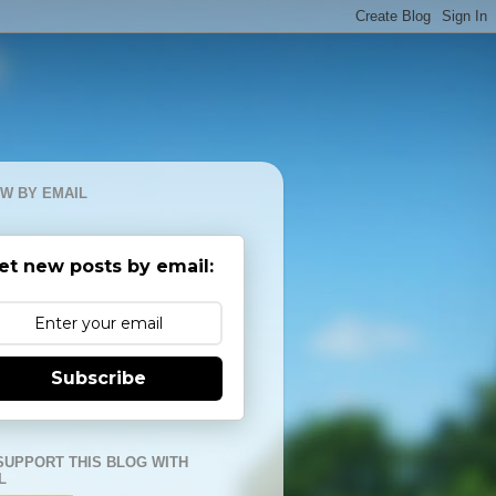
W BY EMAIL
et new posts by email:
Subscribe
SUPPORT THIS BLOG WITH
L