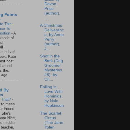
Devon
Price
(author),
ng Points
...
o
to This:
A Christmas
ace To
Deliveranc
ortion
-
A
e, by Anne
isode of
Perry
osh
(author),
ll
J...
t is live!
Shot in the
eek, Kate
Bark (Dog
est host
Groomer
 Lafond
Mysteries
s the...
#8), by
s ago
Ch...
Falling in
d By
Love With
es
Hominids,
s That?
-
by Nalo
un to mess
Hopkinson
ur Friend
The Scarlet
 She's
Circus
ota Nice,
(The Jane
ed middle
Yolen
 teacher,