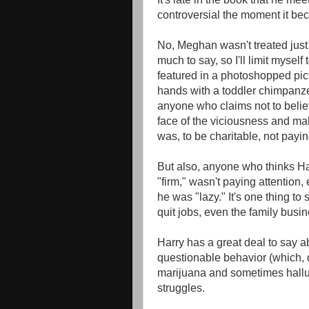
controversial the moment it b
No, Meghan wasn't treated just 
much to say, so I'll limit myself
featured in a photoshopped pict
hands with a toddler chimpanze
anyone who claims not to belie
face of the viciousness and ma
was, to be charitable, not payin
But also, anyone who thinks Ha
"firm," wasn't paying attention,
he was "lazy." It's one thing to
quit jobs, even the family busin
Harry has a great deal to say 
questionable behavior (which, 
marijuana and sometimes hallu
struggles.