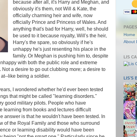
because after all, it's Harry and Meghan, and
obviously it's them, not Will & Kate, the
officially charming heir and wife, now
officially Prince and Princess of Wales. And
PAGE
anything that's bad for Harry, well, he should
Home
be used to it because royalty, Will's the heir,
About 
Harry's the spare, so obviously if he's
unhappy he's just resenting his place in the
family. Or Meghan is pushing him to, despite
LIS C
unhappy with both the public role and extreme
. Not a desire to go out clubbing more; a desire to
t--like being a soldier.
LIS'S
ears, I wondered whether he'd ever been tested
ings that might be called "learning disorders."
y good military pilots. People who have
learning from books and lectures difficult
the answer is that he wouldn't have been tested. In
ew of the Royal Family and those who surround
nce or learning disability would have been
 being "not the smart one." Particularly since he