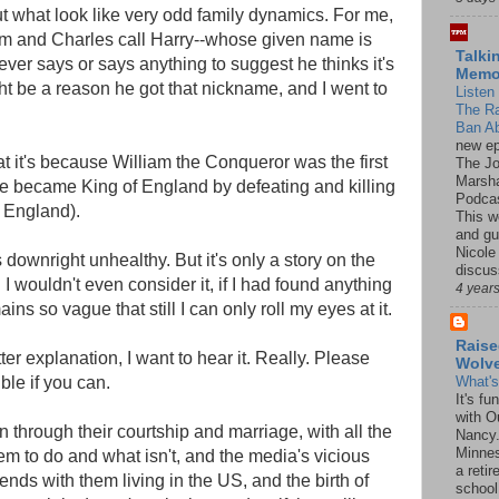
t what look like very odd family dynamics. For me,
liam and Charles call Harry--whose given name is
Talki
er says or says anything to suggest he thinks it's
Mem
t be a reason he got that nickname, and I went to
Listen 
The R
Ban Ab
new ep
at it's because William the Conqueror was the first
The J
Marsha
e became King of England by defeating and killing
Podcas
 England).
This w
and gu
Nicole
t's downright unhealthy. But it's only a story on the
discus
 I wouldn't even consider it, if I had found anything
4 year
ains so vague that still I can only roll my eyes at it.
Raise
ter explanation, I want to hear it. Really. Please
Wolv
le if you can.
What'
It's f
with O
through their courtship and marriage, with all the
Nancy.
Minnes
em to do and what isn't, and the media's vicious
a retir
ds with them living in the US, and the birth of
school