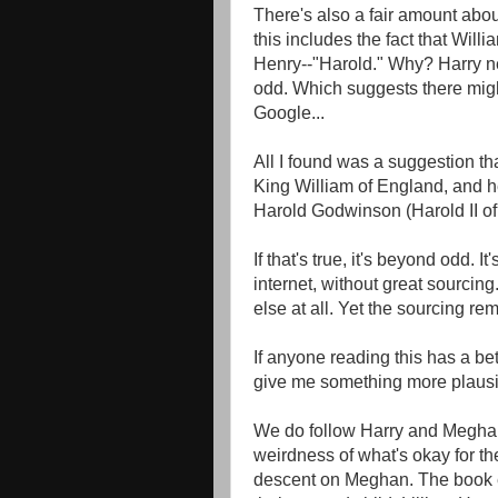
There's also a fair amount abou
this includes the fact that Wil
Henry--"Harold." Why? Harry nev
odd. Which suggests there migh
Google...
All I found was a suggestion th
King William of England, and h
Harold Godwinson (Harold II of
If that's true, it's beyond odd. I
internet, without great sourcing.
else at all. Yet the sourcing rem
If anyone reading this has a bet
give me something more plausib
We do follow Harry and Meghan 
weirdness of what's okay for th
descent on Meghan. The book en