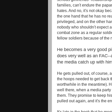
families, can't endure the papa
hates. And no, it's not okay bec
the one hand that he has no re
privileged, and on the other han
nobody who shouldn't expect any
combat zone as a regular soldie
fellow soldiers because of the 
He becomes a very good pil
does very well as an FAC--
the media catch up with him
He gets pulled out, of course, a
the hoops needed to get back th
worthwhile in the meantime). H
well there, when a media party
them. They promise to keep his 
pulled out again, and it's the en
It's late in the book that he me