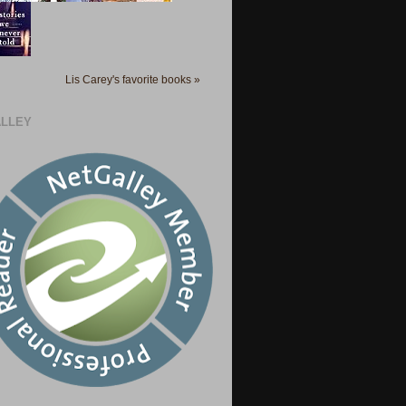
Lis Carey's favorite books »
LLEY