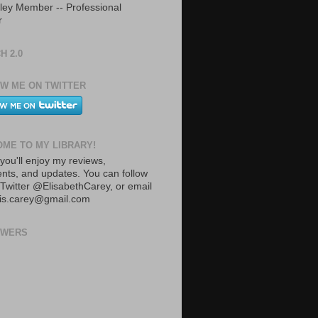
ley Member -- Professional
r
H 2.0
W ME ON TWITTER
ME TO MY LIBRARY!
you'll enjoy my reviews,
ts, and updates. You can follow
Twitter @ElisabethCarey, or email
lis.carey@gmail.com
OWERS