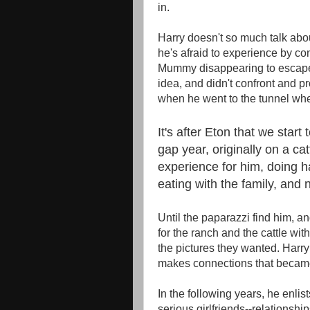
in.
Harry doesn't so much talk about
he's afraid to experience by conv
Mummy disappearing to escape t
idea, and didn't confront and pro
when he went to the tunnel whe
It's after Eton that we start
gap year, originally on a cat
experience for him, doing h
eating with the family, and 
Until the paparazzi find him, an
for the ranch and the cattle wit
the pictures they wanted. Harry
makes connections that became 
In the following years, he enlists
serious girlfriends--relationshi