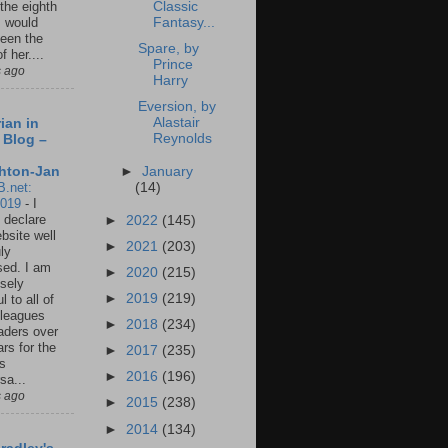
Classic
 the eighth
Fantasy...
I would
een the
Spare, by
f her....
Prince
s ago
Harry
Eversion, by
Alastair
ian in
Reynolds
 Blog –
►
January
hton-Jan
(14)
B.net:
2019
-
I
 declare
►
2022
(145)
ebsite well
►
2021
(203)
ly
ed. I am
►
2020
(215)
sely
►
2019
(219)
l to all of
leagues
►
2018
(234)
aders over
ars for the
►
2017
(235)
us
►
2016
(196)
sa...
s ago
►
2015
(238)
►
2014
(134)