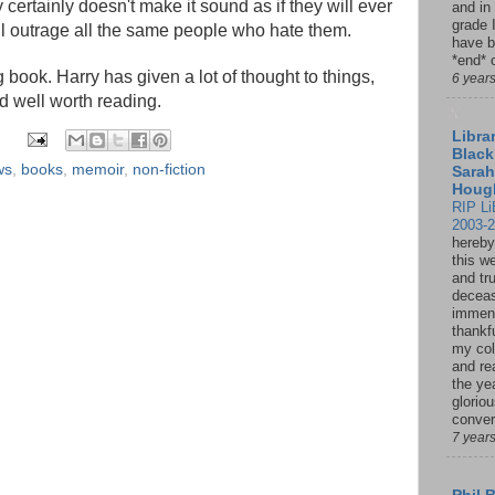
y certainly doesn't make it sound as if they will ever
and in
grade 
l outrage all the same people who hate them.
have b
*end* o
 book. Harry has given a lot of thought to things,
6 year
d well worth reading.
Librar
Black
ws
,
books
,
memoir
,
non-fiction
Sarah
Houg
RIP Li
2003-
hereby
this w
and tru
deceas
immen
thankfu
my col
and re
the ye
glorio
conver
7 year