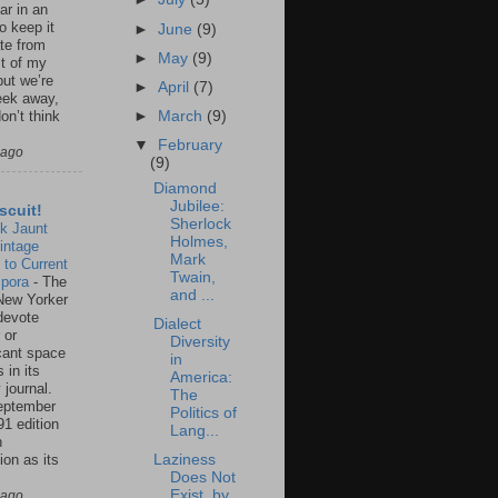
ar in an
to keep it
►
June
(9)
te from
►
May
(9)
st of my
but we’re
►
April
(7)
eek away,
►
March
(9)
on’t think
▼
February
 ago
(9)
Diamond
Jubilee:
scuit!
Sherlock
k Jaunt
Holmes,
intage
Mark
 to Current
Twain,
spora
-
The
and ...
New Yorker
 devote
Dialect
 or
Diversity
icant space
in
 in its
America:
 journal.
The
eptember
Politics of
91 edition
Lang...
n
ion as its
Laziness
.
Does Not
Exist, by
 ago