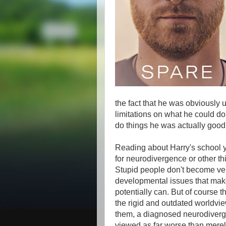
the fact that he was obviously 
limitations on what he could do
do things he was actually good a
Reading about Harry's school y
for neurodivergence or other th
Stupid people don't become ver
developmental issues that make 
potentially can. But of course 
the rigid and outdated worldvi
them, a diagnosed neurodiverge
viewed as far worse than merely