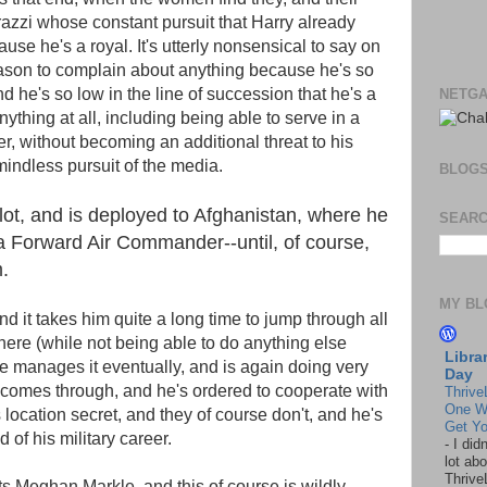
razzi whose constant pursuit that Harry already
ause he's a royal. It's utterly nonsensical to say on
ason to complain about anything because he's so
d he's so low in the line of succession that he's a
NETGA
thing at all, including being able to serve in a
r, without becoming an additional threat to his
mindless pursuit of the media.
BLOG
ot, and is deployed to Afghanistan, where he
SEARC
a Forward Air Commander--until, of course,
.
MY BL
nd it takes him quite a long time to jump through all
ere (while not being able to do anything else
Libra
e manages it eventually, and is again doing very
Day
 comes through, and he's ordered to cooperate with
Thrive
One W
location secret, and they of course don't, and he's
Get Yo
d of his military career.
-
I did
lot abo
Thrive
ets Meghan Markle, and this of course is wildly