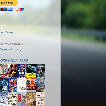
S
Lis Carey
AREY'S LIBRARY
 BOOKSHELF: READ