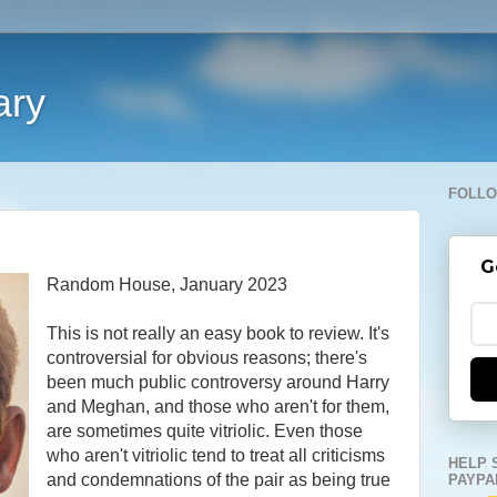
ary
FOLLO
G
Random House, January 2023
This is not really an easy book to review. It's
controversial for obvious reasons; there's
been much public controversy around Harry
and Meghan, and those who aren't for them,
are sometimes quite vitriolic. Even those
who aren't vitriolic tend to treat all criticisms
HELP 
and condemnations of the pair as being true
PAYPA