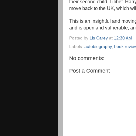
their second child, Lilibet. Harr
move back to the UK, which wil
This is an insightful and moving
and is open and vulnerable, an
Posted by
Lis Carey
at
12:30 AM
Labels:
autobiography
,
book revie
No comments:
Post a Comment