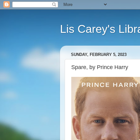
Lis Carey's Libr
SUNDAY, FEBRUARY 5, 2023
Spare, by Prince Harry