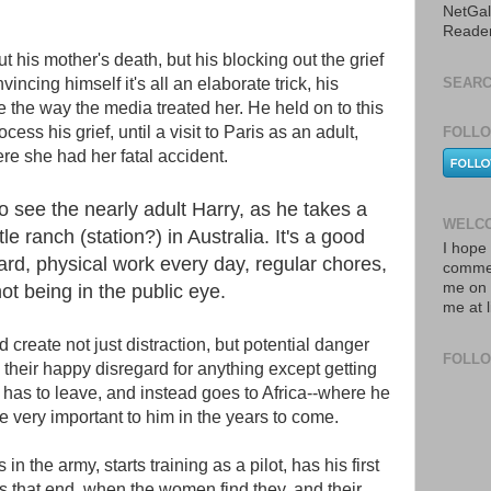
NetGal
Reade
 his mother's death, but his blocking out the grief
incing himself it's all an elaborate trick, his
SEARC
he way the media treated her. He held on to this
cess his grief, until a visit to Paris as an adult,
FOLLO
re she had her fatal accident.
 to see the nearly adult Harry, as he takes a
WELCO
tle ranch (station?) in Australia. It's a good
I hope 
ard, physical work every day, regular chores,
commen
me on 
not being in the public eye.
me at 
d create not just distraction, but potential danger
FOLL
h their happy disregard for anything except getting
 has to leave, and instead goes to Africa--where he
very important to him in the years to come.
 in the army, starts training as a pilot, has his first
ps that end, when the women find they, and their