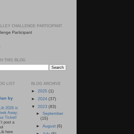
LLEY CHALLENGE PARTICIPANT
S
H THIS BLOG
OG LIST
BLOG ARCHIVE
►
2025
(1)
rian by
►
2024
(37)
▼
2023
(83)
Lib 2026 is
eek Away;
►
September
ur Ticket!
(15)
n’t post a
►
August
(6)
ut
Lib here
►
July
(5)