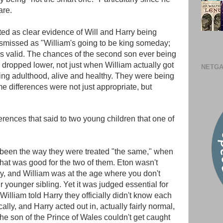
are.
ted as clear evidence of Will and Harry being
dismissed as "William's going to be king someday;
t's valid. The chances of the second son ever being
 dropped lower, not just when William actually got
NETGA
ng adulthood, alive and healthy. They were being
me differences were not just appropriate, but
erences that said to two young children that one of
 been the way they were treated "the same," when
what was good for the two of them. Eton wasn't
ry, and William was at the age where you don't
younger sibling. Yet it was judged essential for
William told Harry they officially didn't know each
lly, and Harry acted out in, actually fairly normal,
the son of the Prince of Wales couldn't get caught