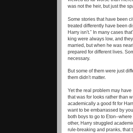
was not the heir, but just the sp
Some stories that have been ci
treated differently have been 
Harry isn't." In many cases tha
king were always low, and they
married, but when he was neari
prepared for different lives. So
necessary.
But some of them were just diff
them didn't matter.
Yet the real problem may have
that was for looks rather than 
academically a good fit for Har
want to be embarrassed by your 
both boys to go to Eton--where 
other, Harry struggled academica
rule-breaking and pranks, that 