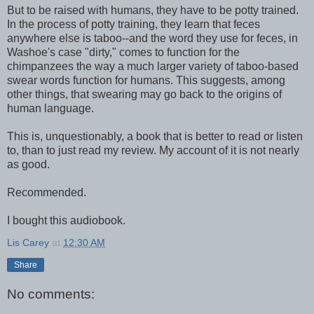
But to be raised with humans, they have to be potty trained.
In the process of potty training, they learn that feces
anywhere else is taboo--and the word they use for feces, in
Washoe's case "dirty," comes to function for the
chimpanzees the way a much larger variety of taboo-based
swear words function for humans. This suggests, among
other things, that swearing may go back to the origins of
human language.
This is, unquestionably, a book that is better to read or listen
to, than to just read my review. My account of it is not nearly
as good.
Recommended.
I bought this audiobook.
Lis Carey
at
12:30 AM
Share
No comments: