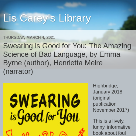
Lis Carey's Library
THURSDAY, MARCH 4, 2021
Swearing is Good for You: The Amazing
Science of Bad Language, by Emma
Byrne (author), Henrietta Meire
(narrator)
Highbridge,
January 2018
(original
publication
November 2017)
This is a lively,
funny, informative
book about foul