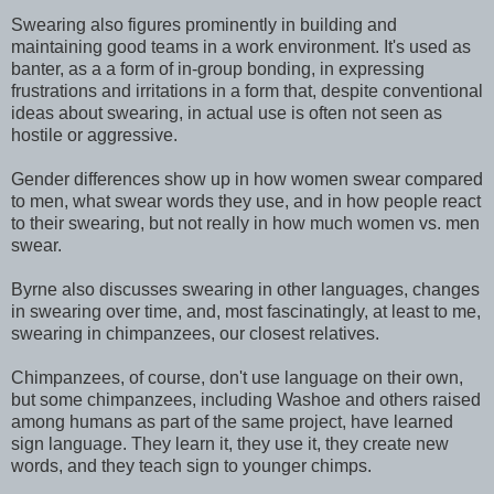
Swearing also figures prominently in building and
maintaining good teams in a work environment. It's used as
banter, as a a form of in-group bonding, in expressing
frustrations and irritations in a form that, despite conventional
ideas about swearing, in actual use is often not seen as
hostile or aggressive.
Gender differences show up in how women swear compared
to men, what swear words they use, and in how people react
to their swearing, but not really in how much women vs. men
swear.
Byrne also discusses swearing in other languages, changes
in swearing over time, and, most fascinatingly, at least to me,
swearing in chimpanzees, our closest relatives.
Chimpanzees, of course, don't use language on their own,
but some chimpanzees, including Washoe and others raised
among humans as part of the same project, have learned
sign language. They learn it, they use it, they create new
words, and they teach sign to younger chimps.