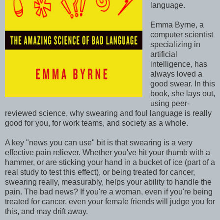
language.
Emma Byrne, a
computer scientist
specializing in
artificial
intelligence, has
always loved a
good swear. In this
book, she lays out,
using peer-
reviewed science, why swearing and foul language is really
good for you, for work teams, and society as a whole.
A key "news you can use" bit is that swearing is a very
effective pain reliever. Whether you've hit your thumb with a
hammer, or are sticking your hand in a bucket of ice (part of a
real study to test this effect), or being treated for cancer,
swearing really, measurably, helps your ability to handle the
pain. The bad news? If you're a woman, even if you're being
treated for cancer, even your female friends will judge you for
this, and may drift away.